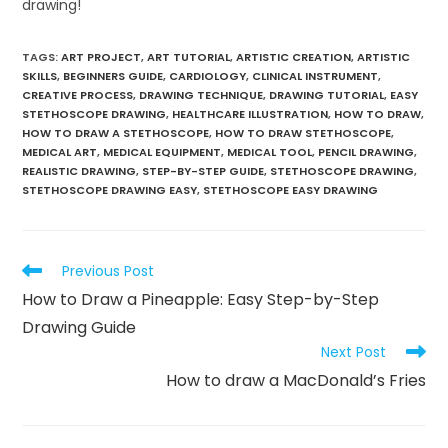
drawing!
TAGS
:
ART PROJECT
,
ART TUTORIAL
,
ARTISTIC CREATION
,
ARTISTIC
SKILLS
,
BEGINNERS GUIDE
,
CARDIOLOGY
,
CLINICAL INSTRUMENT
,
CREATIVE PROCESS
,
DRAWING TECHNIQUE
,
DRAWING TUTORIAL
,
EASY
STETHOSCOPE DRAWING
,
HEALTHCARE ILLUSTRATION
,
HOW TO DRAW
,
HOW TO DRAW A STETHOSCOPE
,
HOW TO DRAW STETHOSCOPE
,
MEDICAL ART
,
MEDICAL EQUIPMENT
,
MEDICAL TOOL
,
PENCIL DRAWING
,
REALISTIC DRAWING
,
STEP-BY-STEP GUIDE
,
STETHOSCOPE DRAWING
,
STETHOSCOPE DRAWING EASY
,
STETHOSCOPE EASY DRAWING
Previous Post
How to Draw a Pineapple: Easy Step-by-Step
Drawing Guide
Next Post
How to draw a MacDonald’s Fries