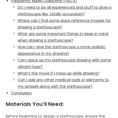
Frequently Asked Questions (FAQ’s)
Do I need to be all experienced and stuff to draw a
stethoscope like, totally accurately?
Where can I find some dope reference images for
drawing a stethoscope?
What are some important things to keep in mind
when drawing a stethoscope?
How can I give the stethoscope a more realistic
appearance in my drawing?
Can I spice up my stethoscope drawing with some
vibrant hues?
What’s the move if I mess up while drawing?
Can I add any other medical tools or elements to
my artwork along with the stethoscope?
Conclusion
Materials You’ll Need:
Before beginning to design a stethoscope, ensure the