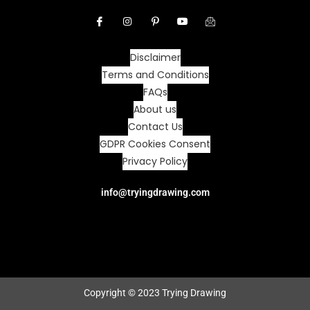
Disclaimer
Terms and Conditions
FAQs
About us
Contact Us
GDPR Cookies Consent
Privacy Policy
info@tryingdrawing.com
Copyright © 2023 Trying Drawing