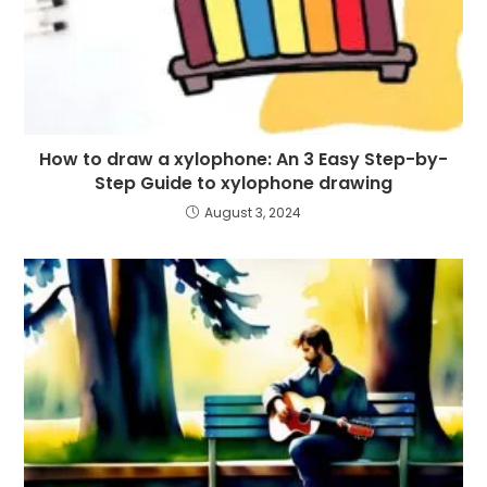
How to draw a xylophone: An 3 Easy Step-by-
Step Guide to xylophone drawing
August 3, 2024