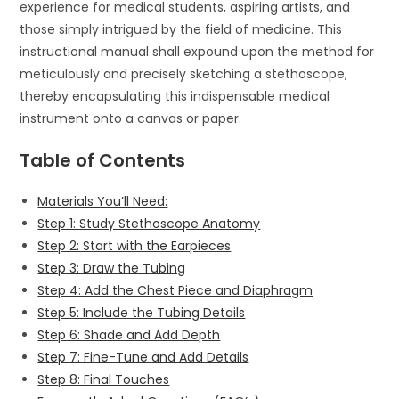
experience for medical students, aspiring artists, and
those simply intrigued by the field of medicine. This
instructional manual shall expound upon the method for
meticulously and precisely sketching a stethoscope,
thereby encapsulating this indispensable medical
instrument onto a canvas or paper.
Table of Contents
Materials You’ll Need:
Step 1: Study Stethoscope Anatomy
Step 2: Start with the Earpieces
Step 3: Draw the Tubing
Step 4: Add the Chest Piece and Diaphragm
Step 5: Include the Tubing Details
Step 6: Shade and Add Depth
Step 7: Fine-Tune and Add Details
Step 8: Final Touches