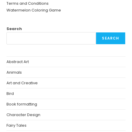
Terms and Conditions
Watermelon Coloring Game
Search
SEARCH
Abstract Art
Animals
Art and Creative
Bird
Book formatting
Character Design
Fairy Tales