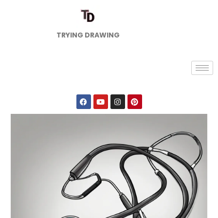
TRYING DRAWING