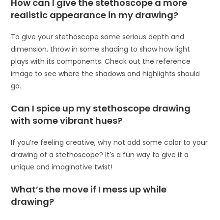
How can I give the stethoscope a more
realistic appearance in my drawing?
To give your stethoscope some serious depth and
dimension, throw in some shading to show how light
plays with its components. Check out the reference
image to see where the shadows and highlights should
go.
Can I spice up my stethoscope drawing
with some vibrant hues?
If you’re feeling creative, why not add some color to your
drawing of a stethoscope? It’s a fun way to give it a
unique and imaginative twist!
What’s the move if I mess up while
drawing?