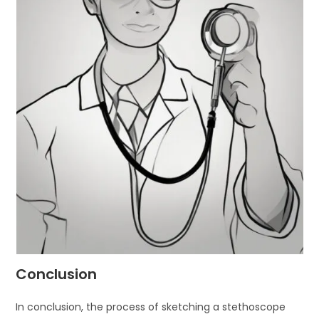
Conclusion
In conclusion, the process of sketching a stethoscope