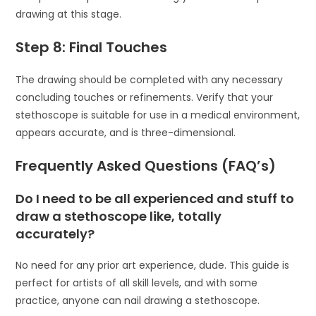
drawing at this stage.
Step 8: Final Touches
The drawing should be completed with any necessary
concluding touches or refinements. Verify that your
stethoscope is suitable for use in a medical environment,
appears accurate, and is three-dimensional.
Frequently Asked Questions (FAQ’s)
Do I need to be all experienced and stuff to
draw a stethoscope like, totally
accurately?
No need for any prior art experience, dude. This guide is
perfect for artists of all skill levels, and with some
practice, anyone can nail drawing a stethoscope.