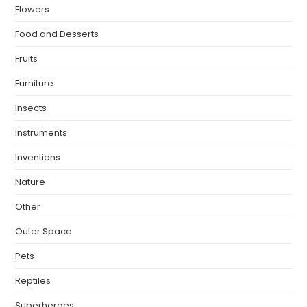
Flowers
Food and Desserts
Fruits
Furniture
Insects
Instruments
Inventions
Nature
Other
Outer Space
Pets
Reptiles
Superheroes