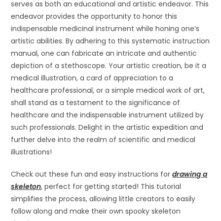
serves as both an educational and artistic endeavor. This
endeavor provides the opportunity to honor this
indispensable medicinal instrument while honing one’s
artistic abilities. By adhering to this systematic instruction
manual, one can fabricate an intricate and authentic
depiction of a stethoscope. Your artistic creation, be it a
medical illustration, a card of appreciation to a
healthcare professional, or a simple medical work of art,
shall stand as a testament to the significance of
healthcare and the indispensable instrument utilized by
such professionals. Delight in the artistic expedition and
further delve into the realm of scientific and medical
illustrations!
Check out these fun and easy instructions for
drawing a
skeleton
, perfect for getting started! This tutorial
simplifies the process, allowing little creators to easily
follow along and make their own spooky skeleton