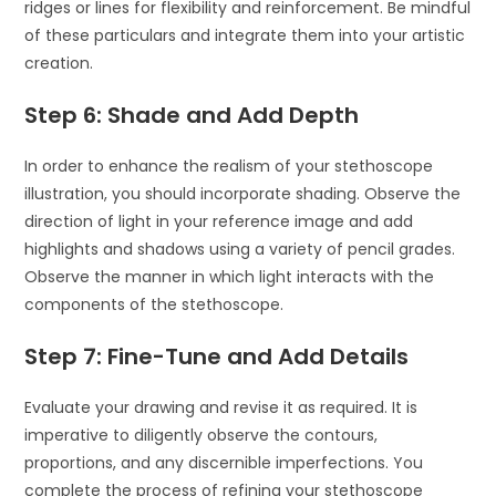
ridges or lines for flexibility and reinforcement. Be mindful
of these particulars and integrate them into your artistic
creation.
Step 6: Shade and Add Depth
In order to enhance the realism of your stethoscope
illustration, you should incorporate shading. Observe the
direction of light in your reference image and add
highlights and shadows using a variety of pencil grades.
Observe the manner in which light interacts with the
components of the stethoscope.
Step 7: Fine-Tune and Add Details
Evaluate your drawing and revise it as required. It is
imperative to diligently observe the contours,
proportions, and any discernible imperfections. You
complete the process of refining your stethoscope