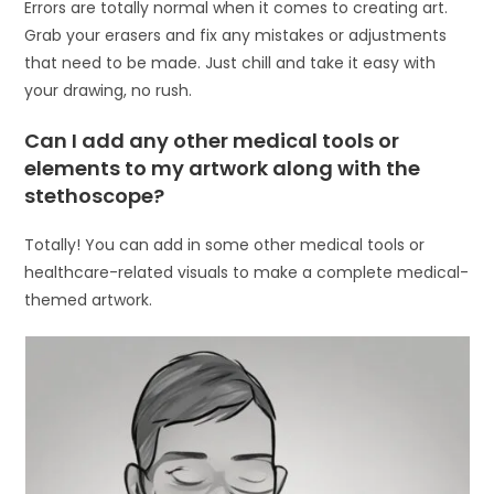
Errors are totally normal when it comes to creating art.
Grab your erasers and fix any mistakes or adjustments
that need to be made. Just chill and take it easy with
your drawing, no rush.
Can I add any other medical tools or
elements to my artwork along with the
stethoscope?
Totally! You can add in some other medical tools or
healthcare-related visuals to make a complete medical-
themed artwork.