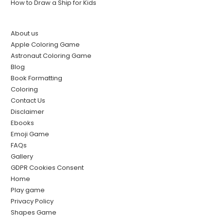
How to Draw a Ship for Kids
About us
Apple Coloring Game
Astronaut Coloring Game
Blog
Book Formatting
Coloring
Contact Us
Disclaimer
Ebooks
Emoji Game
FAQs
Gallery
GDPR Cookies Consent
Home
Play game
Privacy Policy
Shapes Game