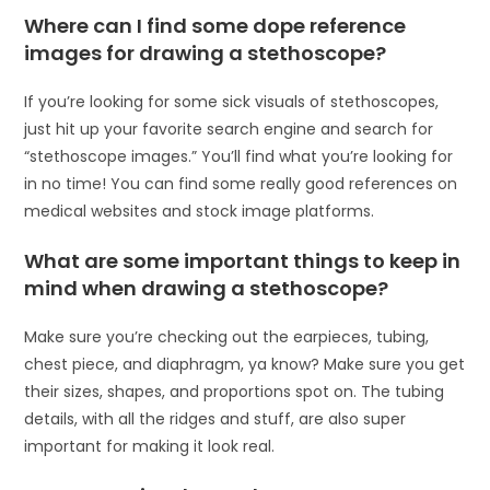
Where can I find some dope reference
images for drawing a stethoscope?
If you’re looking for some sick visuals of stethoscopes,
just hit up your favorite search engine and search for
“stethoscope images.” You’ll find what you’re looking for
in no time! You can find some really good references on
medical websites and stock image platforms.
What are some important things to keep in
mind when drawing a stethoscope?
Make sure you’re checking out the earpieces, tubing,
chest piece, and diaphragm, ya know? Make sure you get
their sizes, shapes, and proportions spot on. The tubing
details, with all the ridges and stuff, are also super
important for making it look real.