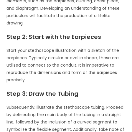
elements, such as the earpieces, ducting, chest piece,
and diaphragm. Developing an understanding of these
particulars will facilitate the production of a lifelike
drawing.
Step 2: Start with the Earpieces
Start your stethoscope illustration with a sketch of the
earpieces. Typically circular or oval in shape, these are
utilized to connect to the conduit. It is imperative to
reproduce the dimensions and form of the earpieces
precisely.
Step 3: Draw the Tubing
Subsequently, illustrate the stethoscope tubing. Proceed
by delineating the main body of the tubing in a straight
line, followed by the inclusion of a curved segment to
symbolize the flexible segment. Additionally, take note of