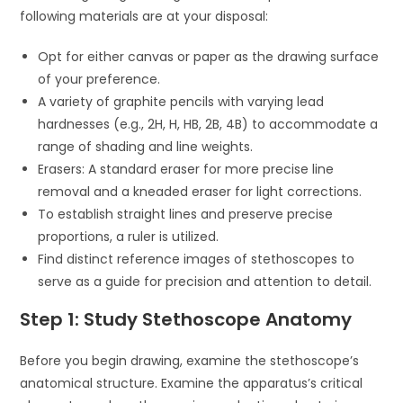
following materials are at your disposal:
Opt for either canvas or paper as the drawing surface
of your preference.
A variety of graphite pencils with varying lead
hardnesses (e.g., 2H, H, HB, 2B, 4B) to accommodate a
range of shading and line weights.
Erasers: A standard eraser for more precise line
removal and a kneaded eraser for light corrections.
To establish straight lines and preserve precise
proportions, a ruler is utilized.
Find distinct reference images of stethoscopes to
serve as a guide for precision and attention to detail.
Step 1: Study Stethoscope Anatomy
Before you begin drawing, examine the stethoscope’s
anatomical structure. Examine the apparatus’s critical