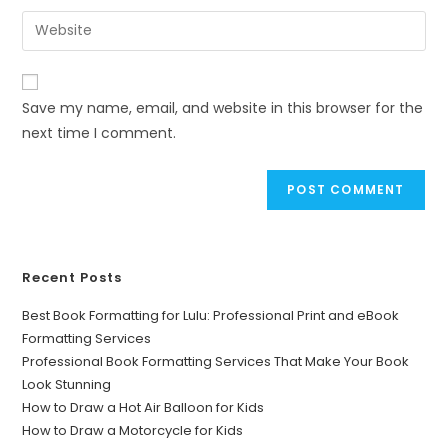
Save my name, email, and website in this browser for the
next time I comment.
Recent Posts
Best Book Formatting for Lulu: Professional Print and eBook
Formatting Services
Professional Book Formatting Services That Make Your Book
Look Stunning
How to Draw a Hot Air Balloon for Kids
How to Draw a Motorcycle for Kids