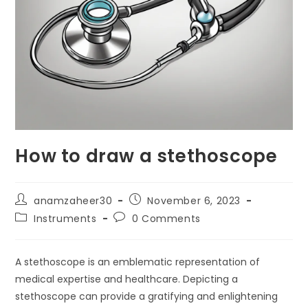
How to draw a stethoscope
anamzaheer30
November 6, 2023
Instruments
0 Comments
A stethoscope is an emblematic representation of
medical expertise and healthcare. Depicting a
stethoscope can provide a gratifying and enlightening