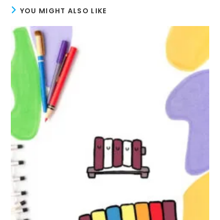
YOU MIGHT ALSO LIKE