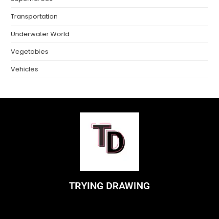
Transportation
Underwater World
Vegetables
Vehicles
TRYING DRAWING