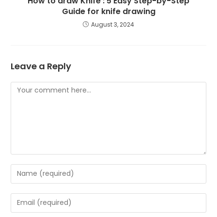
How to draw Knife : 5 Easy Step-by-Step
Guide for knife drawing
August 3, 2024
Leave a Reply