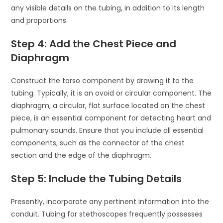
any visible details on the tubing, in addition to its length
and proportions.
Step 4: Add the Chest Piece and
Diaphragm
Construct the torso component by drawing it to the
tubing. Typically, it is an ovoid or circular component. The
diaphragm, a circular, flat surface located on the chest
piece, is an essential component for detecting heart and
pulmonary sounds. Ensure that you include all essential
components, such as the connector of the chest
section and the edge of the diaphragm.
Step 5: Include the Tubing Details
Presently, incorporate any pertinent information into the
conduit. Tubing for stethoscopes frequently possesses