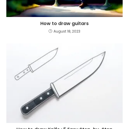
How to draw guitars
August 18, 2023