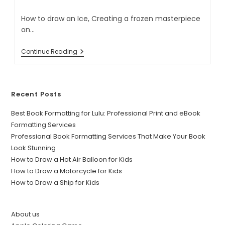
How to draw an Ice, Creating a frozen masterpiece
on…
Continue Reading
Recent Posts
Best Book Formatting for Lulu: Professional Print and eBook
Formatting Services
Professional Book Formatting Services That Make Your Book
Look Stunning
How to Draw a Hot Air Balloon for Kids
How to Draw a Motorcycle for Kids
How to Draw a Ship for Kids
About us