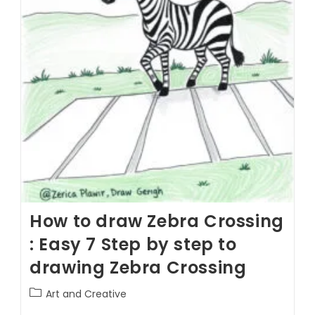
How to draw Zebra Crossing
: Easy 7 Step by step to
drawing Zebra Crossing
Art and Creative