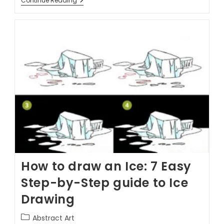
Continue Reading
How to draw an Ice: 7 Easy
Step-by-Step guide to Ice
Drawing
Abstract Art