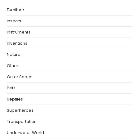
Furniture
Insects
Instruments
Inventions
Nature
Other
Outer Space
Pets
Reptiles
Superheroes
Transportation
Underwater World