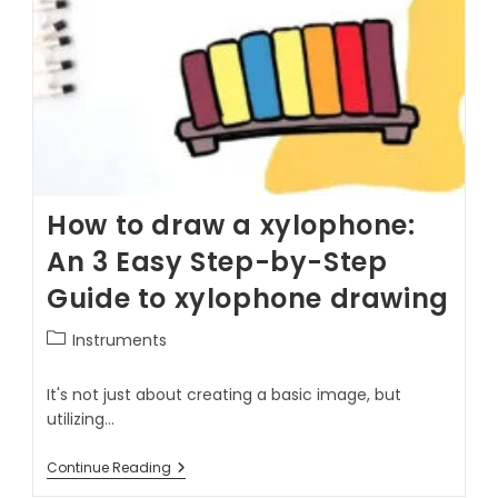
How to draw a xylophone:
An 3 Easy Step-by-Step
Guide to xylophone drawing
Instruments
It's not just about creating a basic image, but
utilizing…
Continue Reading