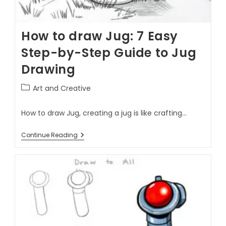
How to draw Jug: 7 Easy
Step-by-Step Guide to Jug
Drawing
Art and Creative
How to draw Jug, creating a jug is like crafting…
Continue Reading