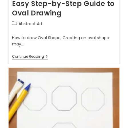
Easy Step-by-Step Guide to
Oval Drawing
Abstract Art
How to draw Oval Shape, Creating an oval shape
may…
Continue Reading