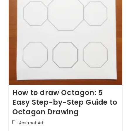
How to draw Octagon: 5
Easy Step-by-Step Guide to
Octagon Drawing
Abstract Art