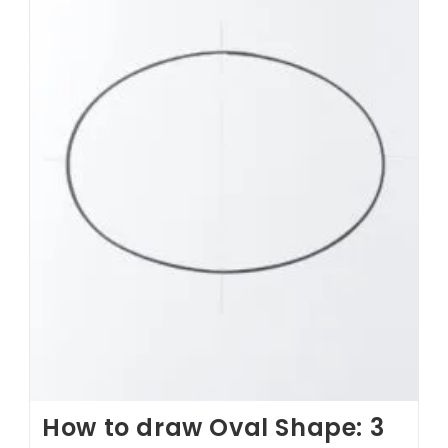
How to draw Oval Shape: 3