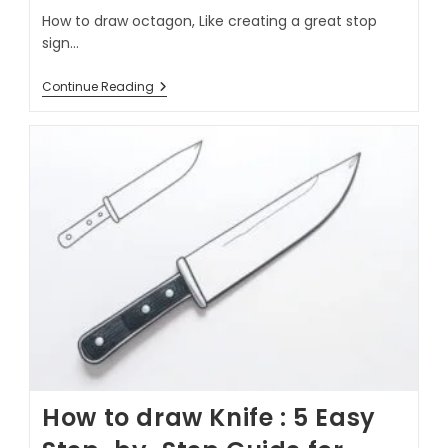
How to draw octagon, Like creating a great stop
sign…
Continue Reading
How to draw Knife : 5 Easy