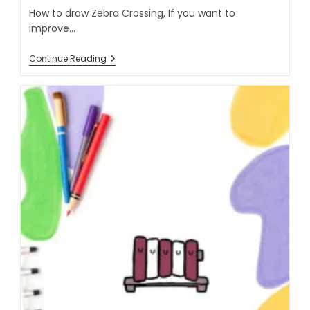
How to draw Zebra Crossing, If you want to
improve…
Continue Reading