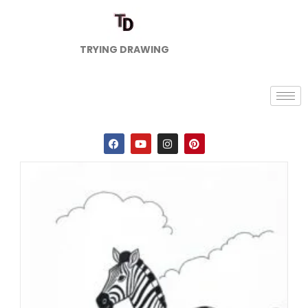
TRYING DRAWING