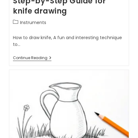
Step-by-Step Guide for
knife drawing
Instruments
How to draw knife, A fun and interesting technique
to…
Continue Reading