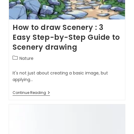
How to draw Scenery : 3
Easy Step-by-Step Guide to
Scenery drawing
Nature
It's not just about creating a basic image, but
applying…
Continue Reading