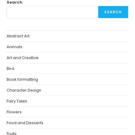
Search
SEARCH
Abstract Art
Animals
Art and Creative
Bird
Book formatting
Character Design
Fairy Tales
Flowers
Food and Desserts
Fruits