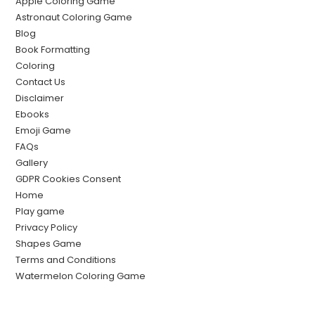
Apple Coloring Game
Astronaut Coloring Game
Blog
Book Formatting
Coloring
Contact Us
Disclaimer
Ebooks
Emoji Game
FAQs
Gallery
GDPR Cookies Consent
Home
Play game
Privacy Policy
Shapes Game
Terms and Conditions
Watermelon Coloring Game