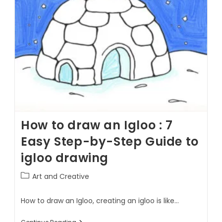
How to draw an Igloo : 7
Easy Step-by-Step Guide to
igloo drawing
Art and Creative
How to draw an Igloo, creating an igloo is like…