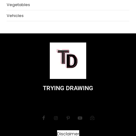
Vegetables
Vehicles
TRYING DRAWING
Disclaimer