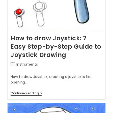
How to draw Joystick: 7
Easy Step-by-Step Guide to
Joystick Drawing
Instruments
How to draw Joystick, creating a joystick is like
opening…
Continue Reading