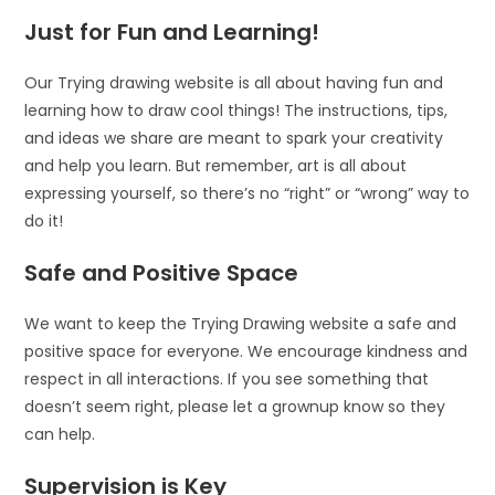
Just for Fun and Learning!
Our Trying drawing website is all about having fun and
learning how to draw cool things! The instructions, tips,
and ideas we share are meant to spark your creativity
and help you learn. But remember, art is all about
expressing yourself, so there’s no “right” or “wrong” way to
do it!
Safe and Positive Space
We want to keep the Trying Drawing website a safe and
positive space for everyone. We encourage kindness and
respect in all interactions. If you see something that
doesn’t seem right, please let a grownup know so they
can help.
Supervision is Key