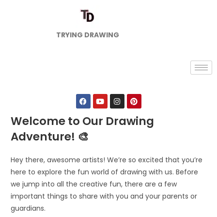
TRYING DRAWING
Welcome to Our Drawing
Adventure! 🎨
Hey there, awesome artists! We’re so excited that you’re
here to explore the fun world of drawing with us. Before
we jump into all the creative fun, there are a few
important things to share with you and your parents or
guardians.