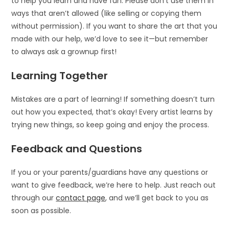
to help you learn and have fun. Please don’t use them in
ways that aren’t allowed (like selling or copying them
without permission). If you want to share the art that you
made with our help, we’d love to see it—but remember
to always ask a grownup first!
Learning Together
Mistakes are a part of learning! If something doesn’t turn
out how you expected, that’s okay! Every artist learns by
trying new things, so keep going and enjoy the process.
Feedback and Questions
If you or your parents/guardians have any questions or
want to give feedback, we’re here to help. Just reach out
through our
contact page
, and we’ll get back to you as
soon as possible.