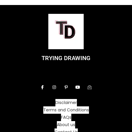
TRYING DRAWING
Disclaimer
Terms and Conditions
FAQs
About us