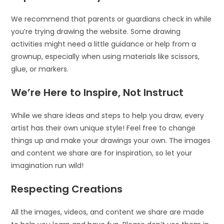
We recommend that parents or guardians check in while
you’re trying drawing the website. Some drawing
activities might need a little guidance or help from a
grownup, especially when using materials like scissors,
glue, or markers.
We’re Here to Inspire, Not Instruct
While we share ideas and steps to help you draw, every
artist has their own unique style! Feel free to change
things up and make your drawings your own. The images
and content we share are for inspiration, so let your
imagination run wild!
Respecting Creations
All the images, videos, and content we share are made