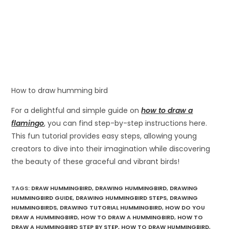
How to draw humming bird
For a delightful and simple guide on
how to draw a
flamingo
, you can find step-by-step instructions here.
This fun tutorial provides easy steps, allowing young
creators to dive into their imagination while discovering
the beauty of these graceful and vibrant birds!
TAGS
:
DRAW HUMMINGBIRD
,
DRAWING HUMMINGBIRD
,
DRAWING
HUMMINGBIRD GUIDE
,
DRAWING HUMMINGBIRD STEPS
,
DRAWING
HUMMINGBIRDS
,
DRAWING TUTORIAL HUMMINGBIRD
,
HOW DO YOU
DRAW A HUMMINGBIRD
,
HOW TO DRAW A HUMMINGBIRD
,
HOW TO
DRAW A HUMMINGBIRD STEP BY STEP
,
HOW TO DRAW HUMMINGBIRD
,