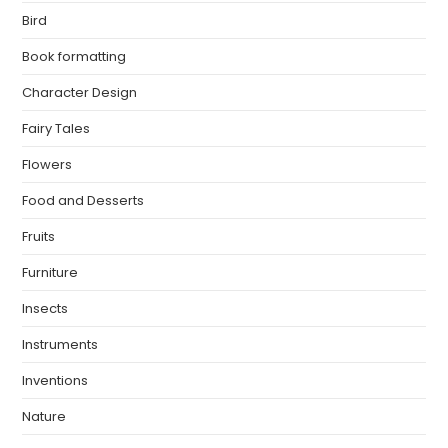
Bird
Book formatting
Character Design
Fairy Tales
Flowers
Food and Desserts
Fruits
Furniture
Insects
Instruments
Inventions
Nature