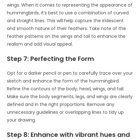
wings. When it comes to representing the appearance of
hummingbirds, it’s best to use a combination of curved
and straight lines. This will help capture the iridescent
and smooth nature of their feathers. Take note of the
feather patterns on the wings and tail to enhance the
realism and add visual appeal.
Step 7: Perfecting the Form
Opt for a darker pencil or pen to carefully trace over your
sketch and enhance the form of the hummingbird.
Refine the contours of the body, head, wings, and tail.
Make sure the body segments, legs, and wings are clearly
defined and in the right proportions. Remove any
unnecessary guidelines or overlapping lines to tidy up
your drawing.
Step 8: Enhance with vibrant hues and