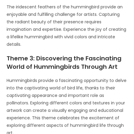
The iridescent feathers of the hummingbird provide an
enjoyable and fulfilling challenge for artists. Capturing
the radiant beauty of their presence requires
imagination and expertise. Experience the joy of creating
a lifelike hummingbird with vivid colors and intricate
details.
Theme 3: Discovering the Fascinating
World of Hummingbirds Through Art
Hummingbirds provide a fascinating opportunity to delve
into the captivating world of bird life, thanks to their
captivating appearance and important role as
pollinators. Exploring different colors and textures in your
artwork can create a visually engaging and educational
experience. This theme celebrates the excitement of
exploring different aspects of hummingbird life through
art.