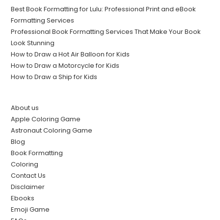
Best Book Formatting for Lulu: Professional Print and eBook
Formatting Services
Professional Book Formatting Services That Make Your Book
Look Stunning
How to Draw a Hot Air Balloon for Kids
How to Draw a Motorcycle for Kids
How to Draw a Ship for Kids
About us
Apple Coloring Game
Astronaut Coloring Game
Blog
Book Formatting
Coloring
Contact Us
Disclaimer
Ebooks
Emoji Game