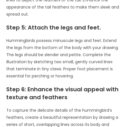
lines to depict the feathers of the tail. Enhance the
appearance of the tail feathers to make them sleek and
spread out.
Step 5: Attach the legs and feet.
Hummingbirds possess minuscule legs and feet. Extend
the legs from the bottom of the body with your drawing.
The legs should be slender and petite. Complete the
illustration by sketching two small, gently curved lines
that terminate in tiny claws. Proper foot placement is
essential for perching or hovering.
Step 6: Enhance the visual appeal with
texture and feathers
To capture the delicate details of the hummingbird’s
feathers, create a beautiful representation by drawing a
series of short, overlapping lines across its body and