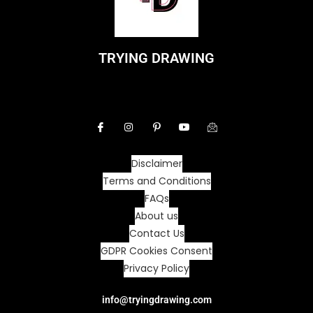
TRYING DRAWING
Disclaimer
Terms and Conditions
FAQs
About us
Contact Us
GDPR Cookies Consent
Privacy Policy
info@tryingdrawing.com