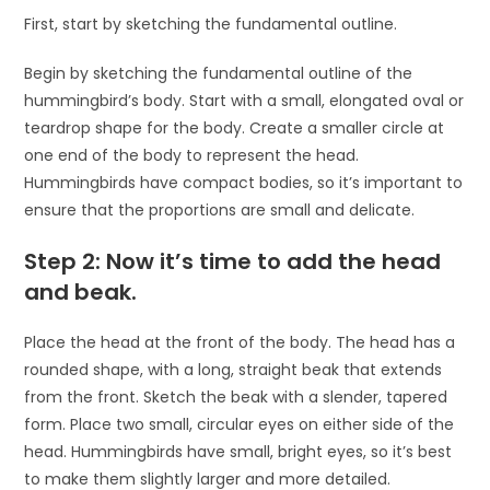
First, start by sketching the fundamental outline.
Begin by sketching the fundamental outline of the
hummingbird’s body. Start with a small, elongated oval or
teardrop shape for the body. Create a smaller circle at
one end of the body to represent the head.
Hummingbirds have compact bodies, so it’s important to
ensure that the proportions are small and delicate.
Step 2: Now it’s time to add the head
and beak.
Place the head at the front of the body. The head has a
rounded shape, with a long, straight beak that extends
from the front. Sketch the beak with a slender, tapered
form. Place two small, circular eyes on either side of the
head. Hummingbirds have small, bright eyes, so it’s best
to make them slightly larger and more detailed.