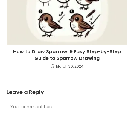
How to Draw Sparrow: 9 Easy Step-by-Step
Guide to Sparrow Drawing
March 30, 2024
Leave a Reply