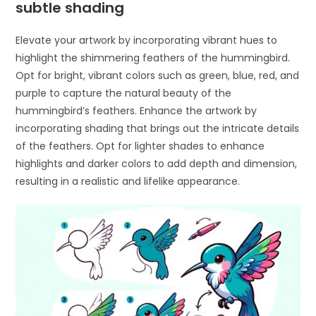
subtle shading
Elevate your artwork by incorporating vibrant hues to
highlight the shimmering feathers of the hummingbird.
Opt for bright, vibrant colors such as green, blue, red, and
purple to capture the natural beauty of the
hummingbird’s feathers. Enhance the artwork by
incorporating shading that brings out the intricate details
of the feathers. Opt for lighter shades to enhance
highlights and darker colors to add depth and dimension,
resulting in a realistic and lifelike appearance.