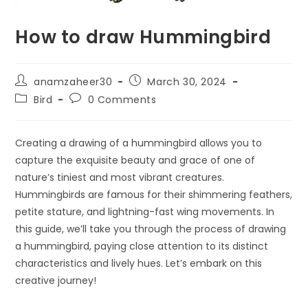
How to draw Hummingbird
anamzaheer30
March 30, 2024
Bird
0 Comments
Creating a drawing of a hummingbird allows you to
capture the exquisite beauty and grace of one of
nature’s tiniest and most vibrant creatures.
Hummingbirds are famous for their shimmering feathers,
petite stature, and lightning-fast wing movements. In
this guide, we’ll take you through the process of drawing
a hummingbird, paying close attention to its distinct
characteristics and lively hues. Let’s embark on this
creative journey!