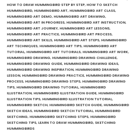
HOW TO DRAW HUMMINGBIRD STEP BY STEP
,
HOW TO SKETCH
HUMMINGBIRD
,
HUMMINGBIRD ART
,
HUMMINGBIRD ART CLASS
,
HUMMINGBIRD ART DEMO
,
HUMMINGBIRD ART DRAWING
,
HUMMINGBIRD ART IN PROGRESS
,
HUMMINGBIRD ART INSTRUCTION
,
HUMMINGBIRD ART JOURNEY
,
HUMMINGBIRD ART LESSONS
,
HUMMINGBIRD ART PRACTICE
,
HUMMINGBIRD ART PROCESS
,
HUMMINGBIRD ART SKILLS
,
HUMMINGBIRD ART STEPS
,
HUMMINGBIRD
ART TECHNIQUES
,
HUMMINGBIRD ART TIPS
,
HUMMINGBIRD ART
TUTORIAL
,
HUMMINGBIRD ART TUTORIALS
,
HUMMINGBIRD ART WORK
,
HUMMINGBIRD DRAWING
,
HUMMINGBIRD DRAWING CHALLENGE
,
HUMMINGBIRD DRAWING GUIDE
,
HUMMINGBIRD DRAWING IDEAS
,
HUMMINGBIRD DRAWING INSPIRATION
,
HUMMINGBIRD DRAWING
LESSON
,
HUMMINGBIRD DRAWING PRACTICE
,
HUMMINGBIRD DRAWING
PROCESS
,
HUMMINGBIRD DRAWING STEPS
,
HUMMINGBIRD DRAWING
TIPS
,
HUMMINGBIRD DRAWING TUTORIAL
,
HUMMINGBIRD
ILLUSTRATION
,
HUMMINGBIRD ILLUSTRATION GUIDE
,
HUMMINGBIRD
ILLUSTRATION TIPS
,
HUMMINGBIRD ILLUSTRATION TUTORIAL
,
HUMMINGBIRD SKETCH
,
HUMMINGBIRD SKETCH GUIDE
,
HUMMINGBIRD
SKETCH IDEAS
,
HUMMINGBIRD SKETCH TUTORIAL
,
HUMMINGBIRD
SKETCHING
,
HUMMINGBIRD SKETCHING STEPS
,
HUMMINGBIRD
SKETCHING TIPS
,
LEARN TO DRAW HUMMINGBIRD
,
SKETCHING
HUMMINGBIRDS