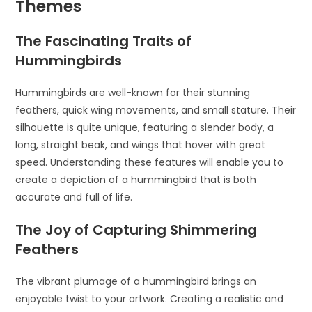
Themes
The Fascinating Traits of
Hummingbirds
Hummingbirds are well-known for their stunning
feathers, quick wing movements, and small stature. Their
silhouette is quite unique, featuring a slender body, a
long, straight beak, and wings that hover with great
speed. Understanding these features will enable you to
create a depiction of a hummingbird that is both
accurate and full of life.
The Joy of Capturing Shimmering
Feathers
The vibrant plumage of a hummingbird brings an
enjoyable twist to your artwork. Creating a realistic and