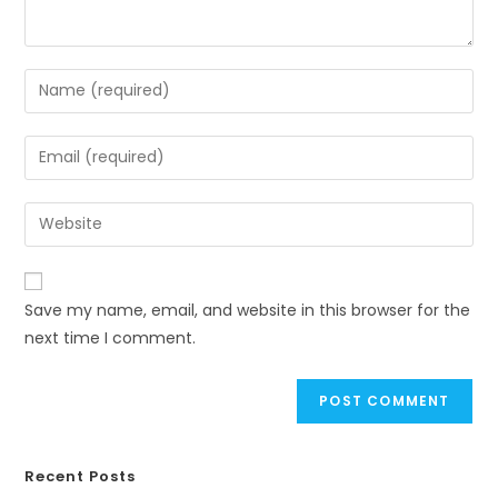
Save my name, email, and website in this browser for the
next time I comment.
Recent Posts