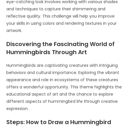
eye-catching look involves working with various shades
and techniques to capture their shimmering and
reflective quality. This challenge will help you improve
your skills in using colors and rendering textures in your
artwork.
Discovering the Fascinating World of
Hummingbirds Through Art
Hummingbirds are captivating creatures with intriguing
behaviors and cultural importance. Exploring the vibrant
appearance and role in ecosystems of these creatures
offers a wonderful opportunity. This theme highlights the
educational aspect of art and the chance to explore
different aspects of hummingbird life through creative
expression.
Steps: How to Draw a Hummingbird