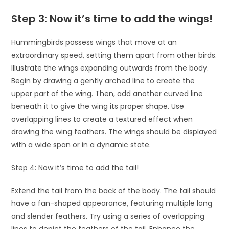
Step 3: Now it’s time to add the wings!
Hummingbirds possess wings that move at an
extraordinary speed, setting them apart from other birds.
Illustrate the wings expanding outwards from the body.
Begin by drawing a gently arched line to create the
upper part of the wing. Then, add another curved line
beneath it to give the wing its proper shape. Use
overlapping lines to create a textured effect when
drawing the wing feathers. The wings should be displayed
with a wide span or in a dynamic state.
Step 4: Now it’s time to add the tail!
Extend the tail from the back of the body. The tail should
have a fan-shaped appearance, featuring multiple long
and slender feathers. Try using a series of overlapping