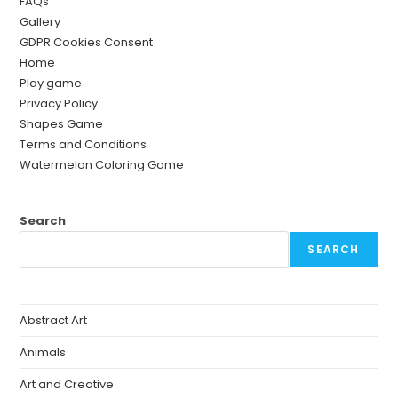
FAQs
Gallery
GDPR Cookies Consent
Home
Play game
Privacy Policy
Shapes Game
Terms and Conditions
Watermelon Coloring Game
Search
SEARCH
Abstract Art
Animals
Art and Creative