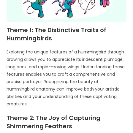
Theme 1: The Distinctive Traits of
Hummingbirds
Exploring the unique features of a hummingbird through
drawing allows you to appreciate its iridescent plumage,
long beak, and rapid-moving wings. Understanding these
features enables you to craft a comprehensive and
precise portrayal. Recognizing the beauty of
hummingbird anatomy can improve both your artistic
abilities and your understanding of these captivating
creatures.
Theme 2: The Joy of Capturing
Shimmering Feathers