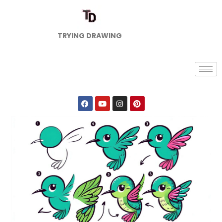
TRYING DRAWING