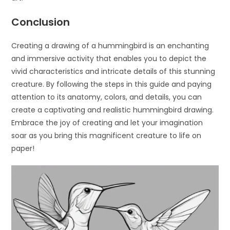
Conclusion
Creating a drawing of a hummingbird is an enchanting
and immersive activity that enables you to depict the
vivid characteristics and intricate details of this stunning
creature. By following the steps in this guide and paying
attention to its anatomy, colors, and details, you can
create a captivating and realistic hummingbird drawing.
Embrace the joy of creating and let your imagination
soar as you bring this magnificent creature to life on
paper!