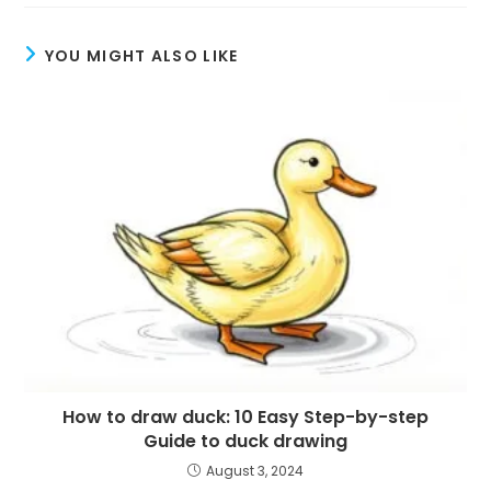
YOU MIGHT ALSO LIKE
How to draw duck: 10 Easy Step-by-step
Guide to duck drawing
August 3, 2024