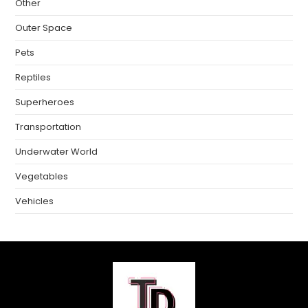
Other
Outer Space
Pets
Reptiles
Superheroes
Transportation
Underwater World
Vegetables
Vehicles