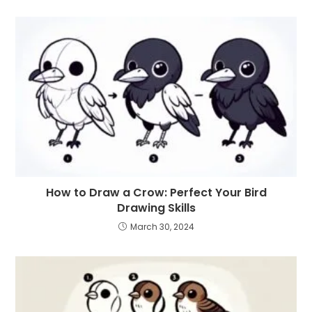
How to Draw a Crow: Perfect Your Bird
Drawing Skills
March 30, 2024