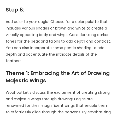
Step 8:
Add color to your eagle! Choose for a color palette that
includes various shades of brown and white to create a
visually appealing body and wings. Consider using darker
tones for the beak and talons to add depth and contrast.
You can also incorporate some gentle shading to add
depth and accentuate the intricate details of the
feathers.
Theme 1: Embracing the Art of Drawing
Majestic Wings
Woohoo! Let’s discuss the excitement of creating strong
and majestic wings through drawing! Eagles are
renowned for their magnificent wings that enable them
to effortlessly glide through the heavens. By emphasizing