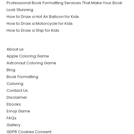
Professional Book Formatting Services That Make Your Book
Look Stunning
How to Draw a Hot Air Balloon for Kids
How to Draw a Motorcycle for Kids
How to Draw a Ship for Kids
About us
Apple Coloring Game
Astronaut Coloring Game
Blog
Book Formatting
Coloring
Contact Us
Disclaimer
Ebooks
Emoji Game
FAQs
Gallery
GDPR Cookies Consent