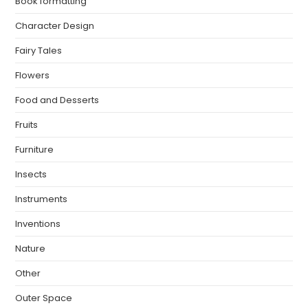
Book formatting
Character Design
Fairy Tales
Flowers
Food and Desserts
Fruits
Furniture
Insects
Instruments
Inventions
Nature
Other
Outer Space