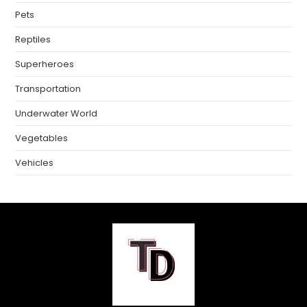
Pets
Reptiles
Superheroes
Transportation
Underwater World
Vegetables
Vehicles