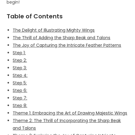
begin!
Table of Contents
The Delight of Illustrating Mighty Wings
The Thrill of Adding the Sharp Beak and Talons
The Joy of Capturing the Intricate Feather Patterns
Step 1:
Step 2:
Step 3:
Step 4:
Step 5:
Step 6:
Step 7:
Step 8:
Theme 1: Embracing the Art of Drawing Majestic Wings
Theme 2: The Thrill of Incorporating the Sharp Beak
and Talons