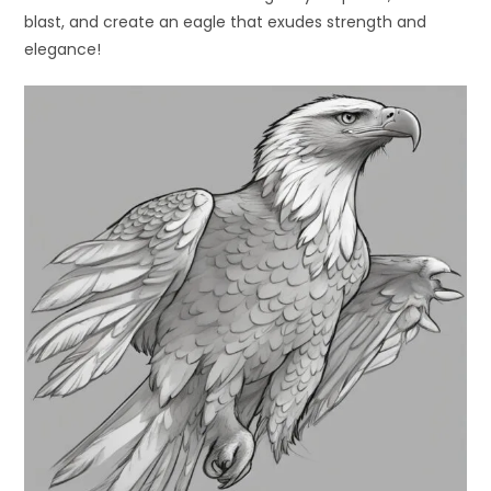
blast, and create an eagle that exudes strength and
elegance!