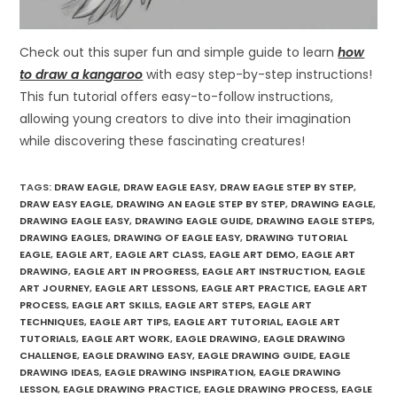
Check out this super fun and simple guide to learn
how
to draw a kangaroo
with easy step-by-step instructions!
This fun tutorial offers easy-to-follow instructions,
allowing young creators to dive into their imagination
while discovering these fascinating creatures!
TAGS
:
DRAW EAGLE
,
DRAW EAGLE EASY
,
DRAW EAGLE STEP BY STEP
,
DRAW EASY EAGLE
,
DRAWING AN EAGLE STEP BY STEP
,
DRAWING EAGLE
,
DRAWING EAGLE EASY
,
DRAWING EAGLE GUIDE
,
DRAWING EAGLE STEPS
,
DRAWING EAGLES
,
DRAWING OF EAGLE EASY
,
DRAWING TUTORIAL
EAGLE
,
EAGLE ART
,
EAGLE ART CLASS
,
EAGLE ART DEMO
,
EAGLE ART
DRAWING
,
EAGLE ART IN PROGRESS
,
EAGLE ART INSTRUCTION
,
EAGLE
ART JOURNEY
,
EAGLE ART LESSONS
,
EAGLE ART PRACTICE
,
EAGLE ART
PROCESS
,
EAGLE ART SKILLS
,
EAGLE ART STEPS
,
EAGLE ART
TECHNIQUES
,
EAGLE ART TIPS
,
EAGLE ART TUTORIAL
,
EAGLE ART
TUTORIALS
,
EAGLE ART WORK
,
EAGLE DRAWING
,
EAGLE DRAWING
CHALLENGE
,
EAGLE DRAWING EASY
,
EAGLE DRAWING GUIDE
,
EAGLE
DRAWING IDEAS
,
EAGLE DRAWING INSPIRATION
,
EAGLE DRAWING
LESSON
,
EAGLE DRAWING PRACTICE
,
EAGLE DRAWING PROCESS
,
EAGLE