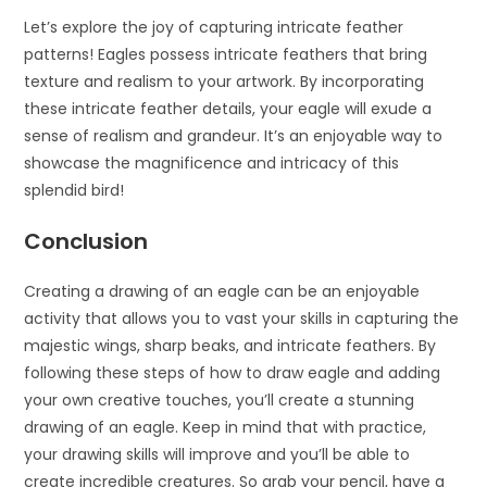
Let’s explore the joy of capturing intricate feather
patterns! Eagles possess intricate feathers that bring
texture and realism to your artwork. By incorporating
these intricate feather details, your eagle will exude a
sense of realism and grandeur. It’s an enjoyable way to
showcase the magnificence and intricacy of this
splendid bird!
Conclusion
Creating a drawing of an eagle can be an enjoyable
activity that allows you to vast your skills in capturing the
majestic wings, sharp beaks, and intricate feathers. By
following these steps of how to draw eagle and adding
your own creative touches, you’ll create a stunning
drawing of an eagle. Keep in mind that with practice,
your drawing skills will improve and you’ll be able to
create incredible creatures. So grab your pencil, have a