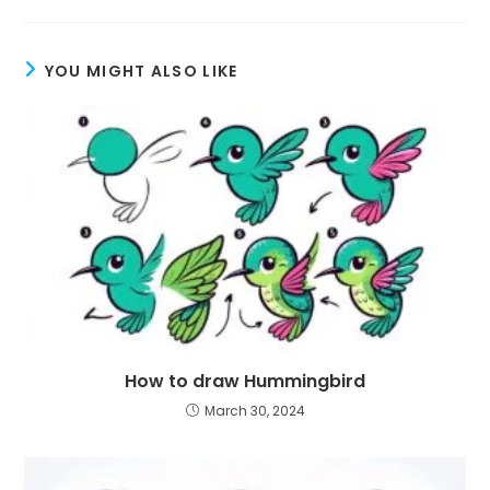
YOU MIGHT ALSO LIKE
How to draw Hummingbird
March 30, 2024