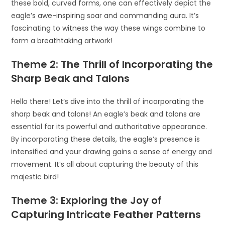
these bold, curved forms, one can effectively depict the
eagle’s awe-inspiring soar and commanding aura. It’s
fascinating to witness the way these wings combine to
form a breathtaking artwork!
Theme 2: The Thrill of Incorporating the
Sharp Beak and Talons
Hello there! Let’s dive into the thrill of incorporating the
sharp beak and talons! An eagle’s beak and talons are
essential for its powerful and authoritative appearance.
By incorporating these details, the eagle’s presence is
intensified and your drawing gains a sense of energy and
movement. It’s all about capturing the beauty of this
majestic bird!
Theme 3: Exploring the Joy of
Capturing Intricate Feather Patterns