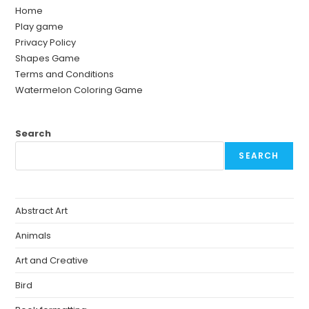
Home
Play game
Privacy Policy
Shapes Game
Terms and Conditions
Watermelon Coloring Game
Search
SEARCH
Abstract Art
Animals
Art and Creative
Bird