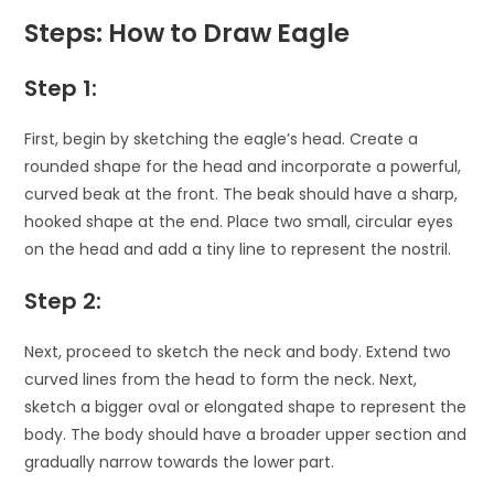
Steps: How to Draw Eagle
Step 1:
First, begin by sketching the eagle’s head. Create a
rounded shape for the head and incorporate a powerful,
curved beak at the front. The beak should have a sharp,
hooked shape at the end. Place two small, circular eyes
on the head and add a tiny line to represent the nostril.
Step 2:
Next, proceed to sketch the neck and body. Extend two
curved lines from the head to form the neck. Next,
sketch a bigger oval or elongated shape to represent the
body. The body should have a broader upper section and
gradually narrow towards the lower part.