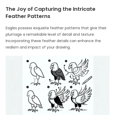
The Joy of Capturing the Intricate
Feather Patterns
Eagles possess exquisite feather patterns that give their
plumage a remarkable level of detail and texture.
Incorporating these feather details can enhance the
realism and impact of your drawing.