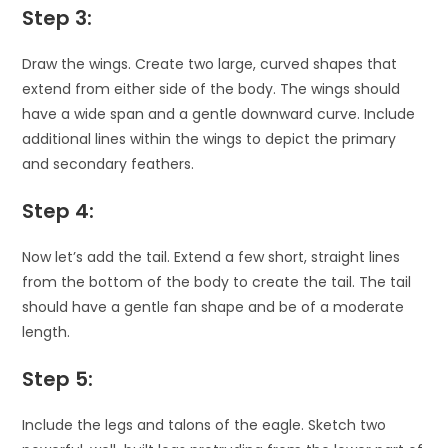
Step 3:
Draw the wings. Create two large, curved shapes that
extend from either side of the body. The wings should
have a wide span and a gentle downward curve. Include
additional lines within the wings to depict the primary
and secondary feathers.
Step 4:
Now let’s add the tail. Extend a few short, straight lines
from the bottom of the body to create the tail. The tail
should have a gentle fan shape and be of a moderate
length.
Step 5:
Include the legs and talons of the eagle. Sketch two