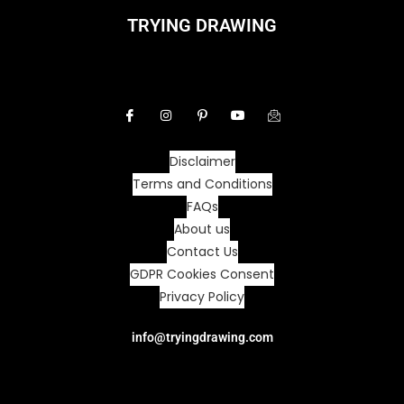
TRYING DRAWING
Disclaimer
Terms and Conditions
FAQs
About us
Contact Us
GDPR Cookies Consent
Privacy Policy
info@tryingdrawing.com