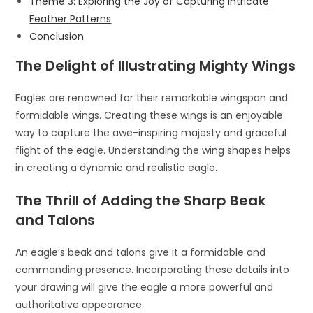
Theme 3: Exploring the Joy of Capturing Intricate
Feather Patterns
Conclusion
The Delight of Illustrating Mighty Wings
Eagles are renowned for their remarkable wingspan and
formidable wings. Creating these wings is an enjoyable
way to capture the awe-inspiring majesty and graceful
flight of the eagle. Understanding the wing shapes helps
in creating a dynamic and realistic eagle.
The Thrill of Adding the Sharp Beak
and Talons
An eagle’s beak and talons give it a formidable and
commanding presence. Incorporating these details into
your drawing will give the eagle a more powerful and
authoritative appearance.