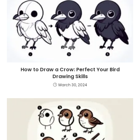
How to Draw a Crow: Perfect Your Bird
Drawing Skills
March 30, 2024