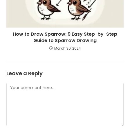
How to Draw Sparrow: 9 Easy Step-by-Step
Guide to Sparrow Drawing
March 30, 2024
Leave a Reply