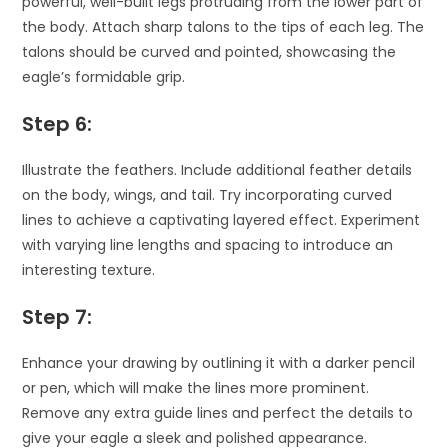
powerful, well-built legs protruding from the lower part of
the body. Attach sharp talons to the tips of each leg. The
talons should be curved and pointed, showcasing the
eagle’s formidable grip.
Step 6:
Illustrate the feathers. Include additional feather details
on the body, wings, and tail. Try incorporating curved
lines to achieve a captivating layered effect. Experiment
with varying line lengths and spacing to introduce an
interesting texture.
Step 7:
Enhance your drawing by outlining it with a darker pencil
or pen, which will make the lines more prominent.
Remove any extra guide lines and perfect the details to
give your eagle a sleek and polished appearance.