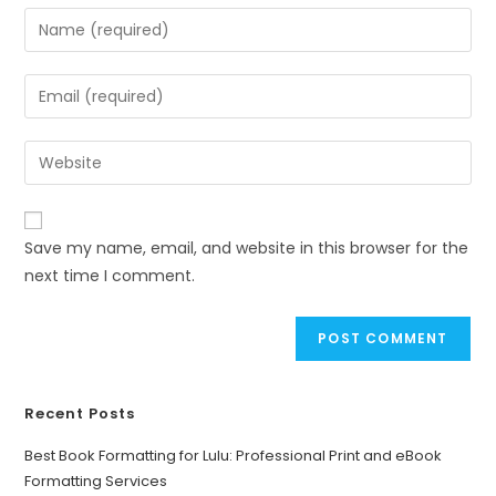
Save my name, email, and website in this browser for the
next time I comment.
Recent Posts
Best Book Formatting for Lulu: Professional Print and eBook
Formatting Services