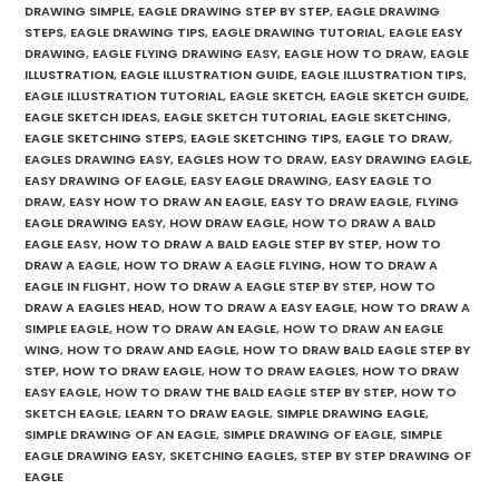
DRAWING SIMPLE
,
EAGLE DRAWING STEP BY STEP
,
EAGLE DRAWING
STEPS
,
EAGLE DRAWING TIPS
,
EAGLE DRAWING TUTORIAL
,
EAGLE EASY
DRAWING
,
EAGLE FLYING DRAWING EASY
,
EAGLE HOW TO DRAW
,
EAGLE
ILLUSTRATION
,
EAGLE ILLUSTRATION GUIDE
,
EAGLE ILLUSTRATION TIPS
,
EAGLE ILLUSTRATION TUTORIAL
,
EAGLE SKETCH
,
EAGLE SKETCH GUIDE
,
EAGLE SKETCH IDEAS
,
EAGLE SKETCH TUTORIAL
,
EAGLE SKETCHING
,
EAGLE SKETCHING STEPS
,
EAGLE SKETCHING TIPS
,
EAGLE TO DRAW
,
EAGLES DRAWING EASY
,
EAGLES HOW TO DRAW
,
EASY DRAWING EAGLE
,
EASY DRAWING OF EAGLE
,
EASY EAGLE DRAWING
,
EASY EAGLE TO
DRAW
,
EASY HOW TO DRAW AN EAGLE
,
EASY TO DRAW EAGLE
,
FLYING
EAGLE DRAWING EASY
,
HOW DRAW EAGLE
,
HOW TO DRAW A BALD
EAGLE EASY
,
HOW TO DRAW A BALD EAGLE STEP BY STEP
,
HOW TO
DRAW A EAGLE
,
HOW TO DRAW A EAGLE FLYING
,
HOW TO DRAW A
EAGLE IN FLIGHT
,
HOW TO DRAW A EAGLE STEP BY STEP
,
HOW TO
DRAW A EAGLES HEAD
,
HOW TO DRAW A EASY EAGLE
,
HOW TO DRAW A
SIMPLE EAGLE
,
HOW TO DRAW AN EAGLE
,
HOW TO DRAW AN EAGLE
WING
,
HOW TO DRAW AND EAGLE
,
HOW TO DRAW BALD EAGLE STEP BY
STEP
,
HOW TO DRAW EAGLE
,
HOW TO DRAW EAGLES
,
HOW TO DRAW
EASY EAGLE
,
HOW TO DRAW THE BALD EAGLE STEP BY STEP
,
HOW TO
SKETCH EAGLE
,
LEARN TO DRAW EAGLE
,
SIMPLE DRAWING EAGLE
,
SIMPLE DRAWING OF AN EAGLE
,
SIMPLE DRAWING OF EAGLE
,
SIMPLE
EAGLE DRAWING EASY
,
SKETCHING EAGLES
,
STEP BY STEP DRAWING OF
EAGLE