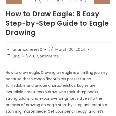
How to Draw Eagle: 8 Easy
Step-by-Step Guide to Eagle
Drawing
anamzaheer30
March 30, 2024
Bird
0 Comments
How to draw eagle, Drawing an eagle is a thrilling journey
because these magnificent birds possess such
formidable and unique characteristics. Eagles are
incredible creatures to draw, with their sharp beaks,
strong talons, and expansive wings. Let’s dive into the
process of drawing an eagle step-by-step and create a
stunning masterpiece. Get your pencil ready, and let’s