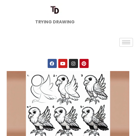
TRYING DRAWING