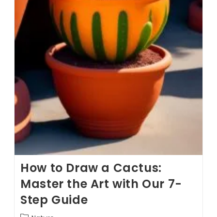
How to Draw a Cactus:
Master the Art with Our 7-
Step Guide