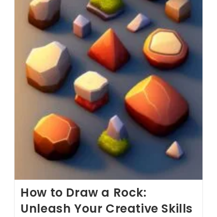
How to Draw a Rock:
Unleash Your Creative Skills