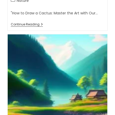
Nature
"How to Draw a Cactus: Master the Art with Our…
Continue Reading