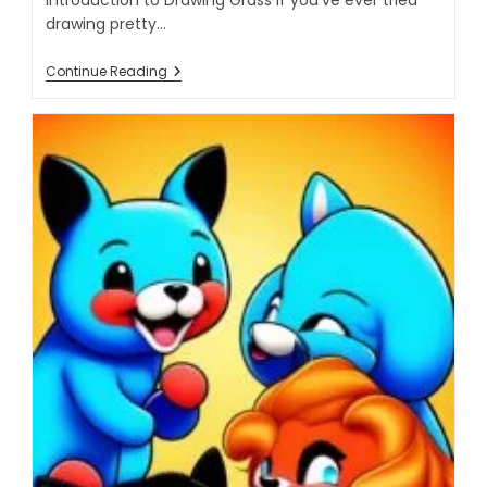
drawing pretty…
Continue Reading