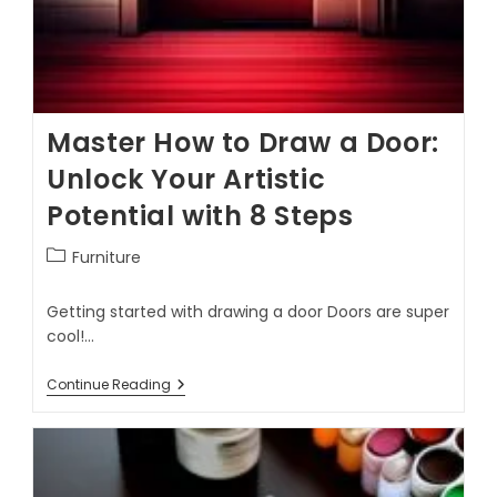
Master How to Draw a Door:
Unlock Your Artistic
Potential with 8 Steps
Furniture
Getting started with drawing a door Doors are super
cool!…
Continue Reading