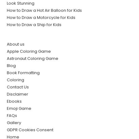
Look Stunning
How to Draw a Hot Air Balloon for Kids
How to Draw a Motorcycle for Kids
How to Draw a Ship for Kids
About us
Apple Coloring Game
Astronaut Coloring Game
Blog
Book Formatting
Coloring
Contact Us
Disclaimer
Ebooks
Emoji Game
FAQs
Gallery
GDPR Cookies Consent
Home