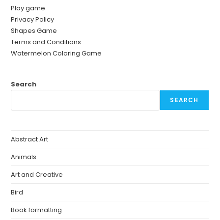
Play game
Privacy Policy
Shapes Game
Terms and Conditions
Watermelon Coloring Game
Search
SEARCH
Abstract Art
Animals
Art and Creative
Bird
Book formatting