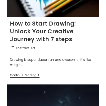
How to Start Drawing:
Unlock Your Creative
Journey with 7 steps
Abstract Art
Drawing is super duper fun and awesome! It's like
magic…
Continue Reading