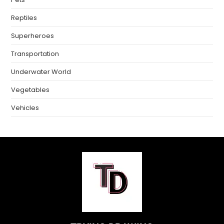
Reptiles
Superheroes
Transportation
Underwater World
Vegetables
Vehicles