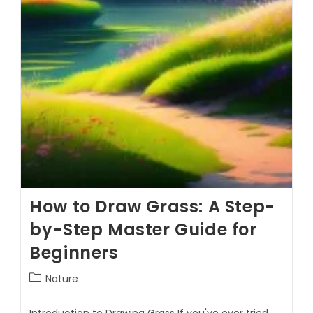
How to Draw Grass: A Step-
by-Step Master Guide for
Beginners
Nature
Introduction to Drawing Grass If you've ever tried