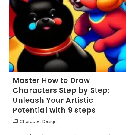
Master How to Draw
Characters Step by Step:
Unleash Your Artistic
Potential with 9 steps
Character Design