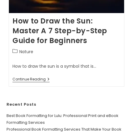
How to Draw the Sun:
Master A 7 Step-by-Step
Guide for Beginners
Nature
How to draw the sun is a symbol that is…
Continue Reading
Recent Posts
Best Book Formatting for Lulu: Professional Print and eBook
Formatting Services
Professional Book Formatting Services That Make Your Book