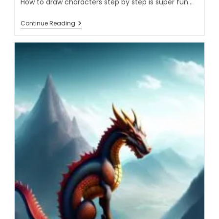
How to draw characters step by step is super fun…
Continue Reading