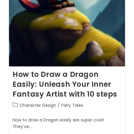
How to Draw a Dragon
Easily: Unleash Your Inner
Fantasy Artist with 10 steps
Character Design
/
Fairy Tales
How to draw a Dragon easily are super cool!
They've…