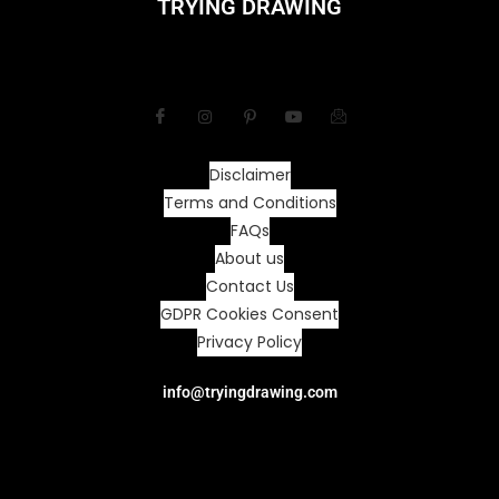
TRYING DRAWING
Disclaimer
Terms and Conditions
FAQs
About us
Contact Us
GDPR Cookies Consent
Privacy Policy
info@tryingdrawing.com