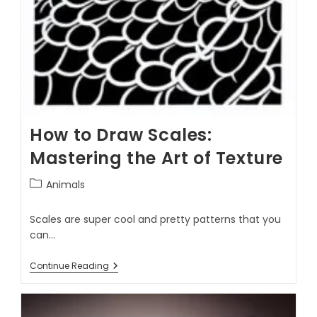
How to Draw Scales:
Mastering the Art of Texture
Animals
Scales are super cool and pretty patterns that you
can…
Continue Reading