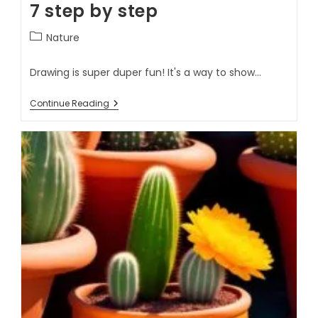
7 step by step
Nature
Drawing is super duper fun! It's a way to show…
Continue Reading