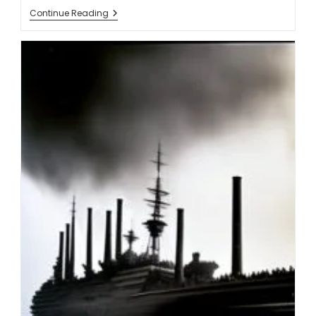
Continue Reading