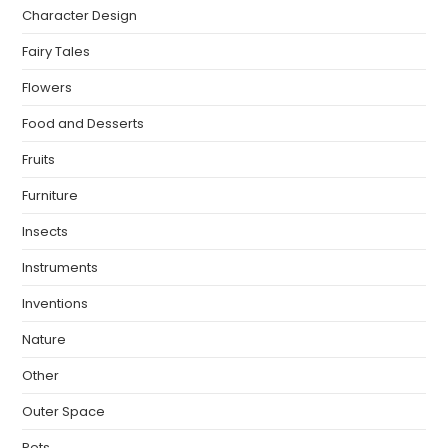
Character Design
Fairy Tales
Flowers
Food and Desserts
Fruits
Furniture
Insects
Instruments
Inventions
Nature
Other
Outer Space
Pets