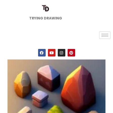
TRYING DRAWING