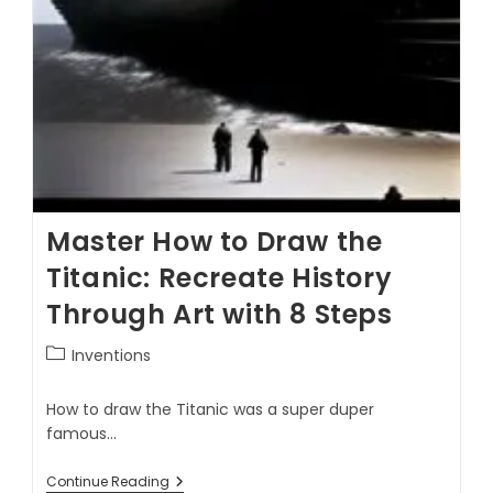
Master How to Draw the
Titanic: Recreate History
Through Art with 8 Steps
Inventions
How to draw the Titanic was a super duper
famous…
Continue Reading