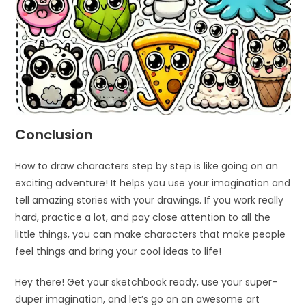
Conclusion
How to draw characters step by step is like going on an
exciting adventure! It helps you use your imagination and
tell amazing stories with your drawings. If you work really
hard, practice a lot, and pay close attention to all the
little things, you can make characters that make people
feel things and bring your cool ideas to life!
Hey there! Get your sketchbook ready, use your super-
duper imagination, and let’s go on an awesome art