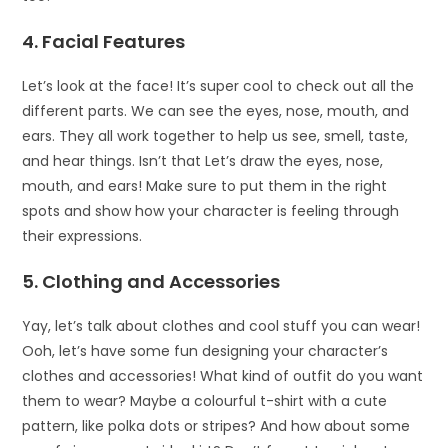
4. Facial Features
Let’s look at the face! It’s super cool to check out all the
different parts. We can see the eyes, nose, mouth, and
ears. They all work together to help us see, smell, taste,
and hear things. Isn’t that Let’s draw the eyes, nose,
mouth, and ears! Make sure to put them in the right
spots and show how your character is feeling through
their expressions.
5. Clothing and Accessories
Yay, let’s talk about clothes and cool stuff you can wear!
Ooh, let’s have some fun designing your character’s
clothes and accessories! What kind of outfit do you want
them to wear? Maybe a colourful t-shirt with a cute
pattern, like polka dots or stripes? And how about some