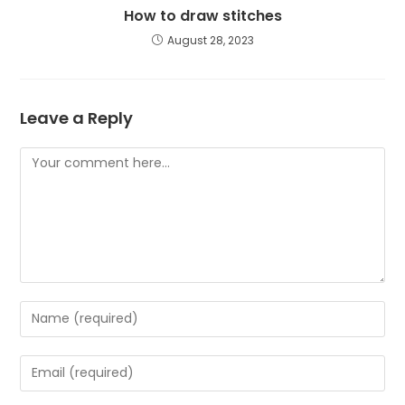
How to draw stitches
August 28, 2023
Leave a Reply