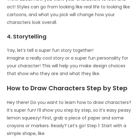
act! Styles can go from looking like real life to looking like
cartoons, and what you pick will change how your
characters look overall.
4. Storytelling
Yay, let’s tell a super fun story together!
Imagine a really cool story or a super fun personality for
your character! This will help you make design choices
that show who they are and what they like.
How to Draw Characters Step by Step
Hey there! Do you want to learn how to draw characters?
It’s super fun! I’ll show you step by step, so it’s easy peasy
lemon squeezy! First, grab a piece of paper and some
crayons or markers. Ready? Let’s go! Step 1: Start with a
simple shape, like