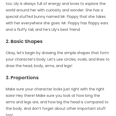
too. Lily is always full of energy and loves to explore the
world around her with curiosity and wonder. She has a
special stuffed bunny named Mr. Floppy that she takes
with her everywhere she goes. Mr. Floppy has floppy ears
and a fluffy tail, and he’s Lily’s best friend
2. Basic Shapes
Okay, let’s begin by drawing the simple shapes that form
your character’s body. Let’s use circles, ovals, and lines to
draw the head, body, arms, and legs!
3. Proportions
Make sure your character looks just right with the right
sizes! Hey there! Make sure you look at how long the
arms and legs are, and how big the head is compared to
the body. And don’t forget about other important stuff
too!