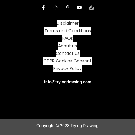
Disclaimer
Terms and Conditions
FAQs
About us
Contact Us
GDPR Cookies Consent
Privacy Policy
info@tryingdrawing.com
Copyright © 2023 Trying Drawing