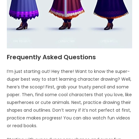
Frequently Asked Questions
I’m just starting out! Hey there! Want to know the super-
duper best way to start learning character drawing? Well,
here’s the scoop! First, grab your trusty pencil and some
paper. Then, find some cool characters that you love, like
superheroes or cute animals. Next, practice drawing their
shapes and outlines. Don’t worry if it’s not perfect at first,
practice makes progress! You can also watch fun videos
or read books.