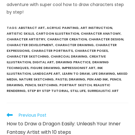
adventure with super cool how to draw characters step
by step!
TAGS
:
ABSTRACT ART
,
ACRYLIC PAINTING
,
ART INSTRUCTION
,
ARTISTIC SKILLS
,
CARTOON ILLUSTRATION
,
CHARACTER ANATOMY
,
CHARACTER ARTISTRY
,
CHARACTER CREATION
,
CHARACTER DESIGN
,
CHARACTER DEVELOPMENT
,
CHARACTER DRAWING
,
CHARACTER
EXPRESSIONS
,
CHARACTER PORTRAITS
,
CHARACTER POSES
,
CHARACTER SKETCHING
,
CHARCOAL DRAWING
,
CREATIVE
ILLUSTRATION
,
DIGITAL ART
,
DRAWING PRACTICE
,
DRAWING
TECHNIQUES
,
FIGURE DRAWING
,
IMPRESSIONIST ART
,
INK
ILLUSTRATION
,
LANDSCAPE ART
,
LEARN TO DRAW
,
LIFE DRAWING
,
MIXED
MEDIA
,
NATURE SKETCHING
,
PASTEL DRAWING
,
PEN AND INK
,
PENCIL
DRAWING
,
PENCIL SKETCHING
,
PORTRAIT SKETCH
,
REALISTIC
RENDERING
,
STEP BY STEP TUTORIAL
,
STILL LIFE
,
SURREALISTIC ART
Previous Post
How to Draw a Dragon Easily: Unleash Your Inner
Fantasy Artist with 10 steps