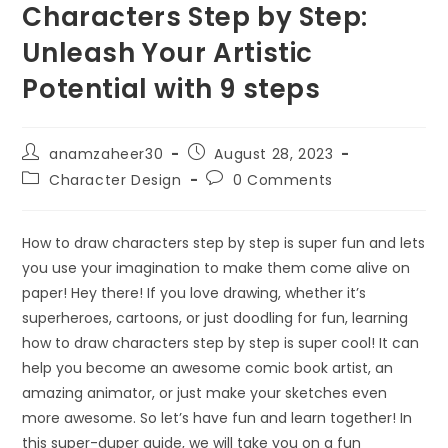
Characters Step by Step:
Unleash Your Artistic
Potential with 9 steps
anamzaheer30
August 28, 2023
Character Design
0 Comments
How to draw characters step by step is super fun and lets
you use your imagination to make them come alive on
paper! Hey there! If you love drawing, whether it’s
superheroes, cartoons, or just doodling for fun, learning
how to draw characters step by step is super cool! It can
help you become an awesome comic book artist, an
amazing animator, or just make your sketches even
more awesome. So let’s have fun and learn together! In
this super-duper guide, we will take you on a fun