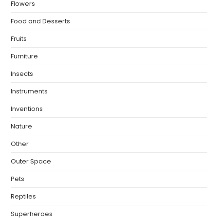
Flowers
Food and Desserts
Fruits
Furniture
Insects
Instruments
Inventions
Nature
Other
Outer Space
Pets
Reptiles
Superheroes