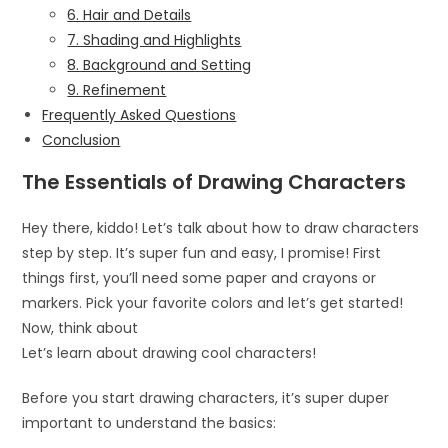
6. Hair and Details
7. Shading and Highlights
8. Background and Setting
9. Refinement
Frequently Asked Questions
Conclusion
The Essentials of Drawing Characters
Hey there, kiddo! Let’s talk about how to draw characters
step by step. It’s super fun and easy, I promise! First
things first, you’ll need some paper and crayons or
markers. Pick your favorite colors and let’s get started!
Now, think about
Let’s learn about drawing cool characters!
Before you start drawing characters, it’s super duper
important to understand the basics: