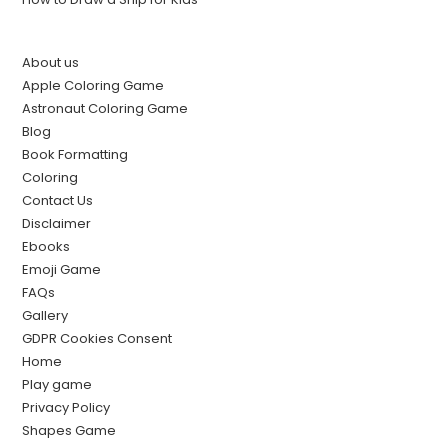
About us
Apple Coloring Game
Astronaut Coloring Game
Blog
Book Formatting
Coloring
Contact Us
Disclaimer
Ebooks
Emoji Game
FAQs
Gallery
GDPR Cookies Consent
Home
Play game
Privacy Policy
Shapes Game