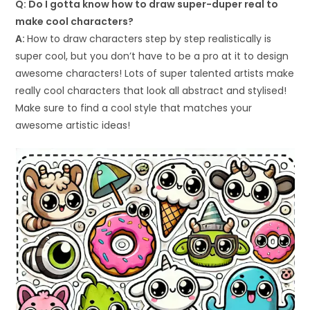
Q: Do I gotta know how to draw super-duper real to
make cool characters?
A:
How to draw characters step by step realistically is
super cool, but you don’t have to be a pro at it to design
awesome characters! Lots of super talented artists make
really cool characters that look all abstract and stylised!
Make sure to find a cool style that matches your
awesome artistic ideas!