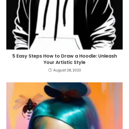
5 Easy Steps How to Draw a Hoodie: Unleash
Your Artistic Style
August 28, 2023