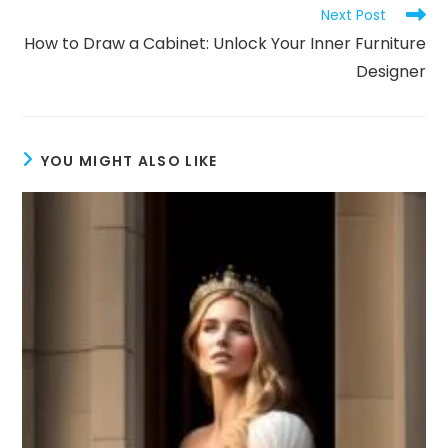
Next Post
How to Draw a Cabinet: Unlock Your Inner Furniture
Designer
YOU MIGHT ALSO LIKE