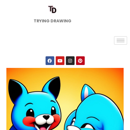
TRYING DRAWING