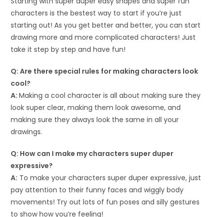
Starting with super duper easy shapes and super fun
characters is the bestest way to start if you’re just
starting out! As you get better and better, you can start
drawing more and more complicated characters! Just
take it step by step and have fun!
Q: Are there special rules for making characters look
cool?
A:
Making a cool character is all about making sure they
look super clear, making them look awesome, and
making sure they always look the same in all your
drawings.
Q: How can I make my characters super duper
expressive?
A:
To make your characters super duper expressive, just
pay attention to their funny faces and wiggly body
movements! Try out lots of fun poses and silly gestures
to show how you’re feeling!