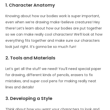
1. Character Anatomy
Knowing about how our bodies work is super important,
even when we’re drawing make-believe creatures! Hey
there! Let’s learn about how our bodies are put together
so we can make really cool characters! We’ll look at how
everything fits together and make sure our characters
look just right. It’s gonna be so much fun!
2. Tools and Materials
Let’s get all the stuff we need! You’ll need special paper
for drawing, different kinds of pencils, erasers to fix
mistakes, and super cool pens for making really neat
lines and details!
3. Developing a Style
Think about how you want your characters to look and