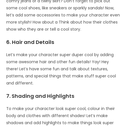
comfy jeans or a twirly skirt? Don’t forget to pick out
some cool shoes, like sneakers or sparkly sandals! Now,
let’s add some accessories to make your character even
more stylish! How about a Think about how their clothes
show who they are or tell a cool story.
6. Hair and Details
Let’s make your character super duper cool by adding
some awesome hair and other fun details! Yay! Hey
there! Let’s have some fun and talk about textures,
patterns, and special things that make stuff super cool
and different.
7. Shading and Highlights
To make your character look super cool, colour in their
body and clothes with different shades! Let’s make
shadows and add highlights to make things look super