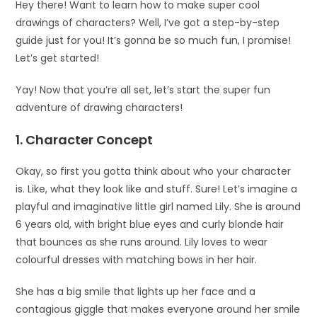
Hey there! Want to learn how to make super cool
drawings of characters? Well, I’ve got a step-by-step
guide just for you! It’s gonna be so much fun, I promise!
Let’s get started!
Yay! Now that you’re all set, let’s start the super fun
adventure of drawing characters!
1. Character Concept
Okay, so first you gotta think about who your character
is. Like, what they look like and stuff. Sure! Let’s imagine a
playful and imaginative little girl named Lily. She is around
6 years old, with bright blue eyes and curly blonde hair
that bounces as she runs around. Lily loves to wear
colourful dresses with matching bows in her hair.
She has a big smile that lights up her face and a
contagious giggle that makes everyone around her smile