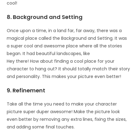
cool!
8. Background and Setting
Once upon a time, in a land far, far away, there was a
magical place called the Background and Setting. It was
a super cool and awesome place where all the stories
began. It had beautiful landscapes, like
Hey there! How about finding a cool place for your
character to hang out? It should totally match their story
and personality. This makes your picture even better!
9. Refinement
Take all the time you need to make your character
picture super duper awesome! Make the picture look
even better by removing any extra lines, fixing the sizes,
and adding some final touches.