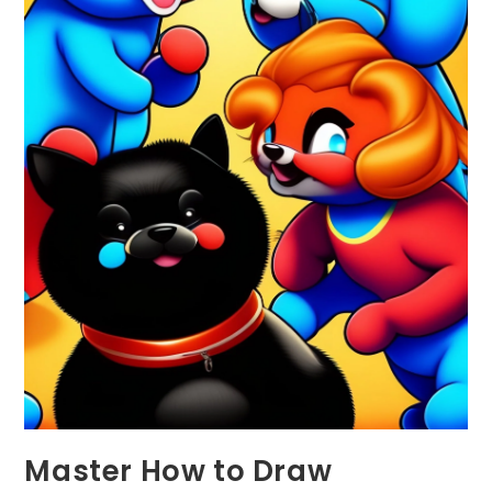
Master How to Draw