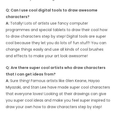
Q: Can I use cool digital tools to draw awesome
characters?
A:
Totally! Lots of artists use fancy computer
programmes and special tablets to draw their cool how
to draw characters step by step! Digital tools are super
cool because they let you do lots of fun stuff! You can
change things easily and use all kinds of cool brushes
and effects to make your art look awesome!
Q: Are there super cool artists who draw characters
that I can get ideas from?
A:
Sure thing! Famous artists like Glen Keane, Hayao
Miyazaki, and Stan Lee have made super cool characters
that everyone loves! Looking at their drawings can give
you super cool ideas and make you feel super inspired to
draw your own how to draw characters step by step!