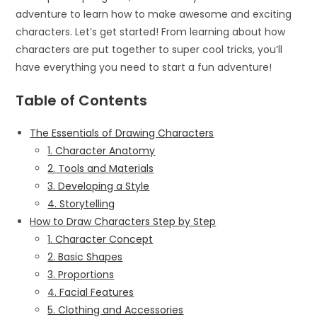
adventure to learn how to make awesome and exciting
characters. Let’s get started! From learning about how
characters are put together to super cool tricks, you’ll
have everything you need to start a fun adventure!
Table of Contents
The Essentials of Drawing Characters
1. Character Anatomy
2. Tools and Materials
3. Developing a Style
4. Storytelling
How to Draw Characters Step by Step
1. Character Concept
2. Basic Shapes
3. Proportions
4. Facial Features
5. Clothing and Accessories