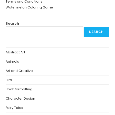
Terms and Conditions
Watermelon Coloring Game
Search
SEARCH
Abstract Art
Animals
Art and Creative
Bird
Book formatting
Character Design
Fairy Tales