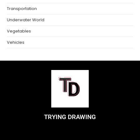
Transportation
Underwater World
Vegetables
Vehicles
TRYING DRAWING