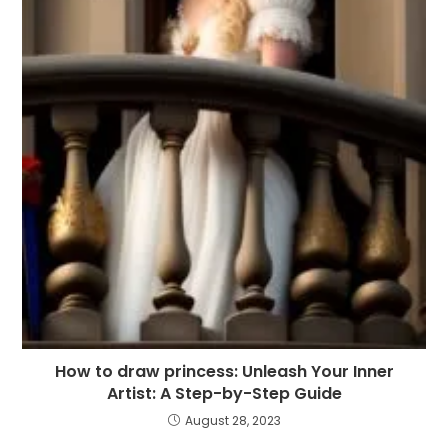
How to draw princess: Unleash Your Inner
Artist: A Step-by-Step Guide
August 28, 2023