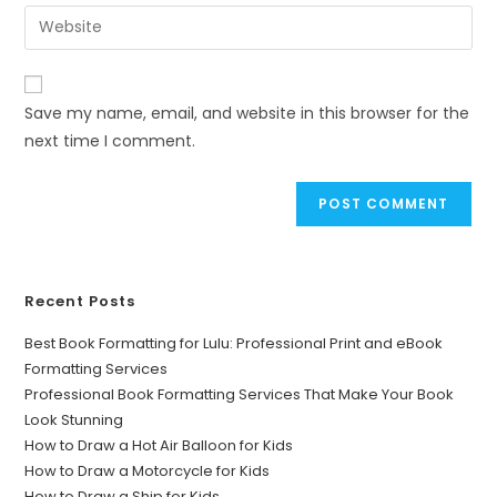
Save my name, email, and website in this browser for the
next time I comment.
Recent Posts
Best Book Formatting for Lulu: Professional Print and eBook
Formatting Services
Professional Book Formatting Services That Make Your Book
Look Stunning
How to Draw a Hot Air Balloon for Kids
How to Draw a Motorcycle for Kids
How to Draw a Ship for Kids