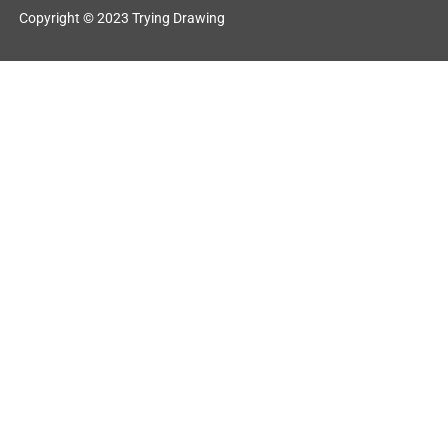
Copyright © 2023 Trying Drawing