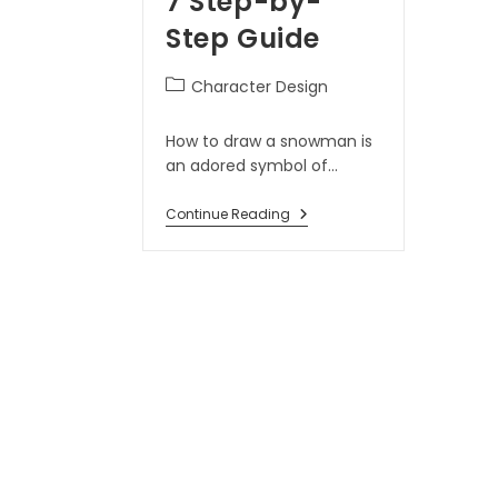
7 Step-by-
Step Guide
Character Design
How to draw a snowman is
an adored symbol of…
Continue Reading