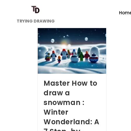
Hom
TRYING DRAWING
Master How to
draw a
snowman :
Winter
Wonderland: A