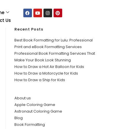
me
ct Us
Recent Posts
Best Book Formatting for Lulu: Professional
Print and eBook Formatting Services
Professional Book Formatting Services That
Make Your Book Look Stunning
How to Draw a Hot Air Balloon for Kids
How to Draw a Motorcycle for Kids
How to Draw a Ship for Kids
About us
Apple Coloring Game
Astronaut Coloring Game
Blog
Book Formatting