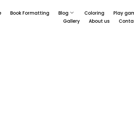
e
Book Formatting
Blog
Coloring
Play ga
Gallery
About us
Conta