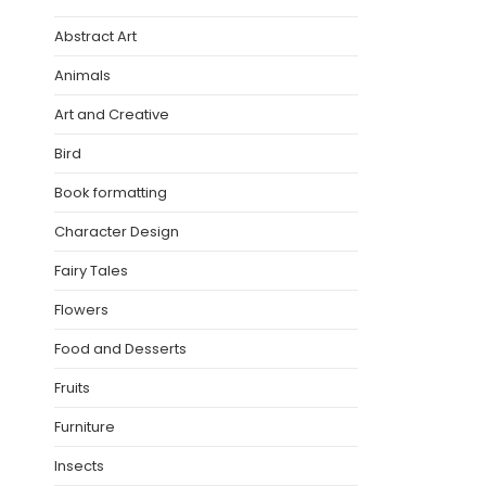
Abstract Art
Animals
Art and Creative
Bird
Book formatting
Character Design
Fairy Tales
Flowers
Food and Desserts
Fruits
Furniture
Insects