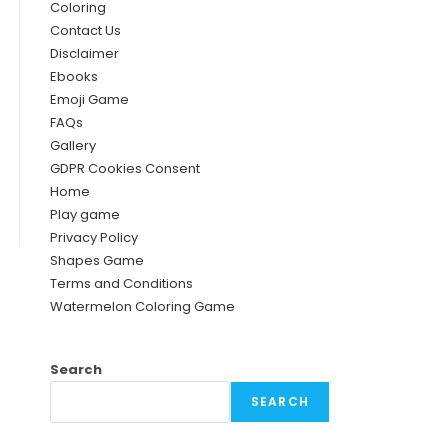
Coloring
Contact Us
Disclaimer
Ebooks
Emoji Game
FAQs
Gallery
GDPR Cookies Consent
Home
Play game
Privacy Policy
Shapes Game
Terms and Conditions
Watermelon Coloring Game
Search
SEARCH