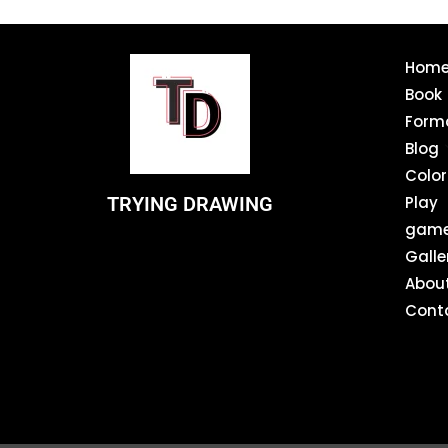
Hom
Book
Form
Blog
Color
TRYING DRAWING
Play
gam
Galle
Abou
Cont