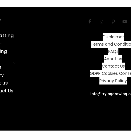
e
atting
Disclaimer
Terms and Conditi
ing
FAQs
About us
Contact Us
e
GDPR Cookies Cons
ry
Privacy Policy
t us
act Us
info@tryingdrawing.