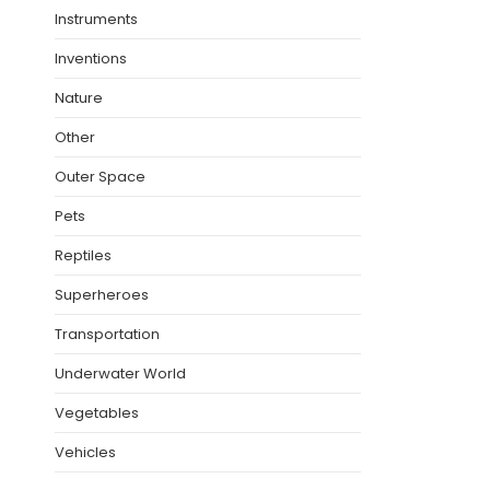
Instruments
Inventions
Nature
Other
Outer Space
Pets
Reptiles
Superheroes
Transportation
Underwater World
Vegetables
Vehicles