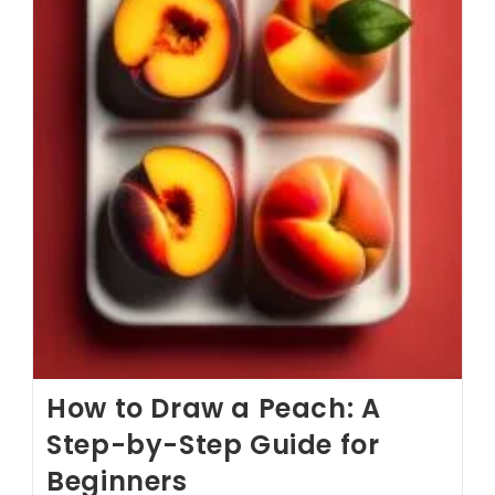
How to Draw a Peach: A
Step-by-Step Guide for
Beginners