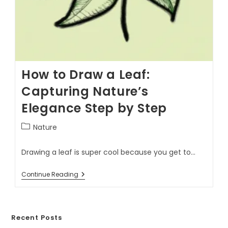
How to Draw a Leaf:
Capturing Nature’s
Elegance Step by Step
Nature
Drawing a leaf is super cool because you get to…
Continue Reading
Recent Posts