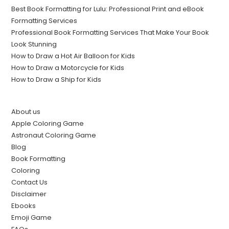
Best Book Formatting for Lulu: Professional Print and eBook
Formatting Services
Professional Book Formatting Services That Make Your Book
Look Stunning
How to Draw a Hot Air Balloon for Kids
How to Draw a Motorcycle for Kids
How to Draw a Ship for Kids
About us
Apple Coloring Game
Astronaut Coloring Game
Blog
Book Formatting
Coloring
Contact Us
Disclaimer
Ebooks
Emoji Game