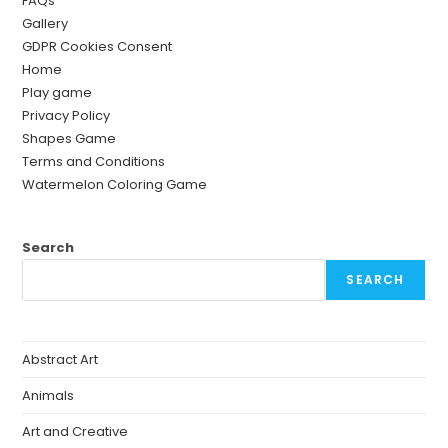
FAQs
Gallery
GDPR Cookies Consent
Home
Play game
Privacy Policy
Shapes Game
Terms and Conditions
Watermelon Coloring Game
Search
SEARCH
Abstract Art
Animals
Art and Creative