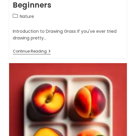
Beginners
Nature
Introduction to Drawing Grass If you've ever tried
drawing pretty…
Continue Reading