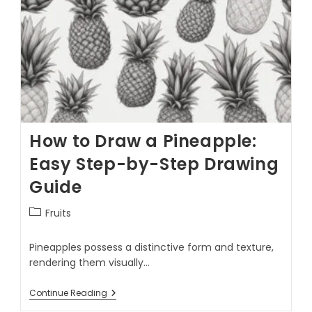
How to Draw a Pineapple:
Easy Step-by-Step Drawing
Guide
Fruits
Pineapples possess a distinctive form and texture,
rendering them visually…
Continue Reading