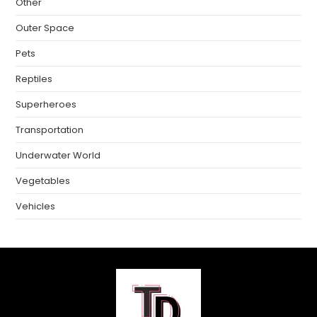
Other
Outer Space
Pets
Reptiles
Superheroes
Transportation
Underwater World
Vegetables
Vehicles