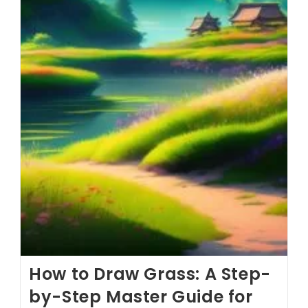
How to Draw Grass: A Step-
by-Step Master Guide for