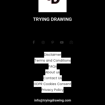
TRYING DRAWING
Disclaimer
Terms and Conditions
FAQs
About us
Contact Us
GDPR Cookies Consent
Privacy Policy
info@tryingdrawing.com