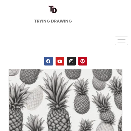
TRYING DRAWING