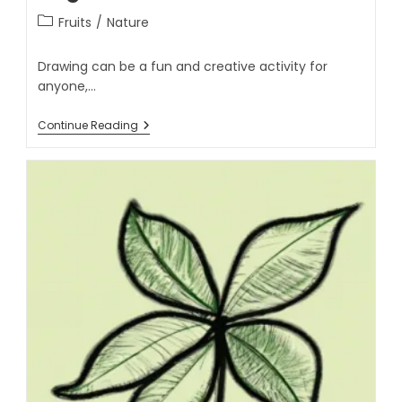
Fruits
/
Nature
Drawing can be a fun and creative activity for
anyone,…
Continue Reading