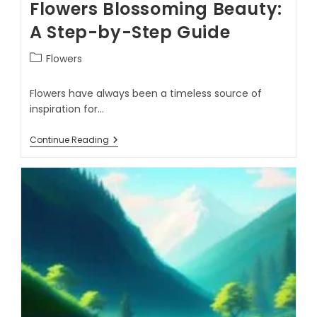
Flowers Blossoming Beauty:
A Step-by-Step Guide
Flowers
Flowers have always been a timeless source of
inspiration for…
Continue Reading