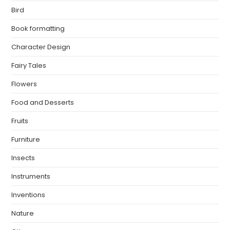
Bird
Book formatting
Character Design
Fairy Tales
Flowers
Food and Desserts
Fruits
Furniture
Insects
Instruments
Inventions
Nature