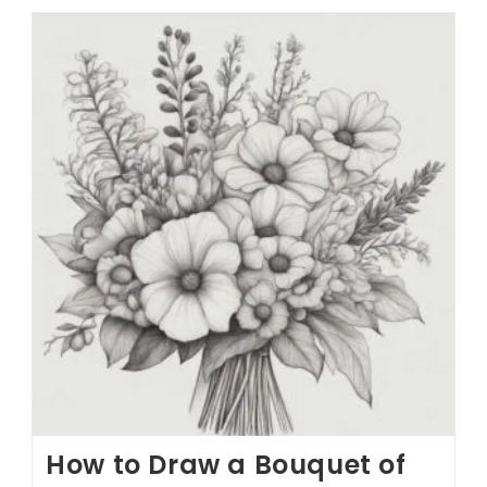
How to Draw a Bouquet of