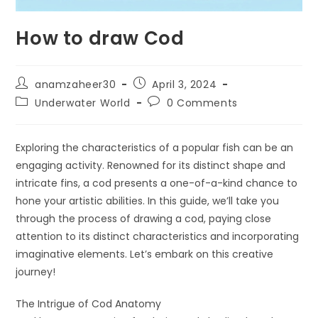
How to draw Cod
anamzaheer30
April 3, 2024
Underwater World
0 Comments
Exploring the characteristics of a popular fish can be an
engaging activity. Renowned for its distinct shape and
intricate fins, a cod presents a one-of-a-kind chance to
hone your artistic abilities. In this guide, we’ll take you
through the process of drawing a cod, paying close
attention to its distinct characteristics and incorporating
imaginative elements. Let’s embark on this creative
journey!
The Intrigue of Cod Anatomy