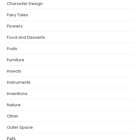
Character Design
Fairy Tales
Flowers
Food and Desserts
Fruits
Furniture
Insects
Instruments
Inventions
Nature
Other
Outer Space
Pets