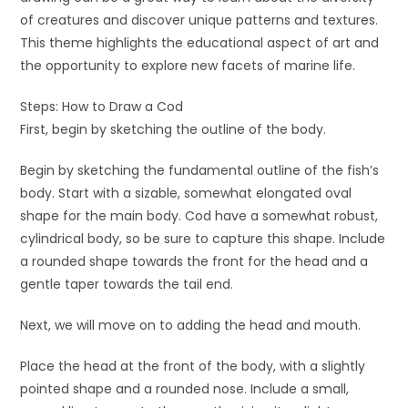
of creatures and discover unique patterns and textures.
This theme highlights the educational aspect of art and
the opportunity to explore new facets of marine life.
Steps: How to Draw a Cod
First, begin by sketching the outline of the body.
Begin by sketching the fundamental outline of the fish’s
body. Start with a sizable, somewhat elongated oval
shape for the main body. Cod have a somewhat robust,
cylindrical body, so be sure to capture this shape. Include
a rounded shape towards the front for the head and a
gentle taper towards the tail end.
Next, we will move on to adding the head and mouth.
Place the head at the front of the body, with a slightly
pointed shape and a rounded nose. Include a small,