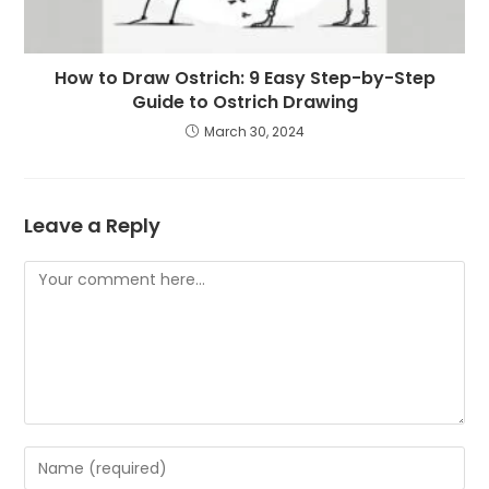
How to Draw Ostrich: 9 Easy Step-by-Step
Guide to Ostrich Drawing
March 30, 2024
Leave a Reply