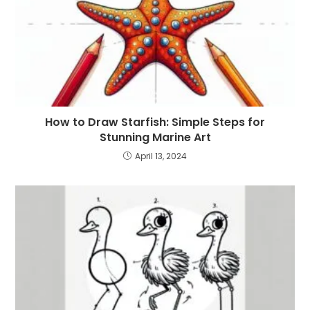
How to Draw Starfish: Simple Steps for
Stunning Marine Art
April 13, 2024