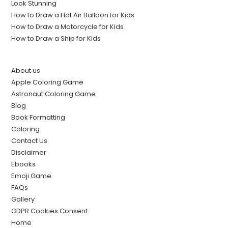
Look Stunning
How to Draw a Hot Air Balloon for Kids
How to Draw a Motorcycle for Kids
How to Draw a Ship for Kids
About us
Apple Coloring Game
Astronaut Coloring Game
Blog
Book Formatting
Coloring
Contact Us
Disclaimer
Ebooks
Emoji Game
FAQs
Gallery
GDPR Cookies Consent
Home