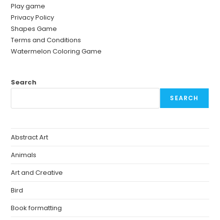
Play game
Privacy Policy
Shapes Game
Terms and Conditions
Watermelon Coloring Game
Search
SEARCH
Abstract Art
Animals
Art and Creative
Bird
Book formatting