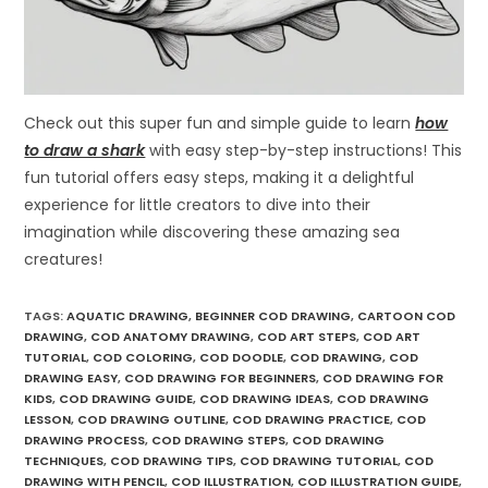
Check out this super fun and simple guide to learn
how
to draw a shark
with easy step-by-step instructions! This
fun tutorial offers easy steps, making it a delightful
experience for little creators to dive into their
imagination while discovering these amazing sea
creatures!
TAGS
:
AQUATIC DRAWING
,
BEGINNER COD DRAWING
,
CARTOON COD
DRAWING
,
COD ANATOMY DRAWING
,
COD ART STEPS
,
COD ART
TUTORIAL
,
COD COLORING
,
COD DOODLE
,
COD DRAWING
,
COD
DRAWING EASY
,
COD DRAWING FOR BEGINNERS
,
COD DRAWING FOR
KIDS
,
COD DRAWING GUIDE
,
COD DRAWING IDEAS
,
COD DRAWING
LESSON
,
COD DRAWING OUTLINE
,
COD DRAWING PRACTICE
,
COD
DRAWING PROCESS
,
COD DRAWING STEPS
,
COD DRAWING
TECHNIQUES
,
COD DRAWING TIPS
,
COD DRAWING TUTORIAL
,
COD
DRAWING WITH PENCIL
,
COD ILLUSTRATION
,
COD ILLUSTRATION GUIDE
,