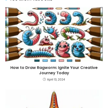
How to Draw Ragworm: Ignite Your Creative
Journey Today
April 13, 2024