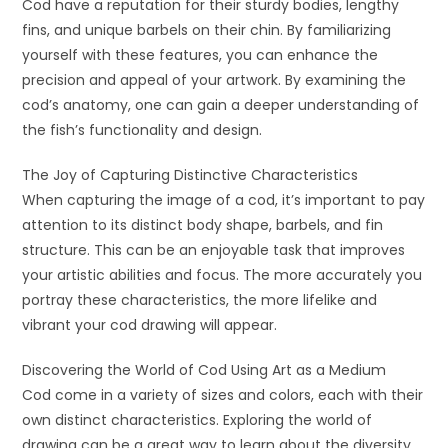
Cod have a reputation for their sturdy bodies, lengthy
fins, and unique barbels on their chin. By familiarizing
yourself with these features, you can enhance the
precision and appeal of your artwork. By examining the
cod’s anatomy, one can gain a deeper understanding of
the fish’s functionality and design.
The Joy of Capturing Distinctive Characteristics
When capturing the image of a cod, it’s important to pay
attention to its distinct body shape, barbels, and fin
structure. This can be an enjoyable task that improves
your artistic abilities and focus. The more accurately you
portray these characteristics, the more lifelike and
vibrant your cod drawing will appear.
Discovering the World of Cod Using Art as a Medium
Cod come in a variety of sizes and colors, each with their
own distinct characteristics. Exploring the world of
drawing can be a great way to learn about the diversity