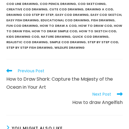
COD LINE DRAWING
,
COD PENCIL DRAWING
,
COD SKETCHING
,
CREATIVE COD DRAWING
,
CUTE COD DRAWING
,
DRAWING A COD
,
DRAWING COD STEP BY STEP
,
EASY COD DRAWING
,
EASY COD SKETCH
,
EASY FISH DRAWING
,
EDUCATIONAL COD DRAWING
,
FISH DRAWING
,
FUN COD DRAWING
,
HOW TO DRAW A COD
,
HOW TO DRAW COD
,
HOW
TO DRAW FISH
,
HOW TO DRAW SIMPLE COD
,
HOW TO SKETCH COD
,
KIDS DRAWING COD
,
NATURE DRAWING
,
QUICK COD DRAWING
,
REALISTIC COD DRAWING
,
SIMPLE COD DRAWING
,
STEP BY STEP COD
,
STEP BY STEP FISH DRAWING
,
WILDLIFE DRAWING
Previous Post
How to Draw Shark: Capture the Majesty of the
Ocean in Your Art
Next Post
How to draw Angelfish
YOU MIGHT ALSO LIKE