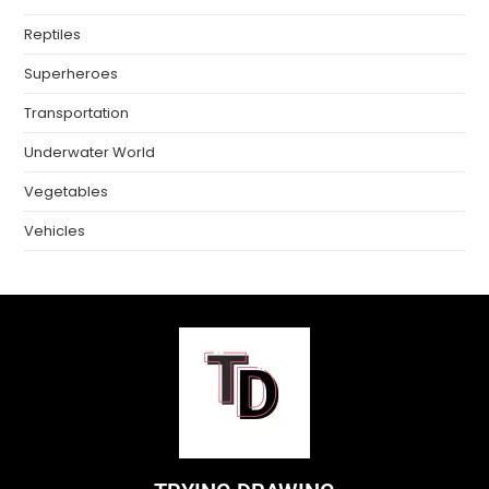
Reptiles
Superheroes
Transportation
Underwater World
Vegetables
Vehicles