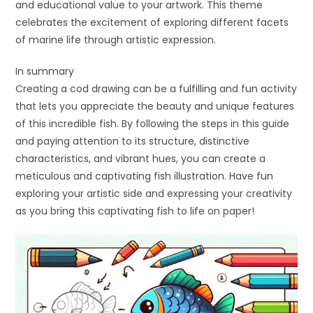
and educational value to your artwork. This theme
celebrates the excitement of exploring different facets
of marine life through artistic expression.
In summary
Creating a cod drawing can be a fulfilling and fun activity
that lets you appreciate the beauty and unique features
of this incredible fish. By following the steps in this guide
and paying attention to its structure, distinctive
characteristics, and vibrant hues, you can create a
meticulous and captivating fish illustration. Have fun
exploring your artistic side and expressing your creativity
as you bring this captivating fish to life on paper!