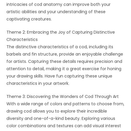
intricacies of cod anatomy can improve both your
artistic abilities and your understanding of these
captivating creatures.
Theme 2: Embracing the Joy of Capturing Distinctive
Characteristics
The distinctive characteristics of a cod, including its
barbels and fin structure, provide an enjoyable challenge
for artists. Capturing these details requires precision and
attention to detail, making it a great exercise for honing
your drawing skills. Have fun capturing these unique
characteristics in your artwork.
Theme 3: Discovering the Wonders of Cod Through Art
With a wide range of colors and patterns to choose from,
drawing cod allows you to explore their incredible
diversity and one-of-a-kind beauty. Exploring various
color combinations and textures can add visual interest