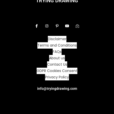
TRYING DRAWING
Disclaimer
Terms and Conditions
FAQs
About us
Contact Us
GDPR Cookies Consent
Privacy Policy
info@tryingdrawing.com