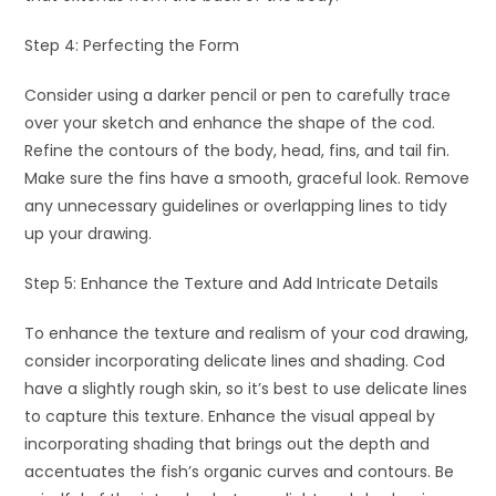
Step 4: Perfecting the Form
Consider using a darker pencil or pen to carefully trace
over your sketch and enhance the shape of the cod.
Refine the contours of the body, head, fins, and tail fin.
Make sure the fins have a smooth, graceful look. Remove
any unnecessary guidelines or overlapping lines to tidy
up your drawing.
Step 5: Enhance the Texture and Add Intricate Details
To enhance the texture and realism of your cod drawing,
consider incorporating delicate lines and shading. Cod
have a slightly rough skin, so it’s best to use delicate lines
to capture this texture. Enhance the visual appeal by
incorporating shading that brings out the depth and
accentuates the fish’s organic curves and contours. Be