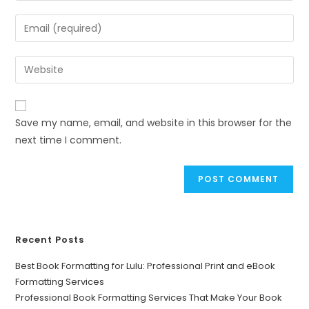
Save my name, email, and website in this browser for the
next time I comment.
Recent Posts
Best Book Formatting for Lulu: Professional Print and eBook
Formatting Services
Professional Book Formatting Services That Make Your Book