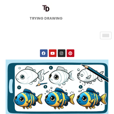
TRYING DRAWING