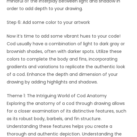
mindful of the interplay between light and shadow in
order to add depth to your drawing.
Step 6: Add some color to your artwork
Now it’s time to add some vibrant hues to your code!
Cod usually have a combination of light to dark gray or
brownish shades, often with darker spots. Utilize these
colors to complete the body and fins, incorporating
gradients and variations to replicate the authentic look
of a cod. Enhance the depth and dimension of your
drawing by adding highlights and shadows.
Theme 1: The Intriguing World of Cod Anatomy
Exploring the anatomy of a cod through drawing allows
for a closer examination of its distinctive features, such
as its robust body, barbels, and fin structure.
Understanding these features helps you create a
thorough and authentic depiction. Understanding the