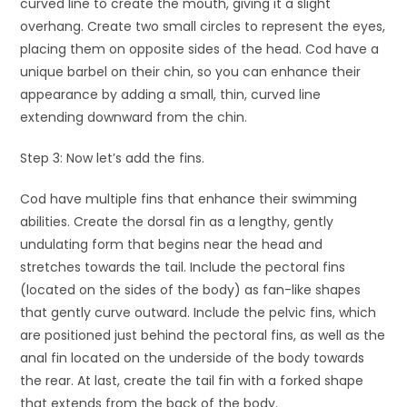
curved line to create the mouth, giving it a slight
overhang. Create two small circles to represent the eyes,
placing them on opposite sides of the head. Cod have a
unique barbel on their chin, so you can enhance their
appearance by adding a small, thin, curved line
extending downward from the chin.
Step 3: Now let’s add the fins.
Cod have multiple fins that enhance their swimming
abilities. Create the dorsal fin as a lengthy, gently
undulating form that begins near the head and
stretches towards the tail. Include the pectoral fins
(located on the sides of the body) as fan-like shapes
that gently curve outward. Include the pelvic fins, which
are positioned just behind the pectoral fins, as well as the
anal fin located on the underside of the body towards
the rear. At last, create the tail fin with a forked shape
that extends from the back of the body.