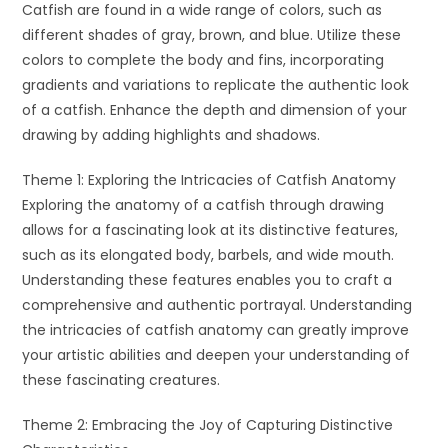
Catfish are found in a wide range of colors, such as
different shades of gray, brown, and blue. Utilize these
colors to complete the body and fins, incorporating
gradients and variations to replicate the authentic look
of a catfish. Enhance the depth and dimension of your
drawing by adding highlights and shadows.
Theme 1: Exploring the Intricacies of Catfish Anatomy
Exploring the anatomy of a catfish through drawing
allows for a fascinating look at its distinctive features,
such as its elongated body, barbels, and wide mouth.
Understanding these features enables you to craft a
comprehensive and authentic portrayal. Understanding
the intricacies of catfish anatomy can greatly improve
your artistic abilities and deepen your understanding of
these fascinating creatures.
Theme 2: Embracing the Joy of Capturing Distinctive