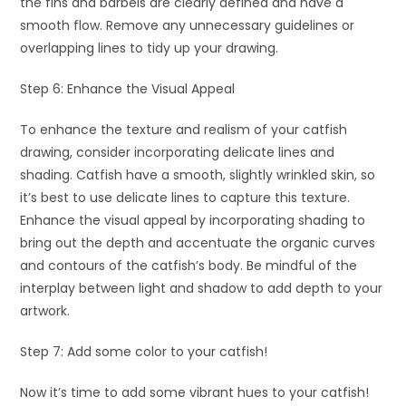
the fins and barbels are clearly defined and have a
smooth flow. Remove any unnecessary guidelines or
overlapping lines to tidy up your drawing.
Step 6: Enhance the Visual Appeal
To enhance the texture and realism of your catfish
drawing, consider incorporating delicate lines and
shading. Catfish have a smooth, slightly wrinkled skin, so
it’s best to use delicate lines to capture this texture.
Enhance the visual appeal by incorporating shading to
bring out the depth and accentuate the organic curves
and contours of the catfish’s body. Be mindful of the
interplay between light and shadow to add depth to your
artwork.
Step 7: Add some color to your catfish!
Now it’s time to add some vibrant hues to your catfish!