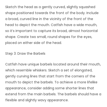
Sketch the head as a gently curved, slightly squashed
shape positioned towards the front of the body. Include
a broad, curved line in the vicinity of the front of the
head to depict the mouth. Catfish have a wide mouth,
so it’s important to capture its broad, almost horizontal
shape. Create two small, round shapes for the eyes,
placed on either side of the head.
Step 3: Draw the Barbels
Catfish have unique barbels located around their mouth,
which resemble whiskers. Sketch a set of elongated,
gently curving lines that start from the corners of the
mouth to depict the barbels. To achieve a more lifelike
appearance, consider adding some shorter lines that
extend from the main barbels. The barbels should have a
flexible and slightly wavy appearance.