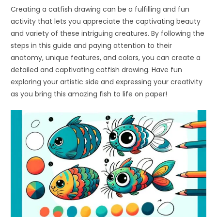
Creating a catfish drawing can be a fulfilling and fun
activity that lets you appreciate the captivating beauty
and variety of these intriguing creatures. By following the
steps in this guide and paying attention to their
anatomy, unique features, and colors, you can create a
detailed and captivating catfish drawing. Have fun
exploring your artistic side and expressing your creativity
as you bring this amazing fish to life on paper!