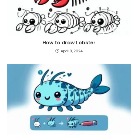
How to draw Lobster
April 8, 2024