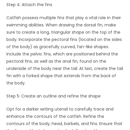
Step 4: Attach the fins
Catfish possess multiple fins that play a vital role in their
swimming abilities. When drawing the dorsal fin, make
sure to create a long, triangular shape on the top of the
body. Incorporate the pectoral fins (located on the sides
of the body) as gracefully curved, fan-like shapes.
Include the pelvic fins, which are positioned behind the
pectoral fins, as well as the anal fin, found on the
underside of the body near the tail. At last, create the tail
fin with a forked shape that extends from the back of
the body.
Step 5: Create an outline and refine the shape
Opt for a darker writing utensil to carefully trace and
enhance the contours of the catfish. Refine the
contours of the body, head, barbels, and fins. Ensure that