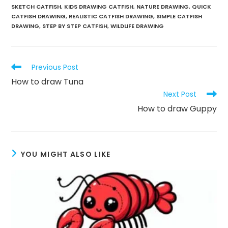
SKETCH CATFISH
,
KIDS DRAWING CATFISH
,
NATURE DRAWING
,
QUICK
CATFISH DRAWING
,
REALISTIC CATFISH DRAWING
,
SIMPLE CATFISH
DRAWING
,
STEP BY STEP CATFISH
,
WILDLIFE DRAWING
Previous Post
How to draw Tuna
Next Post
How to draw Guppy
YOU MIGHT ALSO LIKE