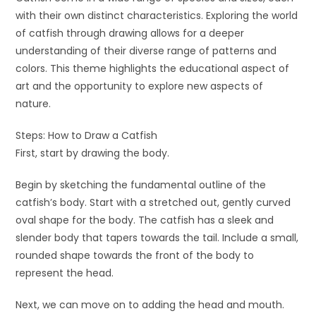
with their own distinct characteristics. Exploring the world
of catfish through drawing allows for a deeper
understanding of their diverse range of patterns and
colors. This theme highlights the educational aspect of
art and the opportunity to explore new aspects of
nature.
Steps: How to Draw a Catfish
First, start by drawing the body.
Begin by sketching the fundamental outline of the
catfish’s body. Start with a stretched out, gently curved
oval shape for the body. The catfish has a sleek and
slender body that tapers towards the tail. Include a small,
rounded shape towards the front of the body to
represent the head.
Next, we can move on to adding the head and mouth.