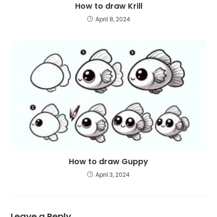
How to draw Krill
April 8, 2024
How to draw Guppy
April 3, 2024
Leave a Reply