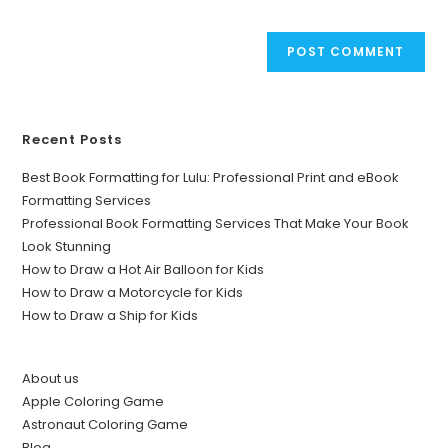
Recent Posts
Best Book Formatting for Lulu: Professional Print and eBook
Formatting Services
Professional Book Formatting Services That Make Your Book
Look Stunning
How to Draw a Hot Air Balloon for Kids
How to Draw a Motorcycle for Kids
How to Draw a Ship for Kids
About us
Apple Coloring Game
Astronaut Coloring Game
Blog