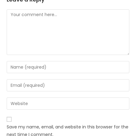
Save my name, email, and website in this browser for the
next time I comment.