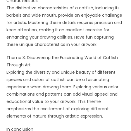
Characteristics
The distinctive characteristics of a catfish, including its
barbels and wide mouth, provide an enjoyable challenge
for artists. Mastering these details requires precision and
keen attention, making it an excellent exercise for
enhancing your drawing abilities. Have fun capturing
these unique characteristics in your artwork.
Theme 3: Discovering the Fascinating World of Catfish
Through Art
Exploring the diversity and unique beauty of different
species and colors of catfish can be a fascinating
experience when drawing them. Exploring various color
combinations and patterns can add visual appeal and
educational value to your artwork. This theme
emphasizes the excitement of exploring different
elements of nature through artistic expression.
In conclusion