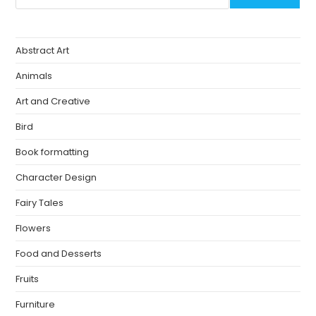
Abstract Art
Animals
Art and Creative
Bird
Book formatting
Character Design
Fairy Tales
Flowers
Food and Desserts
Fruits
Furniture