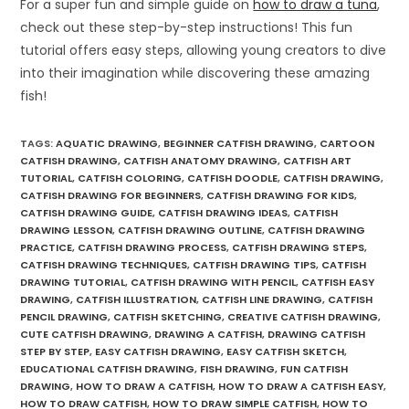
For a super fun and simple guide on
how to draw a tuna
,
check out these step-by-step instructions! This fun
tutorial offers easy steps, allowing young creators to dive
into their imagination while discovering these amazing
fish!
TAGS
:
AQUATIC DRAWING
,
BEGINNER CATFISH DRAWING
,
CARTOON
CATFISH DRAWING
,
CATFISH ANATOMY DRAWING
,
CATFISH ART
TUTORIAL
,
CATFISH COLORING
,
CATFISH DOODLE
,
CATFISH DRAWING
,
CATFISH DRAWING FOR BEGINNERS
,
CATFISH DRAWING FOR KIDS
,
CATFISH DRAWING GUIDE
,
CATFISH DRAWING IDEAS
,
CATFISH
DRAWING LESSON
,
CATFISH DRAWING OUTLINE
,
CATFISH DRAWING
PRACTICE
,
CATFISH DRAWING PROCESS
,
CATFISH DRAWING STEPS
,
CATFISH DRAWING TECHNIQUES
,
CATFISH DRAWING TIPS
,
CATFISH
DRAWING TUTORIAL
,
CATFISH DRAWING WITH PENCIL
,
CATFISH EASY
DRAWING
,
CATFISH ILLUSTRATION
,
CATFISH LINE DRAWING
,
CATFISH
PENCIL DRAWING
,
CATFISH SKETCHING
,
CREATIVE CATFISH DRAWING
,
CUTE CATFISH DRAWING
,
DRAWING A CATFISH
,
DRAWING CATFISH
STEP BY STEP
,
EASY CATFISH DRAWING
,
EASY CATFISH SKETCH
,
EDUCATIONAL CATFISH DRAWING
,
FISH DRAWING
,
FUN CATFISH
DRAWING
,
HOW TO DRAW A CATFISH
,
HOW TO DRAW A CATFISH EASY
,
HOW TO DRAW CATFISH
,
HOW TO DRAW SIMPLE CATFISH
,
HOW TO