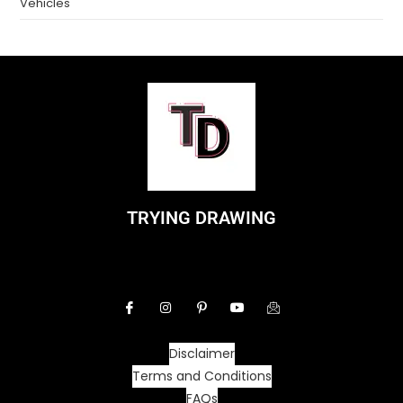
Vehicles
TRYING DRAWING
Disclaimer
Terms and Conditions
FAQs