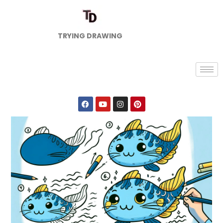
TRYING DRAWING