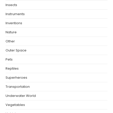
Insects
Instruments
Inventions
Nature
Other
Outer Space
Pets
Reptiles
Superheroes
Transportation
Underwater World
Vegetables