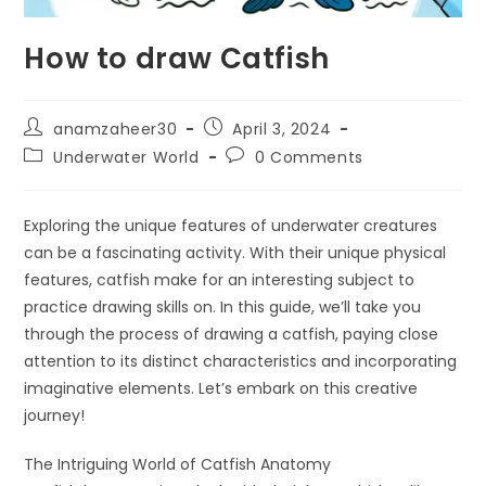
How to draw Catfish
anamzaheer30
April 3, 2024
Underwater World
0 Comments
Exploring the unique features of underwater creatures
can be a fascinating activity. With their unique physical
features, catfish make for an interesting subject to
practice drawing skills on. In this guide, we’ll take you
through the process of drawing a catfish, paying close
attention to its distinct characteristics and incorporating
imaginative elements. Let’s embark on this creative
journey!
The Intriguing World of Catfish Anatomy