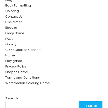
Book Formatting
Coloring
Contact Us
Disclaimer
Ebooks
Emoji Game
FAQs
Gallery
GDPR Cookies Consent
Home
Play game
Privacy Policy
Shapes Game
Terms and Conditions
Watermelon Coloring Game
Search
SEARCH