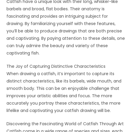
Catfish have a unique look with their long, whisker-like
barbels and broad, flat bodies. Their anatomy is
fascinating and provides an intriguing subject for
drawing. By familiarizing yourself with these features,
you’ll be able to produce drawings that are both precise
and captivating. By paying attention to these details, one
can truly admire the beauty and variety of these
captivating fish.
The Joy of Capturing Distinctive Characteristics
When drawing a catfish, it’s important to capture its
distinct characteristics, like its barbels, wide mouth, and
smooth body. This can be an enjoyable challenge that
improves your artistic abilities and focus. The more
accurately you portray these characteristics, the more
lifelike and captivating your catfish drawing will be.
Discovering the Fascinating World of Catfish Through Art
Catfish come in a wide range of species and sizes, each