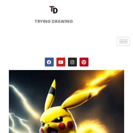
TRYING DRAWING