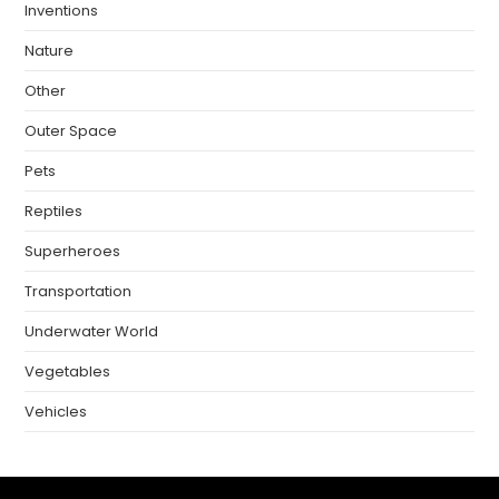
Inventions
Nature
Other
Outer Space
Pets
Reptiles
Superheroes
Transportation
Underwater World
Vegetables
Vehicles