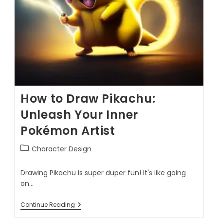
How to Draw Pikachu:
Unleash Your Inner
Pokémon Artist
Character Design
Drawing Pikachu is super duper fun! It's like going
on…
Continue Reading