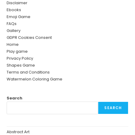
Disclaimer
Ebooks
Emoji Game
FAQs
Gallery
GDPR Cookies Consent
Home
Play game
Privacy Policy
Shapes Game
Terms and Conditions
Watermelon Coloring Game
Search
SEARCH
Abstract Art