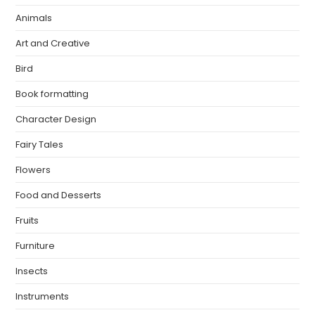
Animals
Art and Creative
Bird
Book formatting
Character Design
Fairy Tales
Flowers
Food and Desserts
Fruits
Furniture
Insects
Instruments