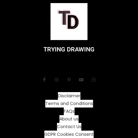
TRYING DRAWING
Disclaimer
Terms and Conditions
FAQs
About us
Contact Us
GDPR Cookies Consent