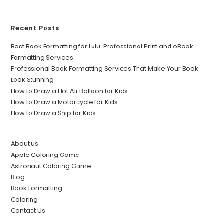
Recent Posts
Best Book Formatting for Lulu: Professional Print and eBook
Formatting Services
Professional Book Formatting Services That Make Your Book
Look Stunning
How to Draw a Hot Air Balloon for Kids
How to Draw a Motorcycle for Kids
How to Draw a Ship for Kids
About us
Apple Coloring Game
Astronaut Coloring Game
Blog
Book Formatting
Coloring
Contact Us