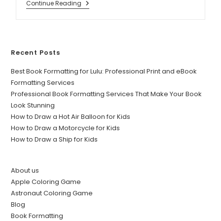
Continue Reading
Recent Posts
Best Book Formatting for Lulu: Professional Print and eBook
Formatting Services
Professional Book Formatting Services That Make Your Book
Look Stunning
How to Draw a Hot Air Balloon for Kids
How to Draw a Motorcycle for Kids
How to Draw a Ship for Kids
About us
Apple Coloring Game
Astronaut Coloring Game
Blog
Book Formatting