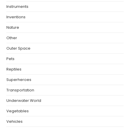
Instruments
Inventions
Nature
Other
Outer Space
Pets
Reptiles
Superheroes
Transportation
Underwater World
Vegetables
Vehicles