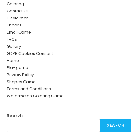
Coloring
Contact Us
Disclaimer
Ebooks
Emoji Game
FAQs
Gallery
GDPR Cookies Consent
Home
Play game
Privacy Policy
Shapes Game
Terms and Conditions
Watermelon Coloring Game
Search
SEARCH