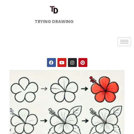
TRYING DRAWING