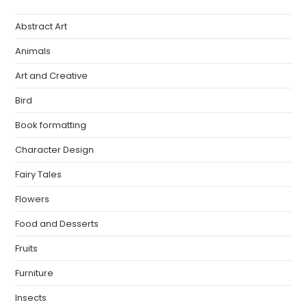
Abstract Art
Animals
Art and Creative
Bird
Book formatting
Character Design
Fairy Tales
Flowers
Food and Desserts
Fruits
Furniture
Insects