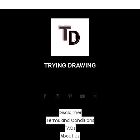
TRYING DRAWING
Disclaimer
Terms and Conditions
FAQs
About us