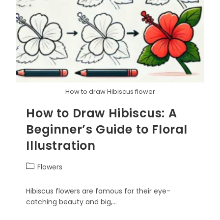
How to draw Hibiscus flower
How to Draw Hibiscus: A
Beginner’s Guide to Floral
Illustration
Flowers
Hibiscus flowers are famous for their eye-
catching beauty and big,…