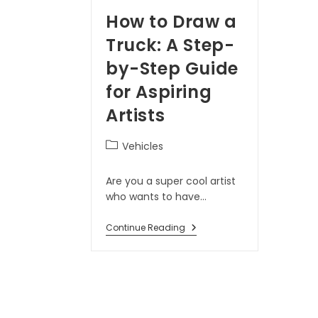
How to Draw a
Truck: A Step-
by-Step Guide
for Aspiring
Artists
Vehicles
Are you a super cool artist
who wants to have…
Continue Reading