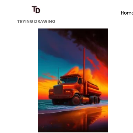
Hom
TRYING DRAWING