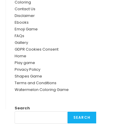
Coloring
Contact Us
Disclaimer
Ebooks
Emoji Game
FAQs
Gallery
GDPR Cookies Consent
Home
Play game
Privacy Policy
Shapes Game
Terms and Conditions
Watermelon Coloring Game
Search
SEARCH