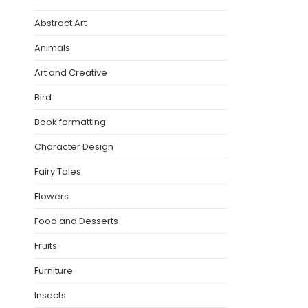
Abstract Art
Animals
Art and Creative
Bird
Book formatting
Character Design
Fairy Tales
Flowers
Food and Desserts
Fruits
Furniture
Insects