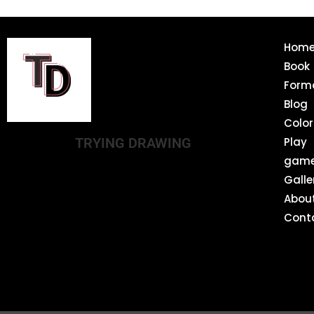
Hom
Book
Form
Blog
Color
TRYING DRAWING
Play
gam
Galle
Abou
Cont