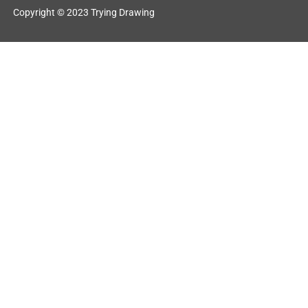
Copyright © 2023 Trying Drawing