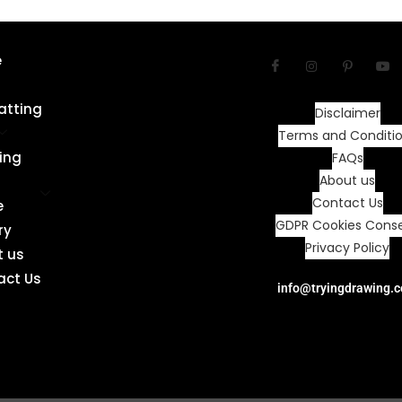
e
atting
Disclaimer
Terms and Conditi
ing
FAQs
About us
Contact Us
e
GDPR Cookies Cons
ry
Privacy Policy
t us
act Us
info@tryingdrawing.