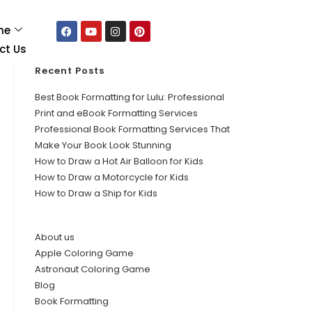
me
ct Us
Recent Posts
Best Book Formatting for Lulu: Professional
Print and eBook Formatting Services
Professional Book Formatting Services That
Make Your Book Look Stunning
How to Draw a Hot Air Balloon for Kids
How to Draw a Motorcycle for Kids
How to Draw a Ship for Kids
About us
Apple Coloring Game
Astronaut Coloring Game
Blog
Book Formatting