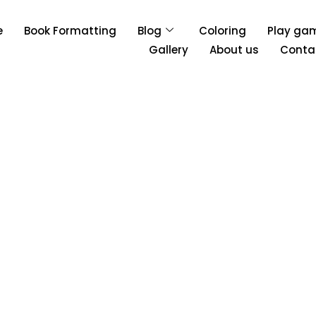
e
Book Formatting
Blog
Coloring
Play ga
Gallery
About us
Conta