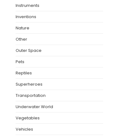
Instruments
Inventions
Nature
Other
Outer Space
Pets
Reptiles
Superheroes
Transportation
Underwater World
Vegetables
Vehicles