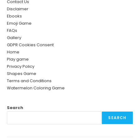
Contact Us
Disclaimer
Ebooks
Emoji Game
FAQs
Gallery
GDPR Cookies Consent
Home
Play game
Privacy Policy
Shapes Game
Terms and Conditions
Watermelon Coloring Game
Search
SEARCH