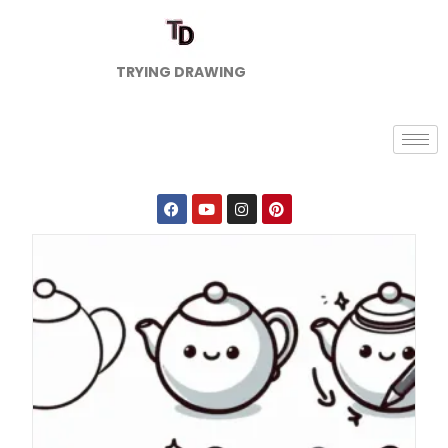
TRYING DRAWING