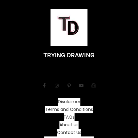
TRYING DRAWING
Disclaimer
Terms and Conditions
FAQs
About us
Contact Us