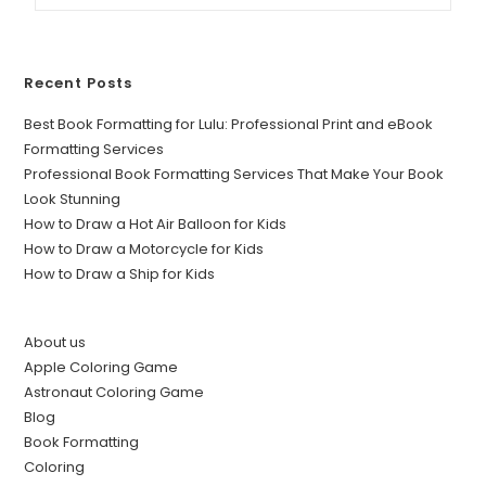
Recent Posts
Best Book Formatting for Lulu: Professional Print and eBook
Formatting Services
Professional Book Formatting Services That Make Your Book
Look Stunning
How to Draw a Hot Air Balloon for Kids
How to Draw a Motorcycle for Kids
How to Draw a Ship for Kids
About us
Apple Coloring Game
Astronaut Coloring Game
Blog
Book Formatting
Coloring