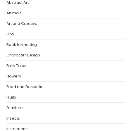
Abstract Art
Animals
Art and Creative
Bird
Book formatting
Character Design
Fairy Tales
Flowers
Food and Desserts
Fruits
Furniture
Insects
Instruments