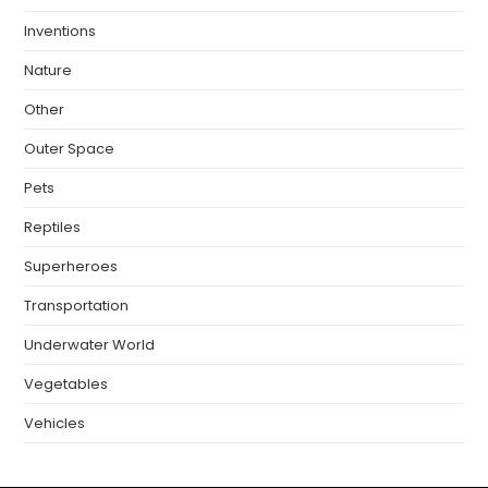
Inventions
Nature
Other
Outer Space
Pets
Reptiles
Superheroes
Transportation
Underwater World
Vegetables
Vehicles