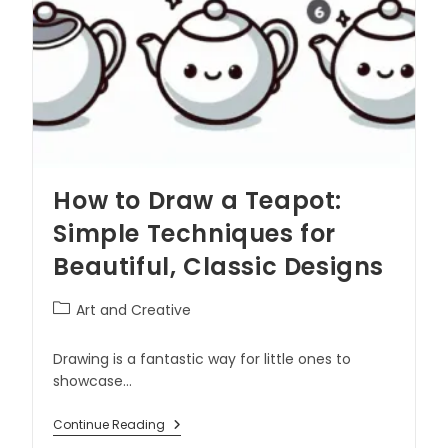
How to Draw a Teapot:
Simple Techniques for
Beautiful, Classic Designs
Art and Creative
Drawing is a fantastic way for little ones to
showcase…
Continue Reading