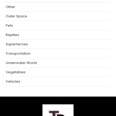
Other
Outer Space
Pets
Reptiles
Superheroes
Transportation
Underwater World
Vegetables
Vehicles