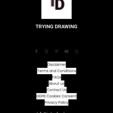
TRYING DRAWING
Disclaimer
Terms and Conditions
FAQs
About us
Contact Us
GDPR Cookies Consent
Privacy Policy