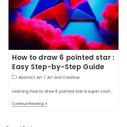
How to draw 6 pointed star :
Easy Step-by-Step Guide
Abstract Art
/
Art and Creative
Learning how to draw 6 pointed star is super cool!…
Continue Reading