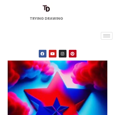
TRYING DRAWING