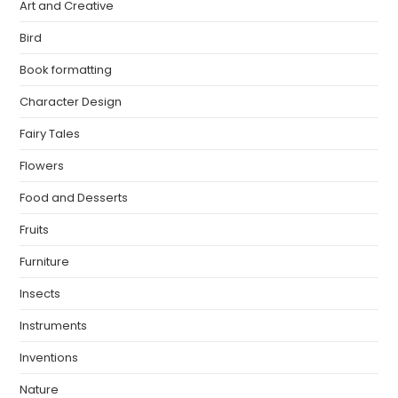
Art and Creative
Bird
Book formatting
Character Design
Fairy Tales
Flowers
Food and Desserts
Fruits
Furniture
Insects
Instruments
Inventions
Nature