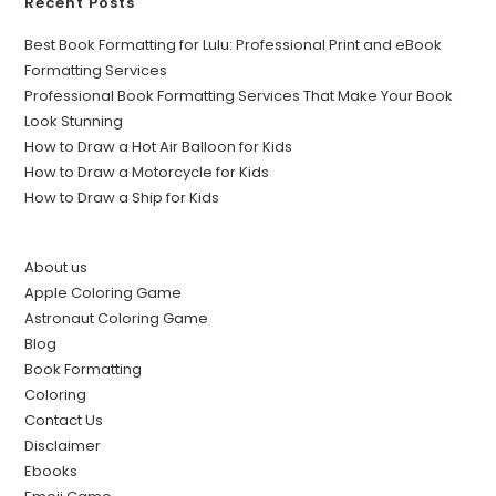
Recent Posts
Best Book Formatting for Lulu: Professional Print and eBook
Formatting Services
Professional Book Formatting Services That Make Your Book
Look Stunning
How to Draw a Hot Air Balloon for Kids
How to Draw a Motorcycle for Kids
How to Draw a Ship for Kids
About us
Apple Coloring Game
Astronaut Coloring Game
Blog
Book Formatting
Coloring
Contact Us
Disclaimer
Ebooks