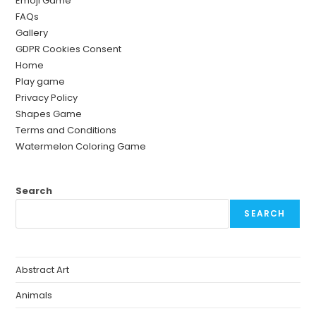
Emoji Game
FAQs
Gallery
GDPR Cookies Consent
Home
Play game
Privacy Policy
Shapes Game
Terms and Conditions
Watermelon Coloring Game
Search
SEARCH
Abstract Art
Animals