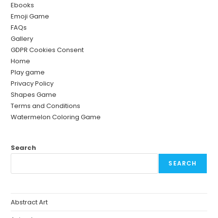
Ebooks
Emoji Game
FAQs
Gallery
GDPR Cookies Consent
Home
Play game
Privacy Policy
Shapes Game
Terms and Conditions
Watermelon Coloring Game
Search
SEARCH
Abstract Art