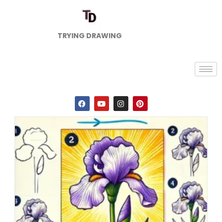
TRYING DRAWING