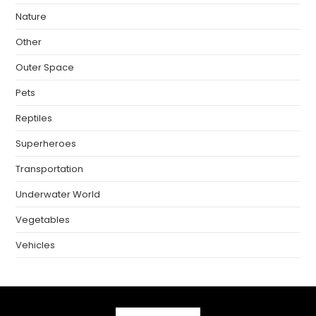
Nature
Other
Outer Space
Pets
Reptiles
Superheroes
Transportation
Underwater World
Vegetables
Vehicles