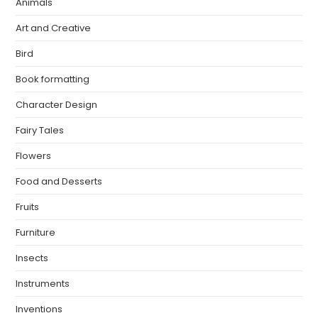
Animals
Art and Creative
Bird
Book formatting
Character Design
Fairy Tales
Flowers
Food and Desserts
Fruits
Furniture
Insects
Instruments
Inventions