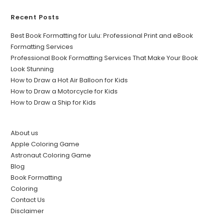
Recent Posts
Best Book Formatting for Lulu: Professional Print and eBook
Formatting Services
Professional Book Formatting Services That Make Your Book
Look Stunning
How to Draw a Hot Air Balloon for Kids
How to Draw a Motorcycle for Kids
How to Draw a Ship for Kids
About us
Apple Coloring Game
Astronaut Coloring Game
Blog
Book Formatting
Coloring
Contact Us
Disclaimer