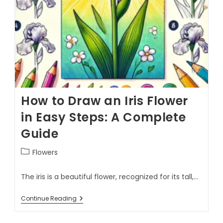
How to Draw an Iris Flower
in Easy Steps: A Complete
Guide
Flowers
The iris is a beautiful flower, recognized for its tall,…
Continue Reading