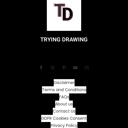
TRYING DRAWING
Disclaimer
Terms and Conditions
FAQs
About us
Contact Us
GDPR Cookies Consent
Privacy Policy