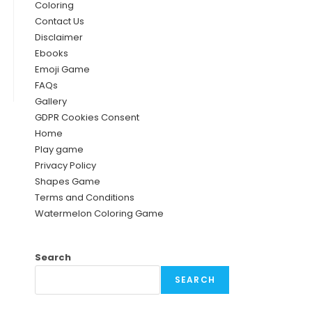
Coloring
Contact Us
Disclaimer
Ebooks
Emoji Game
FAQs
Gallery
GDPR Cookies Consent
Home
Play game
Privacy Policy
Shapes Game
Terms and Conditions
Watermelon Coloring Game
Search
SEARCH