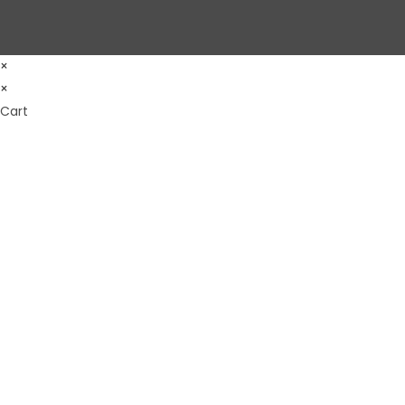
×
×
Cart