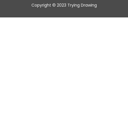
Copyright © 2023 Trying Drawing