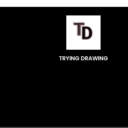
TRYING DRAWING