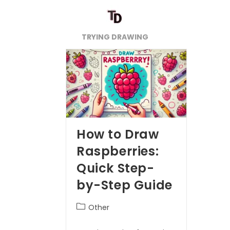
TRYING DRAWING
How to Draw
Raspberries:
Quick Step-
by-Step Guide
Other