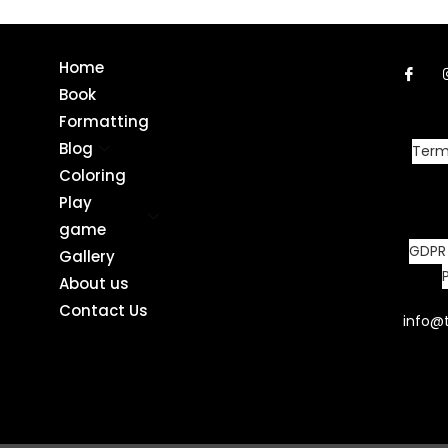
Home
Book
Formatting
Blog
Term
Coloring
Play
game
GDPR
Gallery
About us
Contact Us
info@