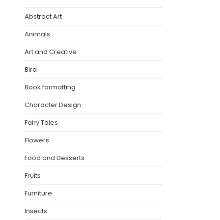
Abstract Art
Animals
Art and Creative
Bird
Book formatting
Character Design
Fairy Tales
Flowers
Food and Desserts
Fruits
Furniture
Insects