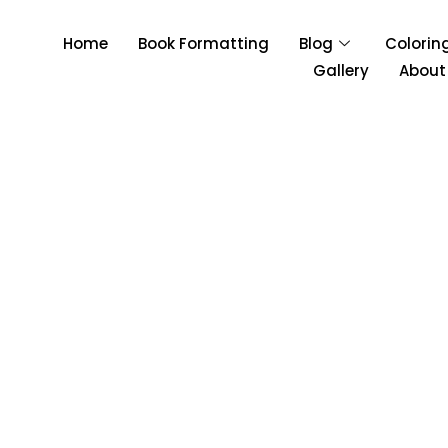
Home
Book Formatting
Blog
Colorin
Gallery
About