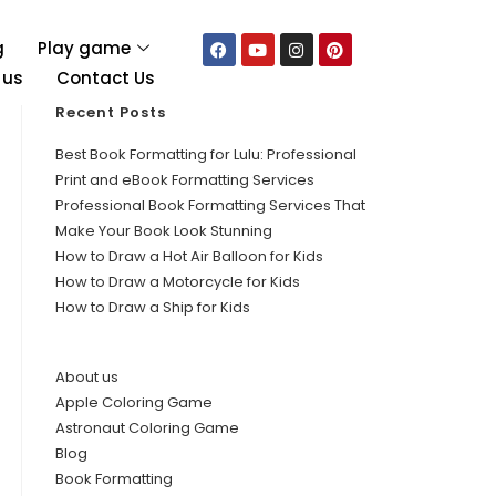
g
Play game
 us
Contact Us
Recent Posts
Best Book Formatting for Lulu: Professional
Print and eBook Formatting Services
Professional Book Formatting Services That
Make Your Book Look Stunning
How to Draw a Hot Air Balloon for Kids
How to Draw a Motorcycle for Kids
How to Draw a Ship for Kids
About us
Apple Coloring Game
Astronaut Coloring Game
Blog
Book Formatting