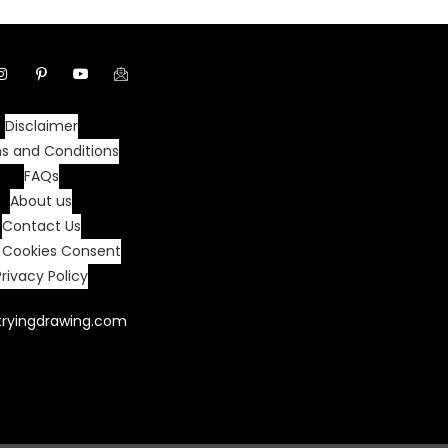
Disclaimer
s and Conditions
FAQs
About us
Contact Us
 Cookies Consent
Privacy Policy
tryingdrawing.com