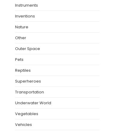
Instruments
Inventions
Nature
Other
Outer Space
Pets
Reptiles
Superheroes
Transportation
Underwater World
Vegetables
Vehicles