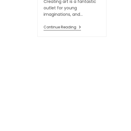
Creating art is a fantastic
outlet for young
imaginations, and…
Continue Reading