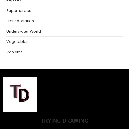
Reptiles
Superheroes
Transportation
Underwater World
Vegetables
Vehicles
TRYING DRAWING