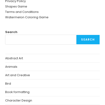
Privacy Policy
Shapes Game
Terms and Conditions
Watermelon Coloring Game
Search
SEARCH
Abstract Art
Animals
Art and Creative
Bird
Book formatting
Character Design