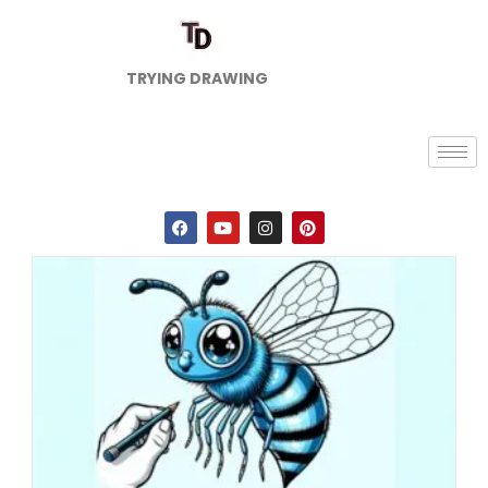
TRYING DRAWING