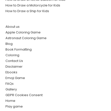
How to Draw a Motorcycle for Kids
How to Draw a Ship for Kids
About us
Apple Coloring Game
Astronaut Coloring Game
Blog
Book Formatting
Coloring
Contact Us
Disclaimer
Ebooks
Emoji Game
FAQs
Gallery
GDPR Cookies Consent
Home
Play game