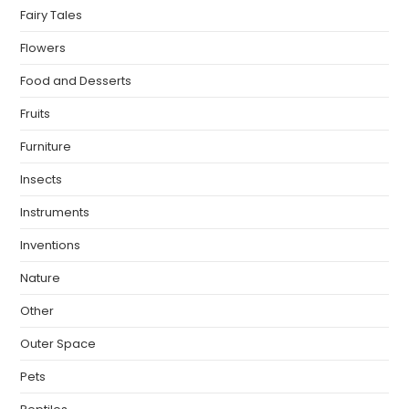
Fairy Tales
Flowers
Food and Desserts
Fruits
Furniture
Insects
Instruments
Inventions
Nature
Other
Outer Space
Pets