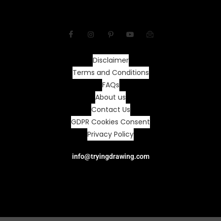
Disclaimer
Terms and Conditions
FAQs
About us
Contact Us
GDPR Cookies Consent
Privacy Policy
info@tryingdrawing.com