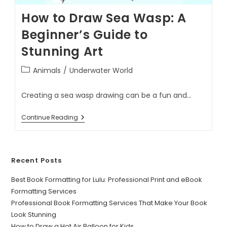
How to Draw Sea Wasp: A
Beginner’s Guide to
Stunning Art
Animals
/
Underwater World
Creating a sea wasp drawing can be a fun and…
Continue Reading
Recent Posts
Best Book Formatting for Lulu: Professional Print and eBook
Formatting Services
Professional Book Formatting Services That Make Your Book
Look Stunning
How to Draw a Hot Air Balloon for Kids