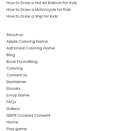
How to Draw a Hot Air Balloon for Kids
How to Draw a Motorcycle for Kids
How to Draw a Ship for Kids
About us
Apple Coloring Game
Astronaut Coloring Game
Blog
Book Formatting
Coloring
Contact Us
Disclaimer
Ebooks
Emoji Game
FAQs
Gallery
GDPR Cookies Consent
Home
Play game