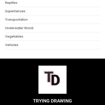
Reptiles
Superheroes
Transportation
Underwater World
Vegetables
Vehicles
TRYING DRAWING