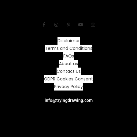
Disclaimer
Terms and Conditions
FAQs
About us
Contact Us
GDPR Cookies Consent
Privacy Policy
info@tryingdrawing.com