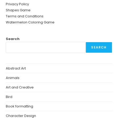
Privacy Policy
Shapes Game
Terms and Conditions
Watermelon Coloring Game
Search
SEARCH
Abstract Art
Animals
Art and Creative
Bird
Book formatting
Character Design