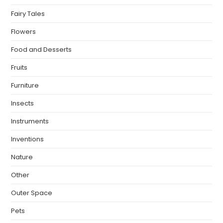
Fairy Tales
Flowers
Food and Desserts
Fruits
Furniture
Insects
Instruments
Inventions
Nature
Other
Outer Space
Pets