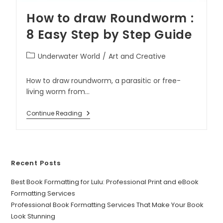
How to draw Roundworm :
8 Easy Step by Step Guide
Underwater World
/
Art and Creative
How to draw roundworm, a parasitic or free-
living worm from…
Continue Reading
Recent Posts
Best Book Formatting for Lulu: Professional Print and eBook
Formatting Services
Professional Book Formatting Services That Make Your Book
Look Stunning