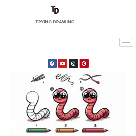
TRYING DRAWING