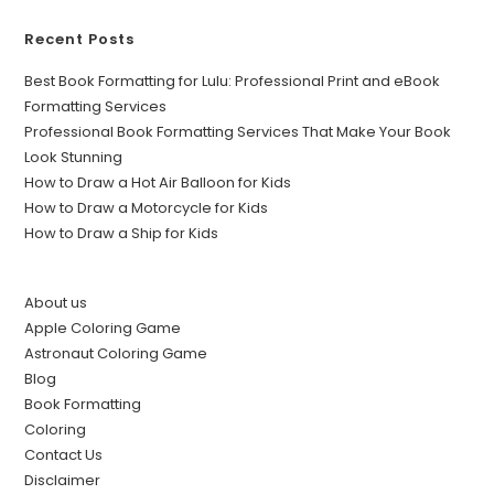
Recent Posts
Best Book Formatting for Lulu: Professional Print and eBook
Formatting Services
Professional Book Formatting Services That Make Your Book
Look Stunning
How to Draw a Hot Air Balloon for Kids
How to Draw a Motorcycle for Kids
How to Draw a Ship for Kids
About us
Apple Coloring Game
Astronaut Coloring Game
Blog
Book Formatting
Coloring
Contact Us
Disclaimer