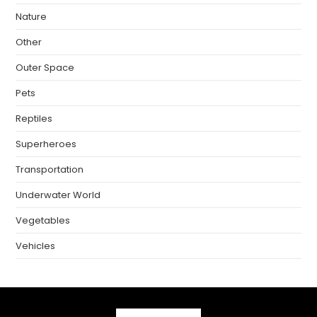
Nature
Other
Outer Space
Pets
Reptiles
Superheroes
Transportation
Underwater World
Vegetables
Vehicles