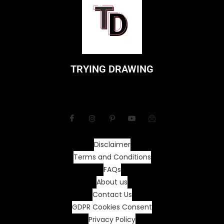
TRYING DRAWING
Disclaimer
Terms and Conditions
FAQs
About us
Contact Us
GDPR Cookies Consent
Privacy Policy