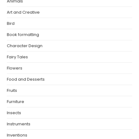
Animals
Art and Creative
Bird
Book formatting
Character Design
Fairy Tales
Flowers
Food and Desserts
Fruits
Furniture
Insects
Instruments
Inventions