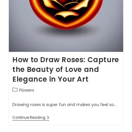
How to Draw Roses: Capture
the Beauty of Love and
Elegance in Your Art
Flowers
Drawing roses is super fun and makes you feel so…
Continue Reading