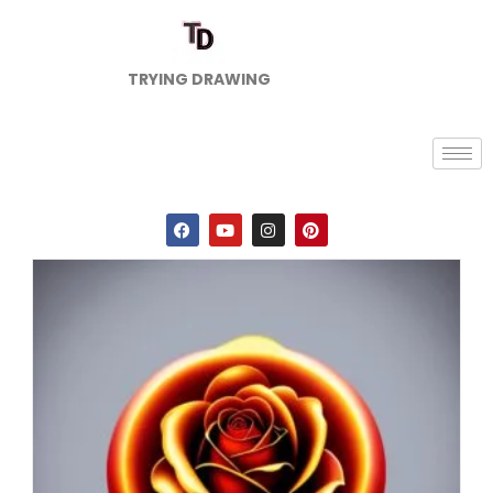
TRYING DRAWING