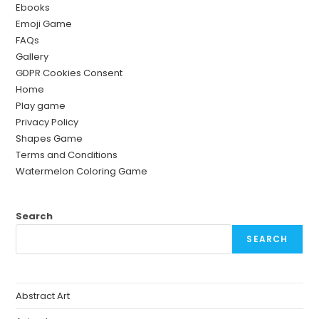
Ebooks
Emoji Game
FAQs
Gallery
GDPR Cookies Consent
Home
Play game
Privacy Policy
Shapes Game
Terms and Conditions
Watermelon Coloring Game
Search
SEARCH
Abstract Art