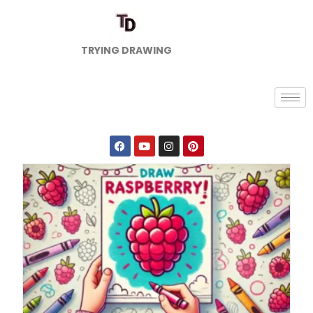
TRYING DRAWING