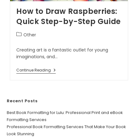
How to Draw Raspberries:
Quick Step-by-Step Guide
Other
Creating art is a fantastic outlet for young
imaginations, and…
Continue Reading
Recent Posts
Best Book Formatting for Lulu: Professional Print and eBook
Formatting Services
Professional Book Formatting Services That Make Your Book
Look Stunning