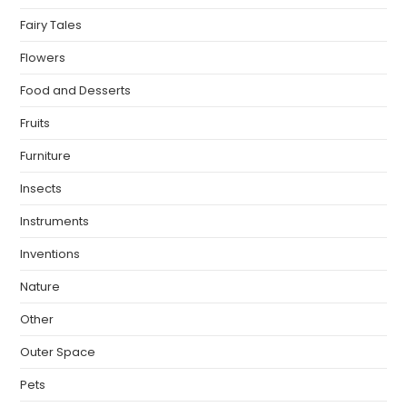
Fairy Tales
Flowers
Food and Desserts
Fruits
Furniture
Insects
Instruments
Inventions
Nature
Other
Outer Space
Pets