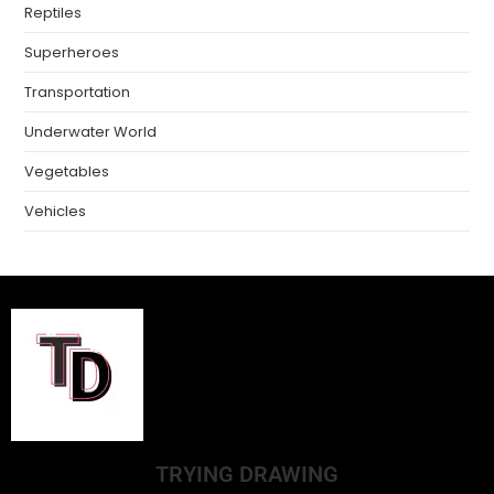
Reptiles
Superheroes
Transportation
Underwater World
Vegetables
Vehicles
TRYING DRAWING