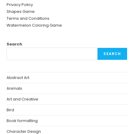
Privacy Policy
Shapes Game
Terms and Conditions
Watermelon Coloring Game
Search
SEARCH
Abstract Art
Animals
Art and Creative
Bird
Book formatting
Character Design