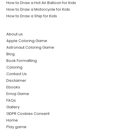
How to Draw a Hot Air Balloon for Kids
How to Draw a Motorcycle for Kids
How to Draw a Ship for Kids
About us
Apple Coloring Game
Astronaut Coloring Game
Blog
Book Formatting
Coloring
Contact Us
Disclaimer
Ebooks
Emoji Game
FAQs
Gallery
GDPR Cookies Consent
Home
Play game