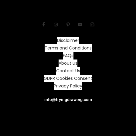
Disclaimer
Terms and Conditions
FAQs
About us
Contact Us
GDPR Cookies Consent
Privacy Policy
info@tryingdrawing.com