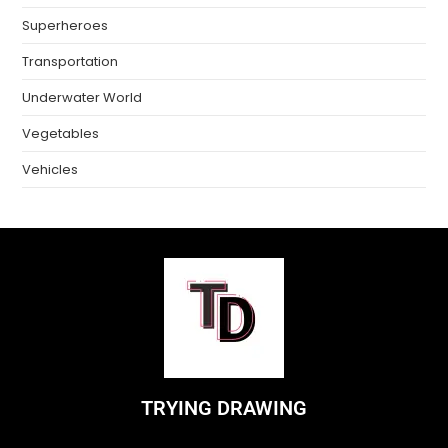
Superheroes
Transportation
Underwater World
Vegetables
Vehicles
TRYING DRAWING