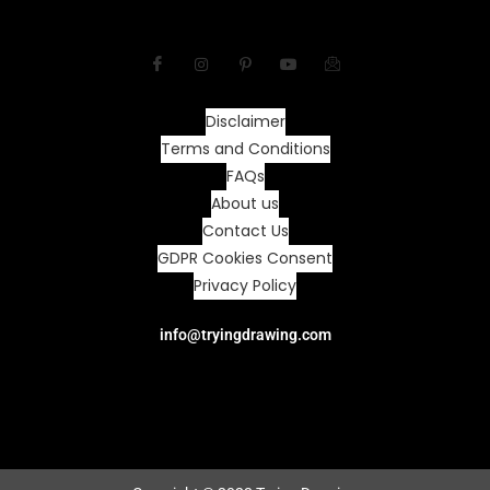
Disclaimer
Terms and Conditions
FAQs
About us
Contact Us
GDPR Cookies Consent
Privacy Policy
info@tryingdrawing.com