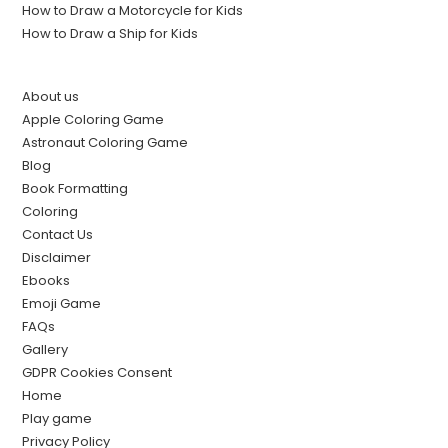
How to Draw a Motorcycle for Kids
How to Draw a Ship for Kids
About us
Apple Coloring Game
Astronaut Coloring Game
Blog
Book Formatting
Coloring
Contact Us
Disclaimer
Ebooks
Emoji Game
FAQs
Gallery
GDPR Cookies Consent
Home
Play game
Privacy Policy