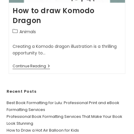
How to draw Komodo
Dragon
Animals
Creating a Komodo dragon illustration is a thrilling
opportunity to…
Continue Reading
Recent Posts
Best Book Formatting for Lulu: Professional Print and eBook
Formatting Services
Professional Book Formatting Services That Make Your Book
Look Stunning
How to Draw a Hot Air Balloon for Kids