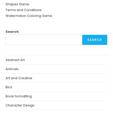
Shapes Game
Terms and Conditions
Watermelon Coloring Game
Search
SEARCH
Abstract Art
Animals
Art and Creative
Bird
Book formatting
Character Design