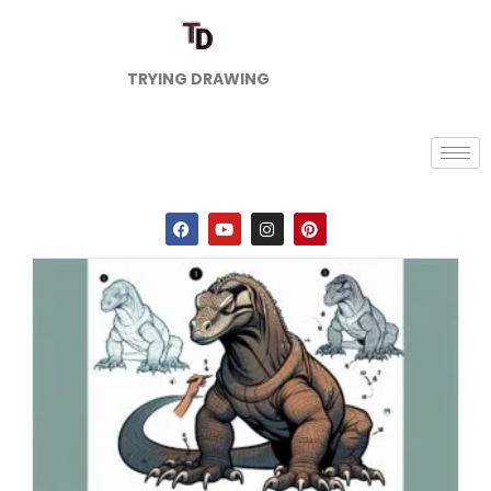
TRYING DRAWING