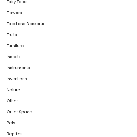
Fairy Tales
Flowers
Food and Desserts
Fruits
Furniture
Insects
Instruments
Inventions
Nature
Other
Outer Space
Pets
Reptiles