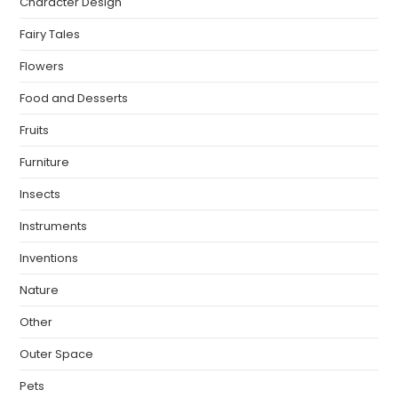
Character Design
Fairy Tales
Flowers
Food and Desserts
Fruits
Furniture
Insects
Instruments
Inventions
Nature
Other
Outer Space
Pets