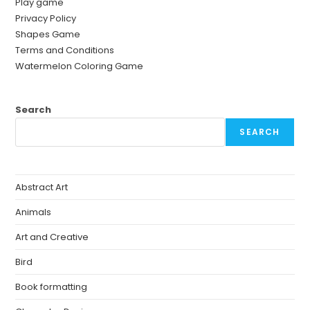
Play game
Privacy Policy
Shapes Game
Terms and Conditions
Watermelon Coloring Game
Search
SEARCH
Abstract Art
Animals
Art and Creative
Bird
Book formatting