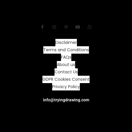
Disclaimer
Terms and Conditions
FAQs
About us
Contact Us
GDPR Cookies Consent
Privacy Policy
info@tryingdrawing.com