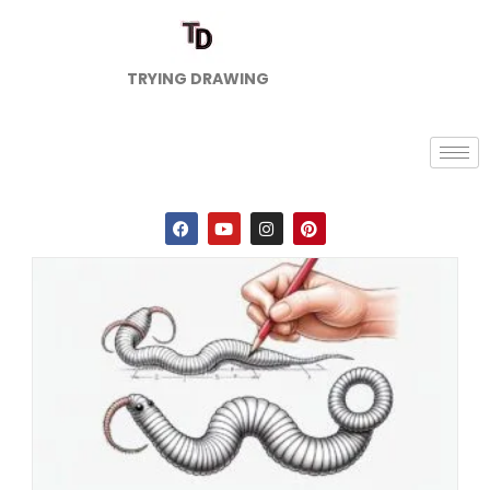
TRYING DRAWING