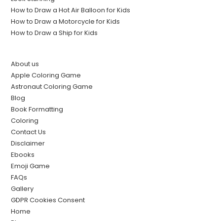
How to Draw a Hot Air Balloon for Kids
How to Draw a Motorcycle for Kids
How to Draw a Ship for Kids
About us
Apple Coloring Game
Astronaut Coloring Game
Blog
Book Formatting
Coloring
Contact Us
Disclaimer
Ebooks
Emoji Game
FAQs
Gallery
GDPR Cookies Consent
Home