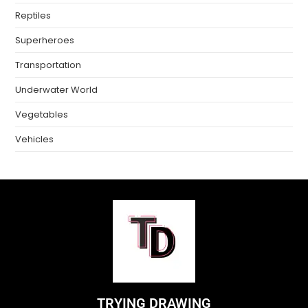
Reptiles
Superheroes
Transportation
Underwater World
Vegetables
Vehicles
TRYING DRAWING