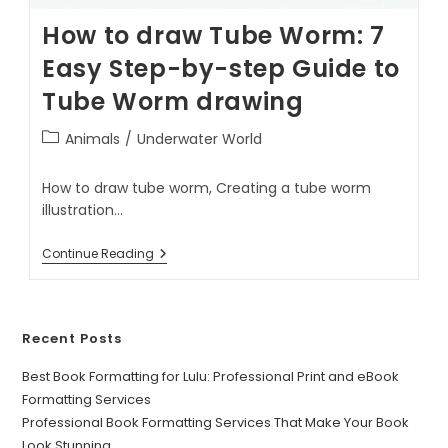
How to draw Tube Worm: 7
Easy Step-by-step Guide to
Tube Worm drawing
Animals
/
Underwater World
How to draw tube worm, Creating a tube worm
illustration…
Continue Reading
Recent Posts
Best Book Formatting for Lulu: Professional Print and eBook
Formatting Services
Professional Book Formatting Services That Make Your Book
Look Stunning