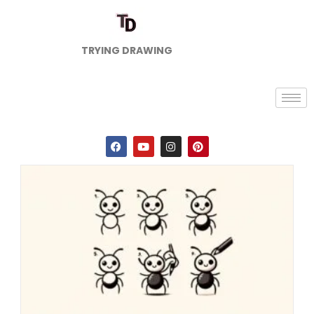
TRYING DRAWING