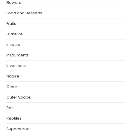
Flowers
Food and Desserts
Fruits
Furniture
Insects
Instruments
Inventions
Nature
Other
Outer Space
Pets
Reptiles
Superheroes