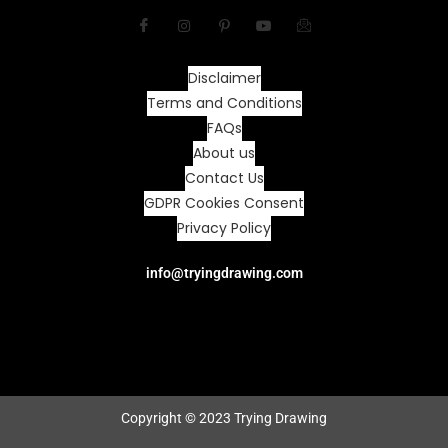
Disclaimer
Terms and Conditions
FAQs
About us
Contact Us
GDPR Cookies Consent
Privacy Policy
info@tryingdrawing.com
Copyright © 2023 Trying Drawing