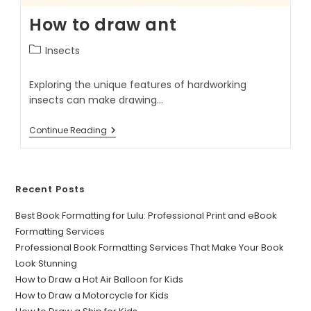
How to draw ant
Insects
Exploring the unique features of hardworking
insects can make drawing…
Continue Reading
Recent Posts
Best Book Formatting for Lulu: Professional Print and eBook
Formatting Services
Professional Book Formatting Services That Make Your Book
Look Stunning
How to Draw a Hot Air Balloon for Kids
How to Draw a Motorcycle for Kids