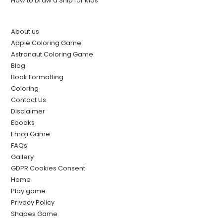
How to Draw a Ship for Kids
About us
Apple Coloring Game
Astronaut Coloring Game
Blog
Book Formatting
Coloring
Contact Us
Disclaimer
Ebooks
Emoji Game
FAQs
Gallery
GDPR Cookies Consent
Home
Play game
Privacy Policy
Shapes Game