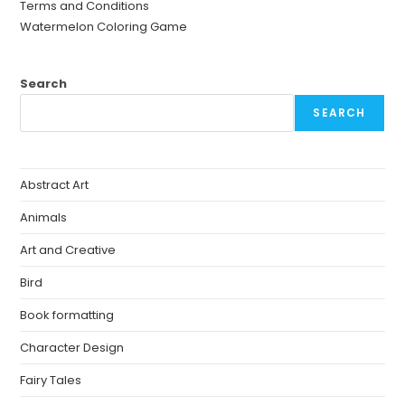
Terms and Conditions
Watermelon Coloring Game
Search
SEARCH
Abstract Art
Animals
Art and Creative
Bird
Book formatting
Character Design
Fairy Tales