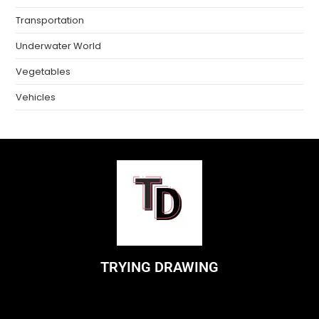
Transportation
Underwater World
Vegetables
Vehicles
TRYING DRAWING