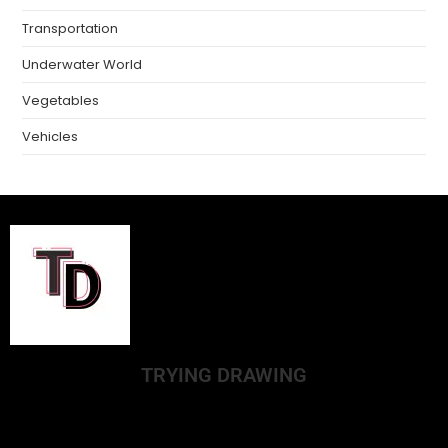
Transportation
Underwater World
Vegetables
Vehicles
TRYING DRAWING