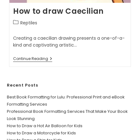
How to draw Caecilian
Reptiles
Creating a caecilian drawing presents a one-of-a-
kind and captivating artistic…
Continue Reading
Recent Posts
Best Book Formatting for Lulu: Professional Print and eBook
Formatting Services
Professional Book Formatting Services That Make Your Book
Look Stunning
How to Draw a Hot Air Balloon for Kids
How to Draw a Motorcycle for Kids