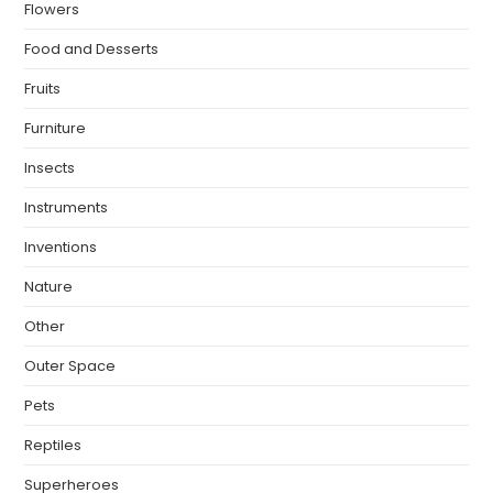
Flowers
Food and Desserts
Fruits
Furniture
Insects
Instruments
Inventions
Nature
Other
Outer Space
Pets
Reptiles
Superheroes