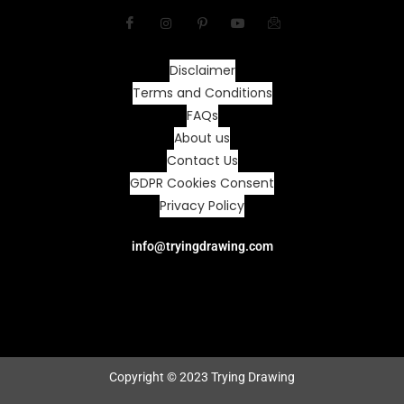
Disclaimer
Terms and Conditions
FAQs
About us
Contact Us
GDPR Cookies Consent
Privacy Policy
info@tryingdrawing.com
Copyright © 2023 Trying Drawing