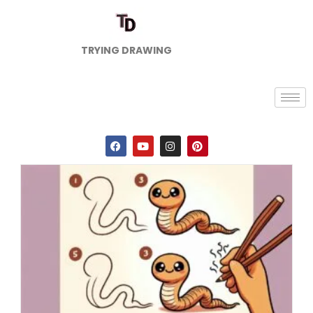
TRYING DRAWING