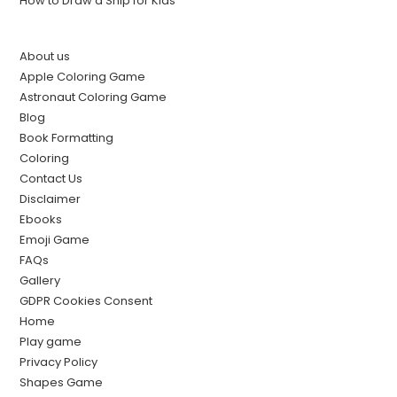
How to Draw a Ship for Kids
About us
Apple Coloring Game
Astronaut Coloring Game
Blog
Book Formatting
Coloring
Contact Us
Disclaimer
Ebooks
Emoji Game
FAQs
Gallery
GDPR Cookies Consent
Home
Play game
Privacy Policy
Shapes Game