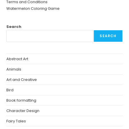
Terms and Conditions
Watermelon Coloring Game
Search
SEARCH
Abstract Art
Animals
Art and Creative
Bird
Book formatting
Character Design
Fairy Tales