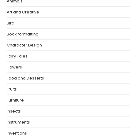
Animals
Art and Creative
Bird
Book formatting
Character Design
Fairy Tales
Flowers
Food and Desserts
Fruits
Furniture
Insects
Instruments
Inventions