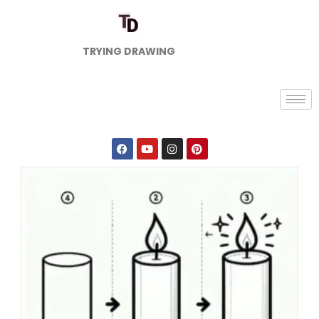
TRYING DRAWING