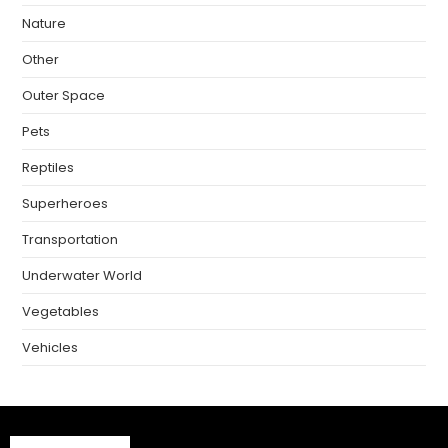
Nature
Other
Outer Space
Pets
Reptiles
Superheroes
Transportation
Underwater World
Vegetables
Vehicles