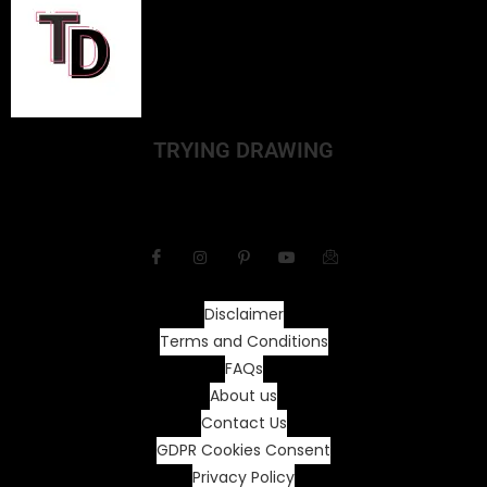
TRYING DRAWING
Disclaimer
Terms and Conditions
FAQs
About us
Contact Us
GDPR Cookies Consent
Privacy Policy