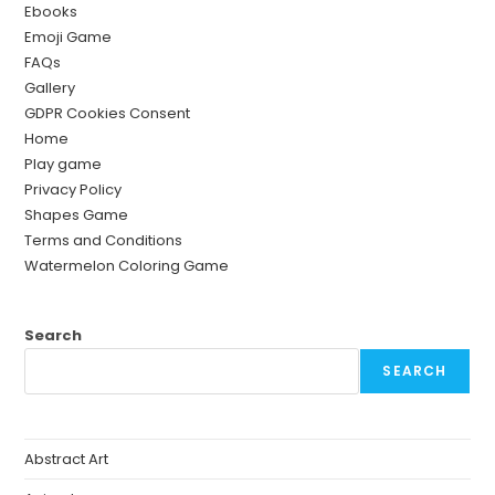
Ebooks
Emoji Game
FAQs
Gallery
GDPR Cookies Consent
Home
Play game
Privacy Policy
Shapes Game
Terms and Conditions
Watermelon Coloring Game
Search
SEARCH
Abstract Art