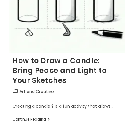
How to Draw a Candle:
Bring Peace and Light to
Your Sketches
Art and Creative
Creating a candle 🕯️ is a fun activity that allows…
Continue Reading