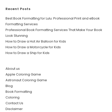
Recent Posts
Best Book Formatting for Lulu: Professional Print and eBook
Formatting Services
Professional Book Formatting Services That Make Your Book
Look Stunning
How to Draw a Hot Air Balloon for Kids
How to Draw a Motorcycle for Kids
How to Draw a Ship for Kids
About us
Apple Coloring Game
Astronaut Coloring Game
Blog
Book Formatting
Coloring
Contact Us
Disclaimer