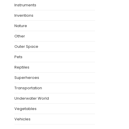
Instruments
Inventions
Nature
Other
Outer Space
Pets
Reptiles
Superheroes
Transportation
Underwater World
Vegetables
Vehicles