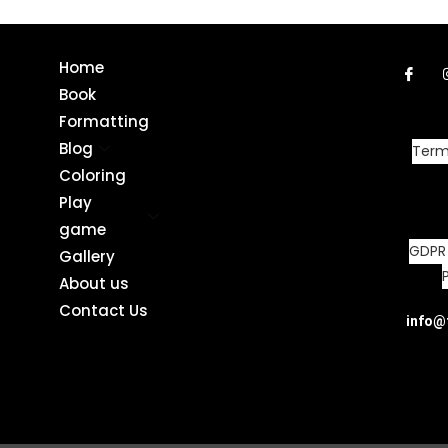
Home
Book
Formatting
Blog
Term
Coloring
Play
game
GDPR
Gallery
About us
Contact Us
info@