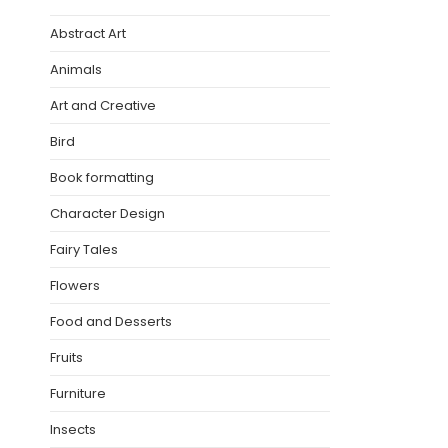
Abstract Art
Animals
Art and Creative
Bird
Book formatting
Character Design
Fairy Tales
Flowers
Food and Desserts
Fruits
Furniture
Insects