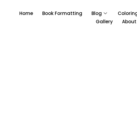
Home
Book Formatting
Blog
Colorin
Gallery
About