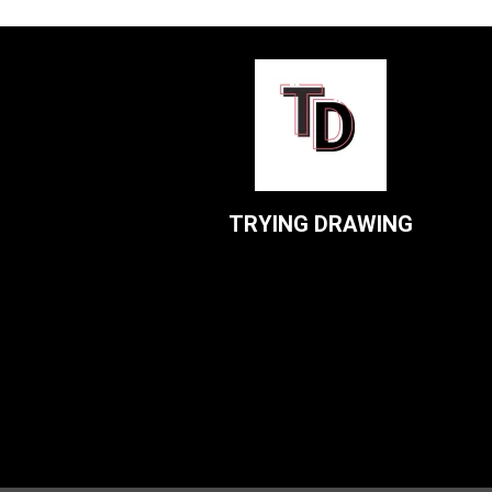
TRYING DRAWING