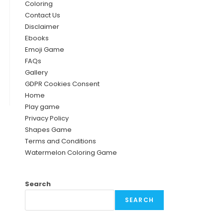
Coloring
Contact Us
Disclaimer
Ebooks
Emoji Game
FAQs
Gallery
GDPR Cookies Consent
Home
Play game
Privacy Policy
Shapes Game
Terms and Conditions
Watermelon Coloring Game
Search
SEARCH