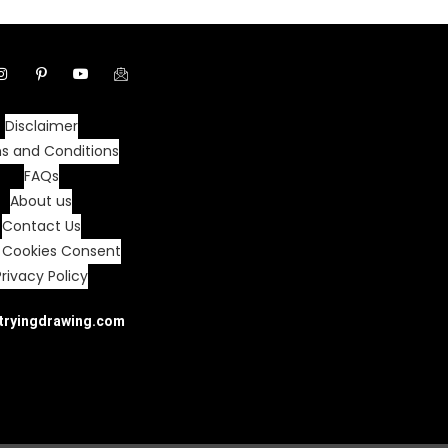
Disclaimer
s and Conditions
FAQs
About us
Contact Us
 Cookies Consent
Privacy Policy
tryingdrawing.com