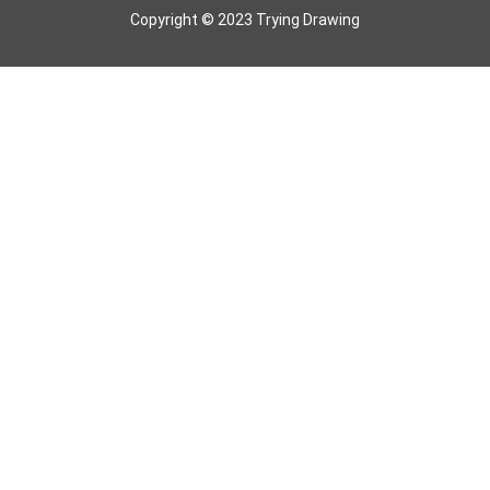
Copyright © 2023 Trying Drawing