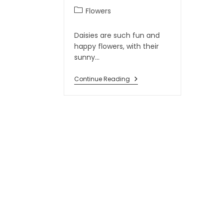
Flowers
Daisies are such fun and
happy flowers, with their
sunny…
Continue Reading