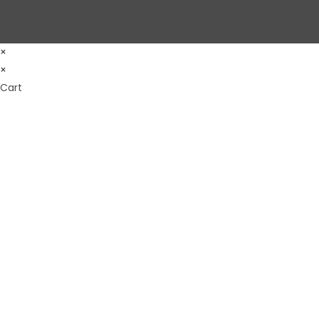
×
×
Cart