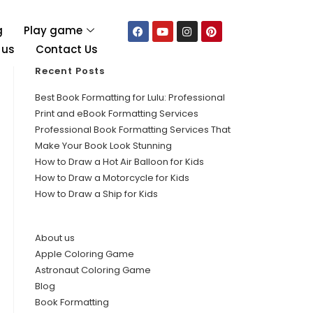
g
Play game
 us
Contact Us
Recent Posts
Best Book Formatting for Lulu: Professional
Print and eBook Formatting Services
Professional Book Formatting Services That
Make Your Book Look Stunning
How to Draw a Hot Air Balloon for Kids
How to Draw a Motorcycle for Kids
How to Draw a Ship for Kids
About us
Apple Coloring Game
Astronaut Coloring Game
Blog
Book Formatting