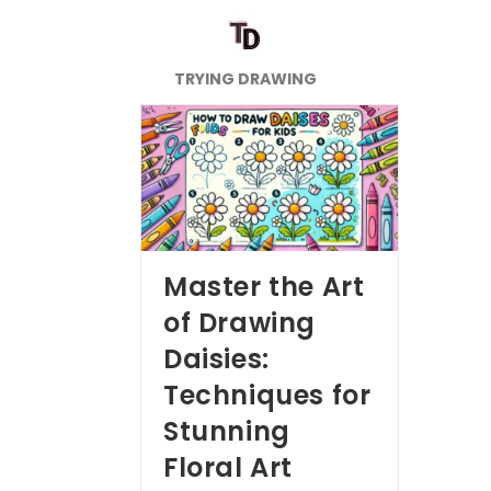
TRYING DRAWING
Master the Art
of Drawing
Daisies:
Techniques for
Stunning
Floral Art