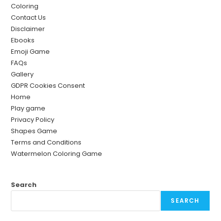
Coloring
Contact Us
Disclaimer
Ebooks
Emoji Game
FAQs
Gallery
GDPR Cookies Consent
Home
Play game
Privacy Policy
Shapes Game
Terms and Conditions
Watermelon Coloring Game
Search
SEARCH