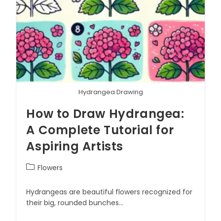
Hydrangea Drawing
How to Draw Hydrangea:
A Complete Tutorial for
Aspiring Artists
Flowers
Hydrangeas are beautiful flowers recognized for
their big, rounded bunches…