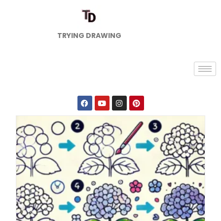
TRYING DRAWING