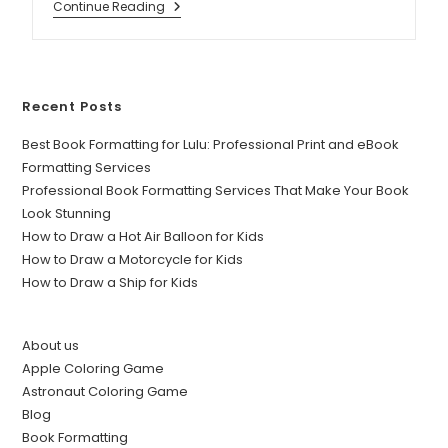
Continue Reading
Recent Posts
Best Book Formatting for Lulu: Professional Print and eBook
Formatting Services
Professional Book Formatting Services That Make Your Book
Look Stunning
How to Draw a Hot Air Balloon for Kids
How to Draw a Motorcycle for Kids
How to Draw a Ship for Kids
About us
Apple Coloring Game
Astronaut Coloring Game
Blog
Book Formatting