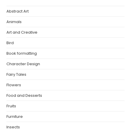
Abstract Art
Animals
Art and Creative
Bird
Book formatting
Character Design
Fairy Tales
Flowers
Food and Desserts
Fruits
Furniture
Insects