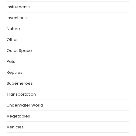
Instruments
Inventions
Nature
Other
Outer Space
Pets
Reptiles
Superheroes
Transportation
Underwater World
Vegetables
Vehicles