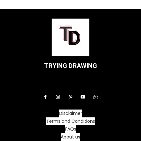
TRYING DRAWING
Disclaimer
Terms and Conditions
FAQs
About us