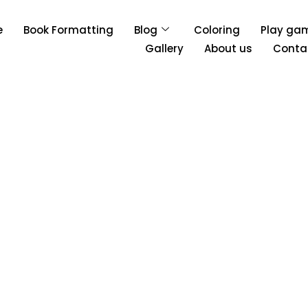
e
Book Formatting
Blog
Coloring
Play ga
Gallery
About us
Conta