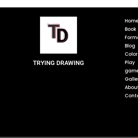
Hom
Book
Form
Blog
Color
TRYING DRAWING
Play
gam
Galle
Abou
Cont