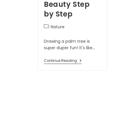
Beauty Step
by Step
Nature
Drawing a palm tree is
super duper fun! It's like…
Continue Reading