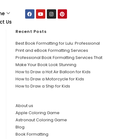
me
ct Us
Recent Posts
Best Book Formatting for Lulu: Professional
Print and eBook Formatting Services
Professional Book Formatting Services That
Make Your Book Look Stunning
How to Draw a Hot Air Balloon for Kids
How to Draw a Motorcycle for Kids
How to Draw a Ship for Kids
About us
Apple Coloring Game
Astronaut Coloring Game
Blog
Book Formatting