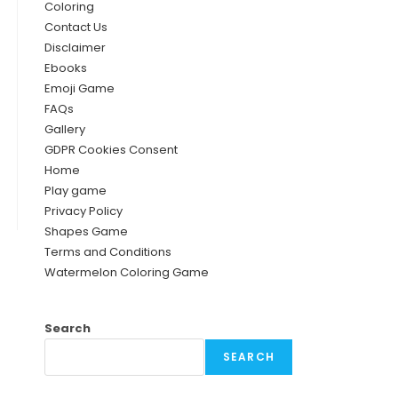
Coloring
Contact Us
Disclaimer
Ebooks
Emoji Game
FAQs
Gallery
GDPR Cookies Consent
Home
Play game
Privacy Policy
Shapes Game
Terms and Conditions
Watermelon Coloring Game
Search
SEARCH