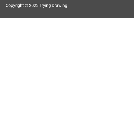
Copyright © 2023 Trying Drawing