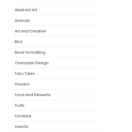
Abstract Art
Animals
Art and Creative
Bird
Book formatting
Character Design
Fairy Tales
Flowers
Food and Desserts
Fruits
Furniture
Insects