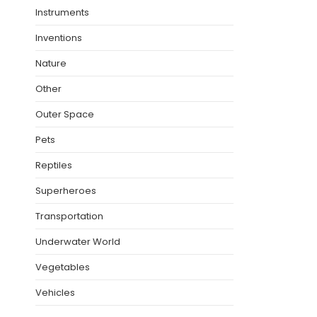
Instruments
Inventions
Nature
Other
Outer Space
Pets
Reptiles
Superheroes
Transportation
Underwater World
Vegetables
Vehicles