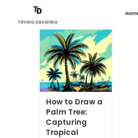
Hom
TRYING DRAWING
How to Draw a
Palm Tree:
Capturing
Tropical