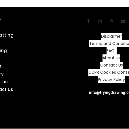
e
atting
Disclaimer
Terms and Conditi
ing
FAQs
About us
Contact Us
e
GDPR Cookies Cons
ry
Privacy Policy
t us
act Us
info@tryingdrawing.