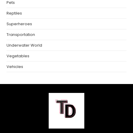
Pets
Reptiles
Superheroes
Transportation
Underwater World
Vegetables
Vehicles