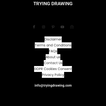
TRYING DRAWING
Disclaimer
Terms and Conditions
FAQs
About us
Contact Us
GDPR Cookies Consent
Privacy Policy
info@tryingdrawing.com