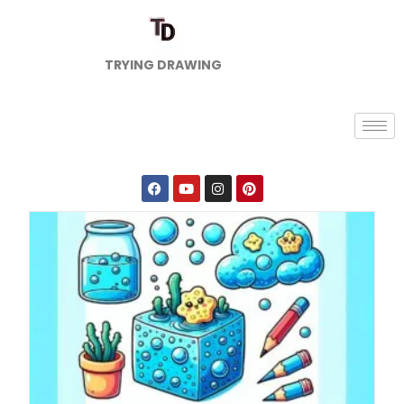
TRYING DRAWING