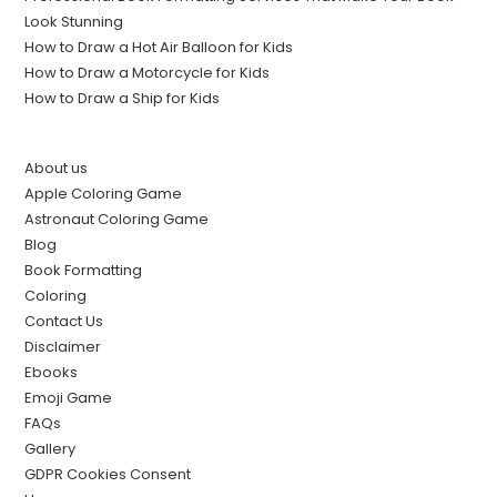
Look Stunning
How to Draw a Hot Air Balloon for Kids
How to Draw a Motorcycle for Kids
How to Draw a Ship for Kids
About us
Apple Coloring Game
Astronaut Coloring Game
Blog
Book Formatting
Coloring
Contact Us
Disclaimer
Ebooks
Emoji Game
FAQs
Gallery
GDPR Cookies Consent