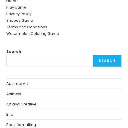
Home
Play game
Privacy Policy
Shapes Game
Terms and Conditions
Watermelon Coloring Game
Search
SEARCH
Abstract Art
Animals
Art and Creative
Bird
Book formatting