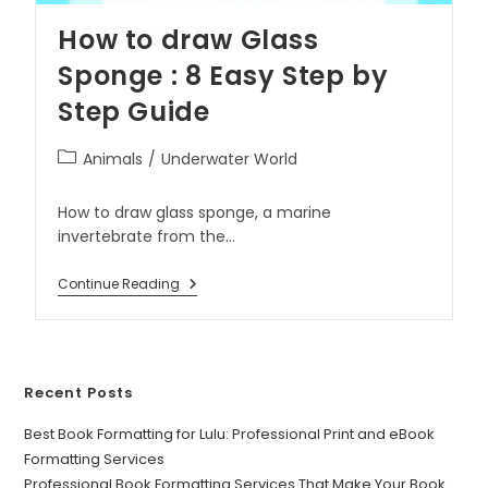
How to draw Glass
Sponge : 8 Easy Step by
Step Guide
Animals
/
Underwater World
How to draw glass sponge, a marine
invertebrate from the…
Continue Reading
Recent Posts
Best Book Formatting for Lulu: Professional Print and eBook
Formatting Services
Professional Book Formatting Services That Make Your Book