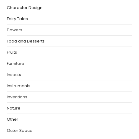
Character Design
Fairy Tales
Flowers
Food and Desserts
Fruits
Furniture
Insects
Instruments
Inventions
Nature
Other
Outer Space