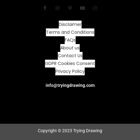
Disclaimer
Terms and Conditions
FAQs
About us
Contact Us
GDPR Cookies Consent
Privacy Policy
info@tryingdrawing.com
Copyright © 2023 Trying Drawing