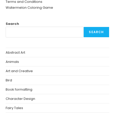
Terms and Conditions
Watermelon Coloring Game
Search
SEARCH
Abstract Art
Animals
Art and Creative
Bird
Book formatting
Character Design
Fairy Tales