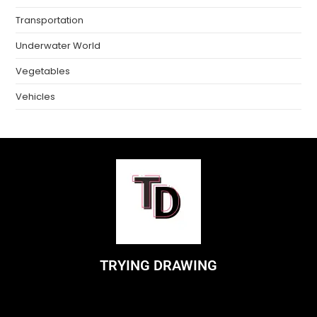
Transportation
Underwater World
Vegetables
Vehicles
TRYING DRAWING