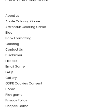
How to Draw a Ship for Kids
About us
Apple Coloring Game
Astronaut Coloring Game
Blog
Book Formatting
Coloring
Contact Us
Disclaimer
Ebooks
Emoji Game
FAQs
Gallery
GDPR Cookies Consent
Home
Play game
Privacy Policy
Shapes Game