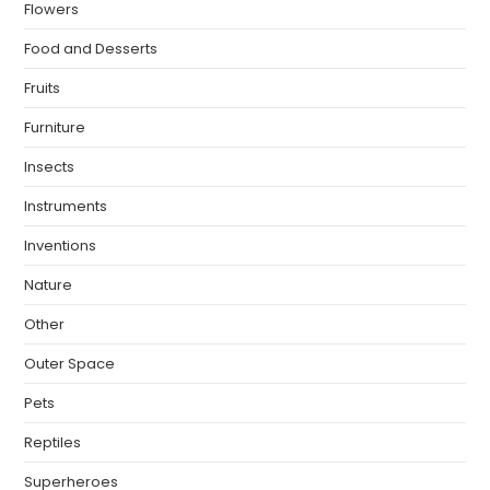
Flowers
Food and Desserts
Fruits
Furniture
Insects
Instruments
Inventions
Nature
Other
Outer Space
Pets
Reptiles
Superheroes