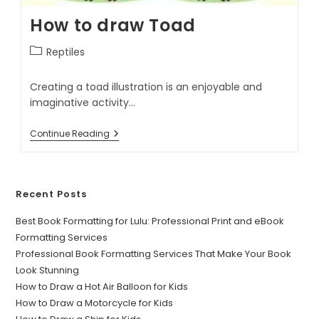
How to draw Toad
Reptiles
Creating a toad illustration is an enjoyable and
imaginative activity…
Continue Reading
Recent Posts
Best Book Formatting for Lulu: Professional Print and eBook
Formatting Services
Professional Book Formatting Services That Make Your Book
Look Stunning
How to Draw a Hot Air Balloon for Kids
How to Draw a Motorcycle for Kids