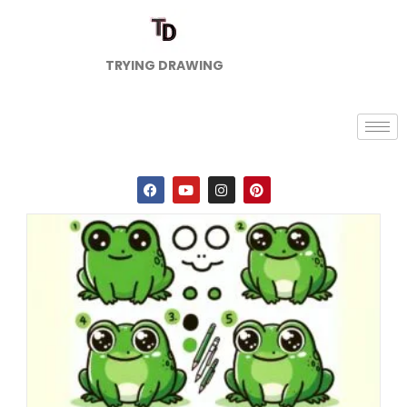
TRYING DRAWING