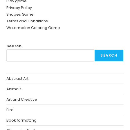
Play game
Privacy Policy
Shapes Game
Terms and Conditions
Watermelon Coloring Game
Search
SEARCH
Abstract Art
Animals
Art and Creative
Bird
Book formatting