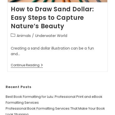
How to Draw Sand Dollar:
Easy Steps to Capture
Nature’s Beauty
Animals
/
Underwater World
Creating a sand dollar illustration can be a fun
and…
Continue Reading
Recent Posts
Best Book Formatting for Lulu: Professional Print and eBook
Formatting Services
Professional Book Formatting Services That Make Your Book
Look Stunning