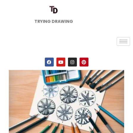
TRYING DRAWING