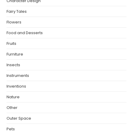
Character Design
Fairy Tales
Flowers
Food and Desserts
Fruits
Furniture
Insects
Instruments
Inventions
Nature
Other
Outer Space
Pets