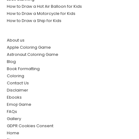
How to Draw a Hot Air Balloon for Kids
How to Draw a Motorcycle for Kids
How to Draw a Ship for Kids
About us
Apple Coloring Game
Astronaut Coloring Game
Blog
Book Formatting
Coloring
Contact Us
Disclaimer
Ebooks
Emoji Game
FAQs
Gallery
GDPR Cookies Consent
Home