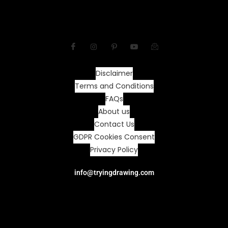
Disclaimer
Terms and Conditions
FAQs
About us
Contact Us
GDPR Cookies Consent
Privacy Policy
info@tryingdrawing.com