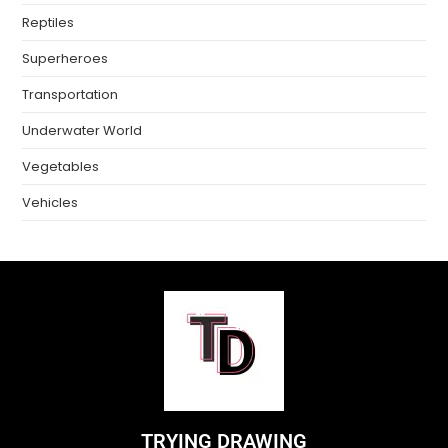
Reptiles
Superheroes
Transportation
Underwater World
Vegetables
Vehicles
TRYING DRAWING