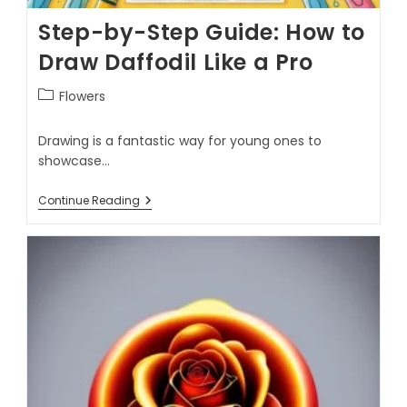
Step-by-Step Guide: How to
Draw Daffodil Like a Pro
Flowers
Drawing is a fantastic way for young ones to
showcase…
Continue Reading