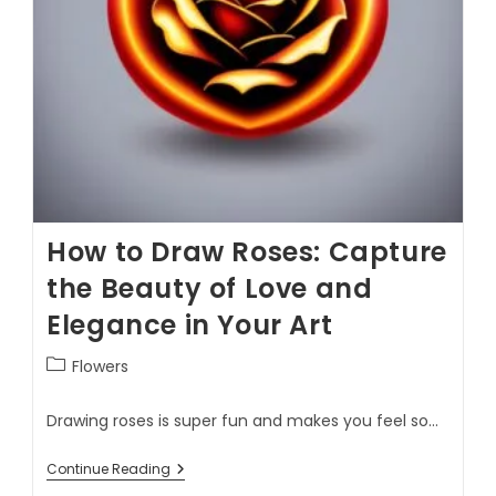
How to Draw Roses: Capture
the Beauty of Love and
Elegance in Your Art
Flowers
Drawing roses is super fun and makes you feel so…
Continue Reading