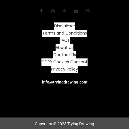
Disclaimer
Terms and Conditions
FAQs
About us
Contact Us
GDPR Cookies Consent
Privacy Policy
info@tryingdrawing.com
Copyright © 2023 Trying Drawing