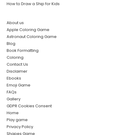
How to Draw a Ship for Kids
About us
Apple Coloring Game
Astronaut Coloring Game
Blog
Book Formatting
Coloring
Contact Us
Disclaimer
Ebooks
Emoji Game
FAQs
Gallery
GDPR Cookies Consent
Home
Play game
Privacy Policy
Shapes Game