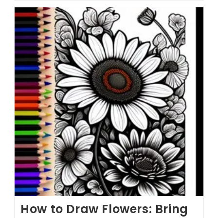
How to Draw Flowers: Bring