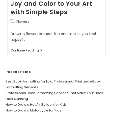
Joy and Color to Your Art
with Simple Steps
Flowers
Drawing flowers is super fun and makes you feel
happy!…
Continue Reading
Recent Posts
Best Book Formatting for Lulu: Professional Print and eBook
Formatting Services
Professional Book Formatting Services That Make Your Book
Look Stunning
How to Draw a Hot Air Balloon for Kids
How to Draw a Motorcycle for Kids