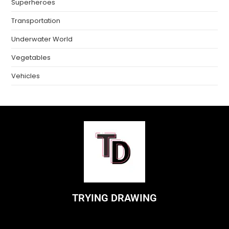
Superheroes
Transportation
Underwater World
Vegetables
Vehicles
TRYING DRAWING