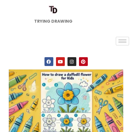
TRYING DRAWING