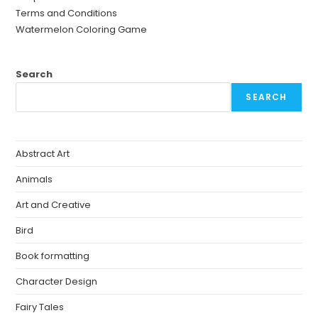
Terms and Conditions
Watermelon Coloring Game
Search
SEARCH
Abstract Art
Animals
Art and Creative
Bird
Book formatting
Character Design
Fairy Tales