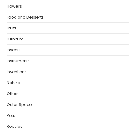
Flowers
Food and Desserts
Fruits
Furniture
Insects
Instruments
Inventions
Nature
Other
Outer Space
Pets
Reptiles