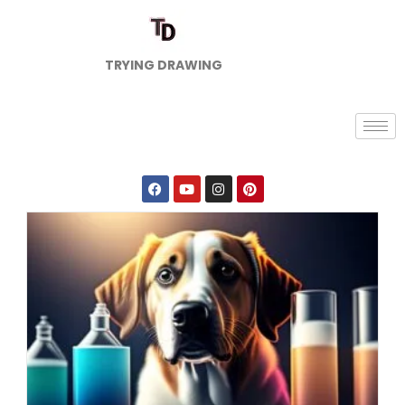
TRYING DRAWING