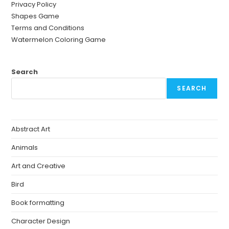
Privacy Policy
Shapes Game
Terms and Conditions
Watermelon Coloring Game
Search
SEARCH
Abstract Art
Animals
Art and Creative
Bird
Book formatting
Character Design