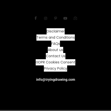
Disclaimer
Terms and Conditions
FAQs
About us
Contact Us
GDPR Cookies Consent
Privacy Policy
info@tryingdrawing.com