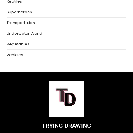
Reptiles
Superheroes
Transportation
Underwater World
Vegetables
Vehicles
TRYING DRAWING