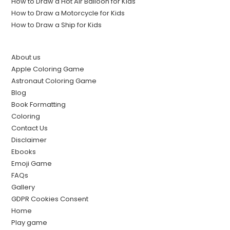
How to Draw a Hot Air Balloon for Kids
How to Draw a Motorcycle for Kids
How to Draw a Ship for Kids
About us
Apple Coloring Game
Astronaut Coloring Game
Blog
Book Formatting
Coloring
Contact Us
Disclaimer
Ebooks
Emoji Game
FAQs
Gallery
GDPR Cookies Consent
Home
Play game