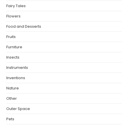
Fairy Tales
Flowers
Food and Desserts
Fruits
Furniture
Insects
Instruments
Inventions
Nature
Other
Outer Space
Pets