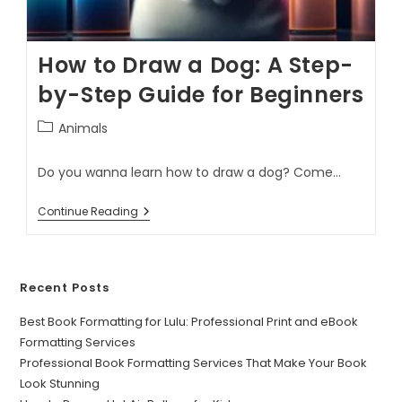
How to Draw a Dog: A Step-
by-Step Guide for Beginners
Animals
Do you wanna learn how to draw a dog? Come…
Continue Reading
Recent Posts
Best Book Formatting for Lulu: Professional Print and eBook
Formatting Services
Professional Book Formatting Services That Make Your Book
Look Stunning