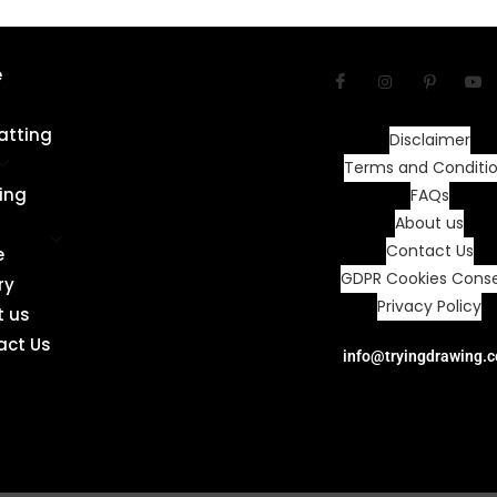
e
atting
Disclaimer
Terms and Conditi
ing
FAQs
About us
Contact Us
e
GDPR Cookies Cons
ry
Privacy Policy
t us
act Us
info@tryingdrawing.