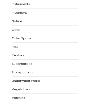
Instruments
Inventions
Nature
Other
Outer Space
Pets
Reptiles
Superheroes
Transportation
Underwater World
Vegetables
Vehicles