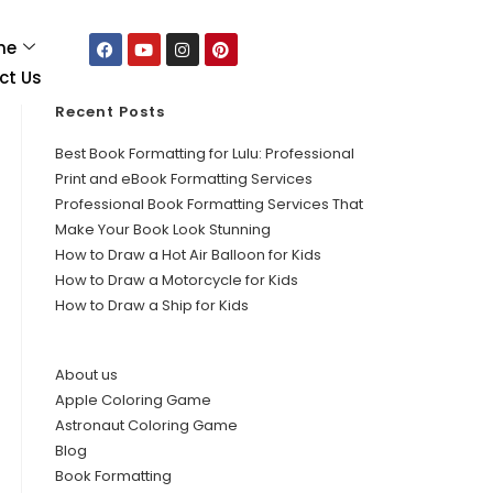
me
ct Us
Recent Posts
Best Book Formatting for Lulu: Professional
Print and eBook Formatting Services
Professional Book Formatting Services That
Make Your Book Look Stunning
How to Draw a Hot Air Balloon for Kids
How to Draw a Motorcycle for Kids
How to Draw a Ship for Kids
About us
Apple Coloring Game
Astronaut Coloring Game
Blog
Book Formatting