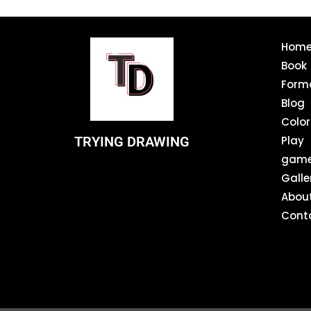
Hom
Book
Form
Blog
Color
TRYING DRAWING
Play
gam
Galle
Abou
Cont