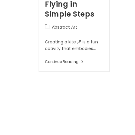
Flying in
Simple Steps
Abstract Art
Creating a kite 🪁 is a fun
activity that embodies…
Continue Reading