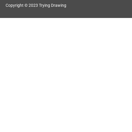
Copyright © 2023 Trying Drawing