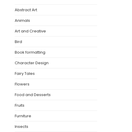
Abstract Art
Animals
Art and Creative
Bird
Book formatting
Character Design
Fairy Tales
Flowers
Food and Desserts
Fruits
Furniture
Insects