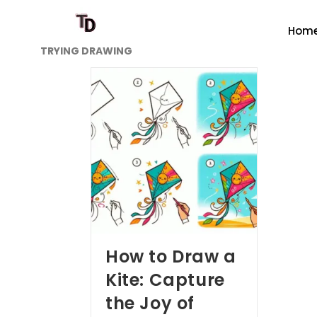
Hom
TRYING DRAWING
How to Draw a
Kite: Capture
the Joy of