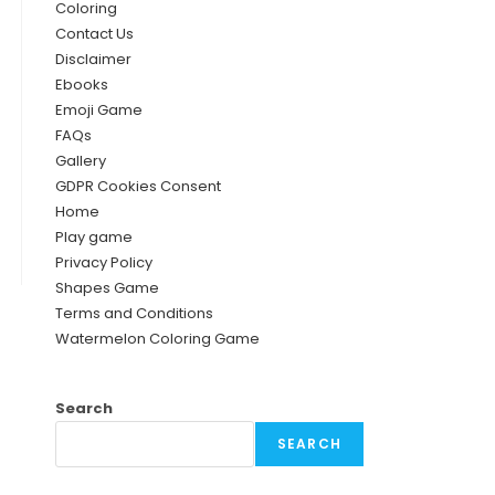
Coloring
Contact Us
Disclaimer
Ebooks
Emoji Game
FAQs
Gallery
GDPR Cookies Consent
Home
Play game
Privacy Policy
Shapes Game
Terms and Conditions
Watermelon Coloring Game
Search
SEARCH