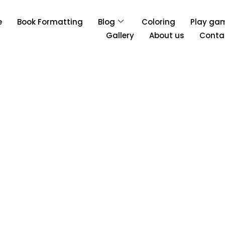
e
Book Formatting
Blog
Coloring
Play ga
Gallery
About us
Conta