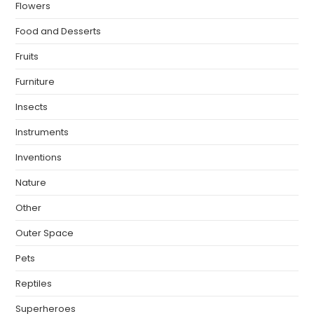
Flowers
Food and Desserts
Fruits
Furniture
Insects
Instruments
Inventions
Nature
Other
Outer Space
Pets
Reptiles
Superheroes