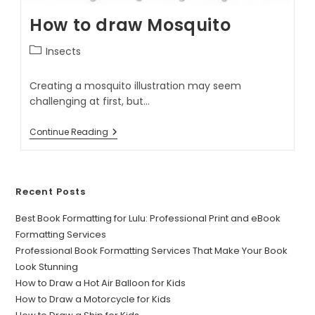
How to draw Mosquito
Insects
Creating a mosquito illustration may seem
challenging at first, but…
Continue Reading
Recent Posts
Best Book Formatting for Lulu: Professional Print and eBook
Formatting Services
Professional Book Formatting Services That Make Your Book
Look Stunning
How to Draw a Hot Air Balloon for Kids
How to Draw a Motorcycle for Kids