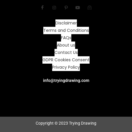
Disclaimer
Terms and Conditions
FAQs
About us
Contact Us
GDPR Cookies Consent
Privacy Policy
info@tryingdrawing.com
Copyright © 2023 Trying Drawing