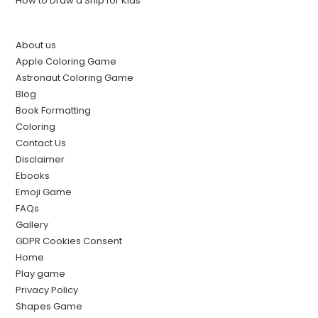
How to Draw a Ship for Kids
About us
Apple Coloring Game
Astronaut Coloring Game
Blog
Book Formatting
Coloring
Contact Us
Disclaimer
Ebooks
Emoji Game
FAQs
Gallery
GDPR Cookies Consent
Home
Play game
Privacy Policy
Shapes Game