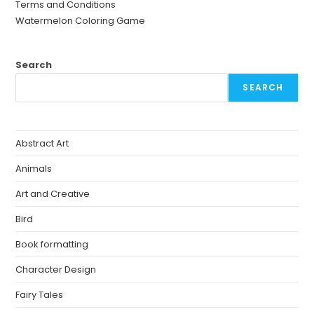
Terms and Conditions
Watermelon Coloring Game
Search
SEARCH
Abstract Art
Animals
Art and Creative
Bird
Book formatting
Character Design
Fairy Tales