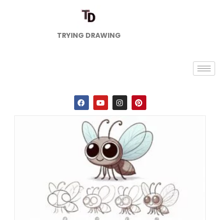
TRYING DRAWING