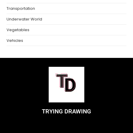
Transportation
Underwater World
Vegetables
Vehicles
TRYING DRAWING