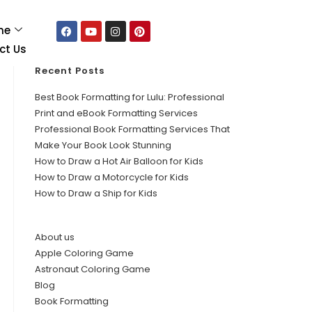
me
ct Us
Recent Posts
Best Book Formatting for Lulu: Professional
Print and eBook Formatting Services
Professional Book Formatting Services That
Make Your Book Look Stunning
How to Draw a Hot Air Balloon for Kids
How to Draw a Motorcycle for Kids
How to Draw a Ship for Kids
About us
Apple Coloring Game
Astronaut Coloring Game
Blog
Book Formatting