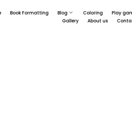
e
Book Formatting
Blog
Coloring
Play ga
Gallery
About us
Conta