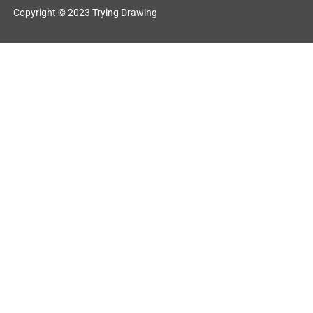
Copyright © 2023 Trying Drawing