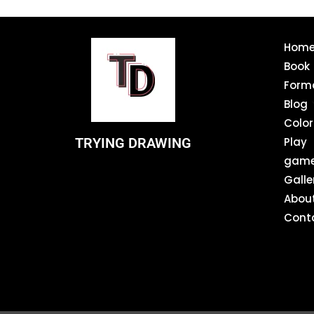
Hom
Book
Form
Blog
Color
TRYING DRAWING
Play
gam
Galle
Abou
Cont