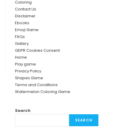
Coloring
Contact Us
Disclaimer
Ebooks
Emoji Game
FAQs
Gallery
GDPR Cookies Consent
Home
Play game
Privacy Policy
Shapes Game
Terms and Conditions
Watermelon Coloring Game
Search
SEARCH