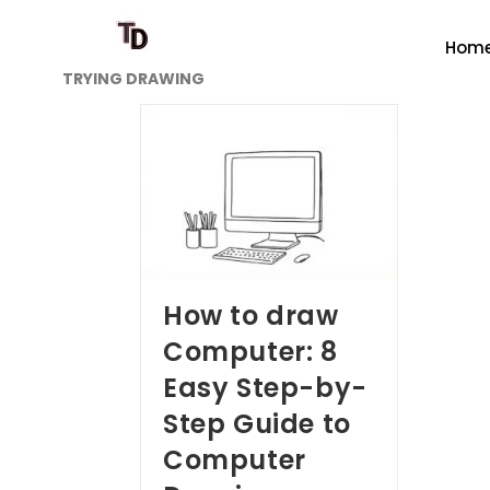
Hom
TRYING DRAWING
How to draw
Computer: 8
Easy Step-by-
Step Guide to
Computer