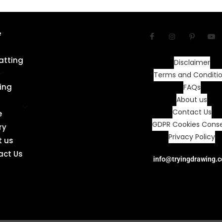
e
atting
Disclaimer
Terms and Conditi
ing
FAQs
About us
Contact Us
e
GDPR Cookies Cons
ry
Privacy Policy
t us
act Us
info@tryingdrawing.