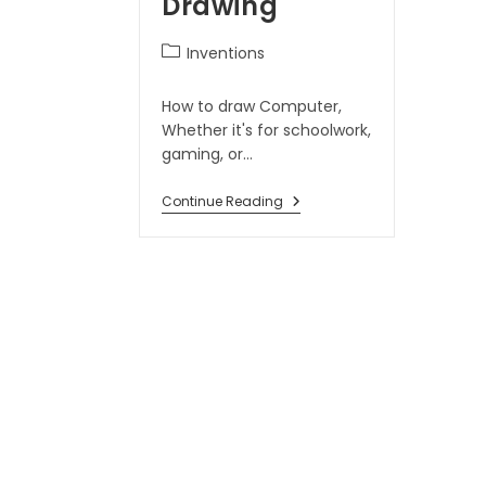
Drawing
Inventions
How to draw Computer,
Whether it's for schoolwork,
gaming, or…
Continue Reading