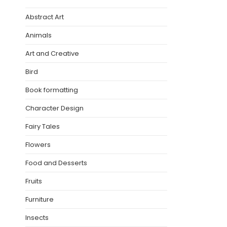
Abstract Art
Animals
Art and Creative
Bird
Book formatting
Character Design
Fairy Tales
Flowers
Food and Desserts
Fruits
Furniture
Insects