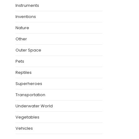
Instruments
Inventions
Nature
Other
Outer Space
Pets
Reptiles
Superheroes
Transportation
Underwater World
Vegetables
Vehicles