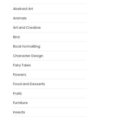
Abstract Art
Animals
Art and Creative
Bird
Book formatting
Character Design
Fairy Tales
Flowers
Food and Desserts
Fruits
Furniture
Insects