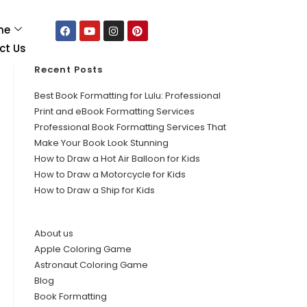
me
ct Us
Recent Posts
Best Book Formatting for Lulu: Professional
Print and eBook Formatting Services
Professional Book Formatting Services That
Make Your Book Look Stunning
How to Draw a Hot Air Balloon for Kids
How to Draw a Motorcycle for Kids
How to Draw a Ship for Kids
About us
Apple Coloring Game
Astronaut Coloring Game
Blog
Book Formatting