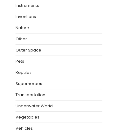
Instruments
Inventions
Nature
Other
Outer Space
Pets
Reptiles
Superheroes
Transportation
Underwater World
Vegetables
Vehicles