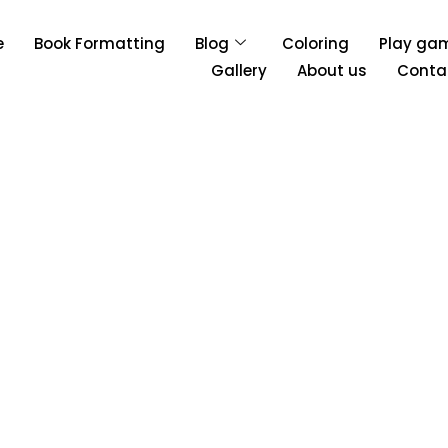
e
Book Formatting
Blog
Coloring
Play ga
Gallery
About us
Conta