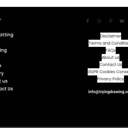
e
atting
Disclaimer
Terms and Conditi
ing
FAQs
About us
Contact Us
e
GDPR Cookies Cons
ry
Privacy Policy
t us
act Us
info@tryingdrawing.