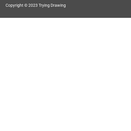
Copyright © 2023 Trying Drawing