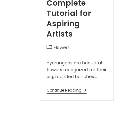
Complete
Tutorial for
Aspiring
Artists
Flowers
Hydrangeas are beautiful
flowers recognized for their
big, rounded bunches…
Continue Reading