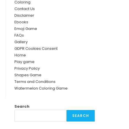
Coloring
Contact Us
Disclaimer
Ebooks
Emoji Game
FAQs
Gallery
GDPR Cookies Consent
Home
Play game
Privacy Policy
Shapes Game
Terms and Conditions
Watermelon Coloring Game
Search
SEARCH