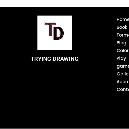
Hom
Book
Form
Blog
Color
TRYING DRAWING
Play
gam
Galle
Abou
Cont