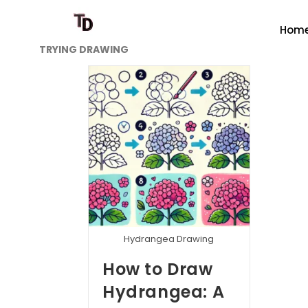
Hom
TRYING DRAWING
Hydrangea Drawing
How to Draw
Hydrangea: A