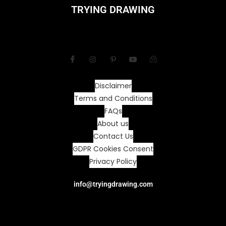
TRYING DRAWING
Disclaimer
Terms and Conditions
FAQs
About us
Contact Us
GDPR Cookies Consent
Privacy Policy
info@tryingdrawing.com