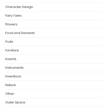
Character Design
Fairy Tales
Flowers
Food and Desserts
Fruits
Furniture
Insects
Instruments
Inventions
Nature
Other
Outer Space