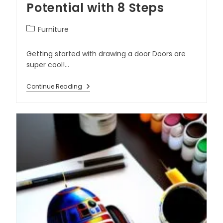
Potential with 8 Steps
Furniture
Getting started with drawing a door Doors are
super cool!…
Continue Reading