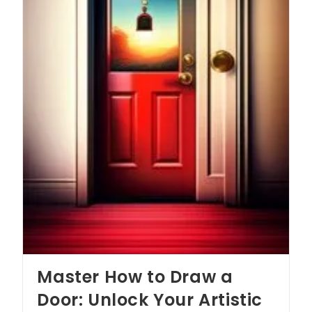
Master How to Draw a
Door: Unlock Your Artistic