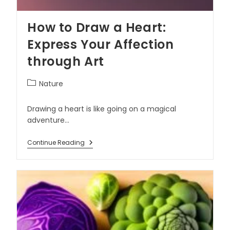
How to Draw a Heart:
Express Your Affection
through Art
Nature
Drawing a heart is like going on a magical
adventure…
Continue Reading