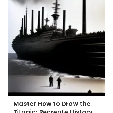
Master How to Draw the
Titanic: Recreate History