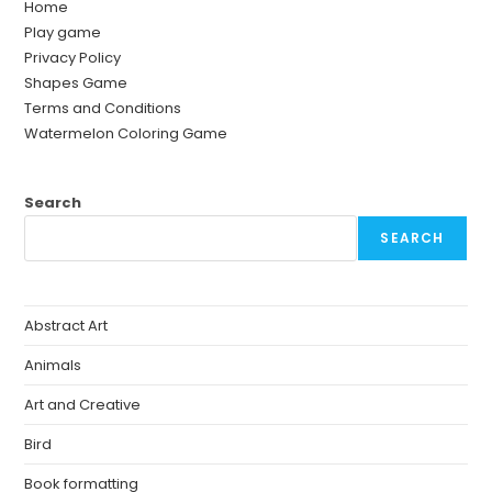
Home
Play game
Privacy Policy
Shapes Game
Terms and Conditions
Watermelon Coloring Game
Search
SEARCH
Abstract Art
Animals
Art and Creative
Bird
Book formatting