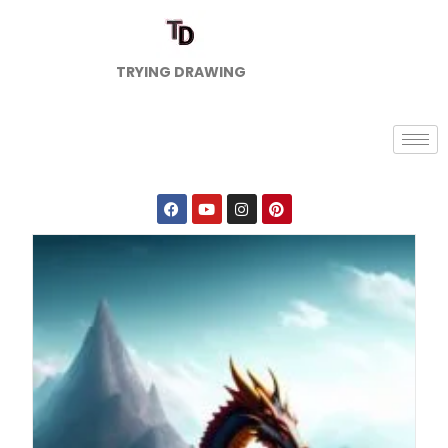
TRYING DRAWING