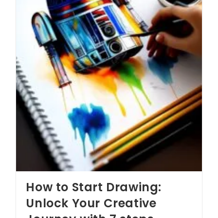
How to Start Drawing:
Unlock Your Creative