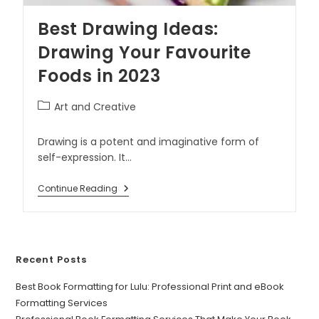
Best Drawing Ideas:
Drawing Your Favourite
Foods in 2023
Art and Creative
Drawing is a potent and imaginative form of
self-expression. It…
Continue Reading
Recent Posts
Best Book Formatting for Lulu: Professional Print and eBook
Formatting Services