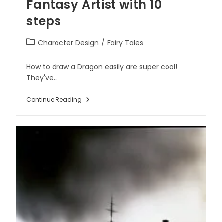
Fantasy Artist with 10
steps
Character Design
/
Fairy Tales
How to draw a Dragon easily are super cool!
They've…
Continue Reading