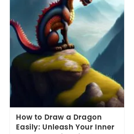
How to Draw a Dragon
Easily: Unleash Your Inner