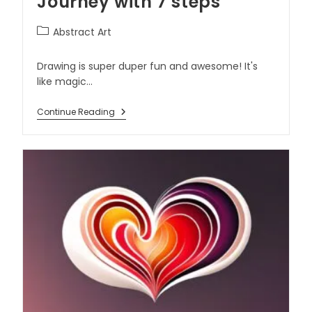
Journey with 7 steps
Abstract Art
Drawing is super duper fun and awesome! It's
like magic…
Continue Reading