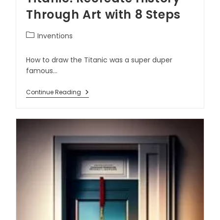
Through Art with 8 Steps
Inventions
How to draw the Titanic was a super duper
famous…
Continue Reading