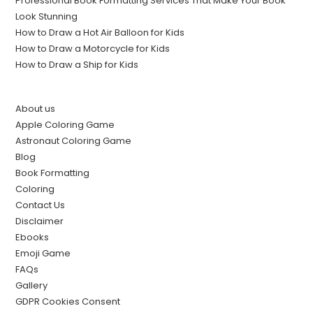
Professional Book Formatting Services That Make Your Book
Look Stunning
How to Draw a Hot Air Balloon for Kids
How to Draw a Motorcycle for Kids
How to Draw a Ship for Kids
About us
Apple Coloring Game
Astronaut Coloring Game
Blog
Book Formatting
Coloring
Contact Us
Disclaimer
Ebooks
Emoji Game
FAQs
Gallery
GDPR Cookies Consent