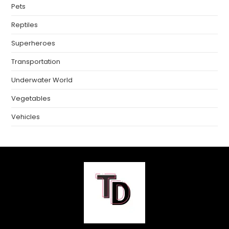
Pets
Reptiles
Superheroes
Transportation
Underwater World
Vegetables
Vehicles