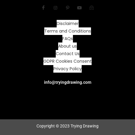
Disclaimer
Terms and Conditions
FAQs
About us
Contact Us
GDPR Cookies Consent
Privacy Policy
info@tryingdrawing.com
Copyright © 2023 Trying Drawing