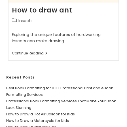
How to draw ant
Insects
Exploring the unique features of hardworking
insects can make drawing…
Continue Reading
Recent Posts
Best Book Formatting for Lulu: Professional Print and eBook
Formatting Services
Professional Book Formatting Services That Make Your Book
Look Stunning
How to Draw a Hot Air Balloon for Kids
How to Draw a Motorcycle for Kids