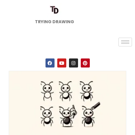
TRYING DRAWING