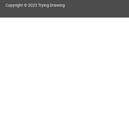
Copyright © 2023 Trying Drawing