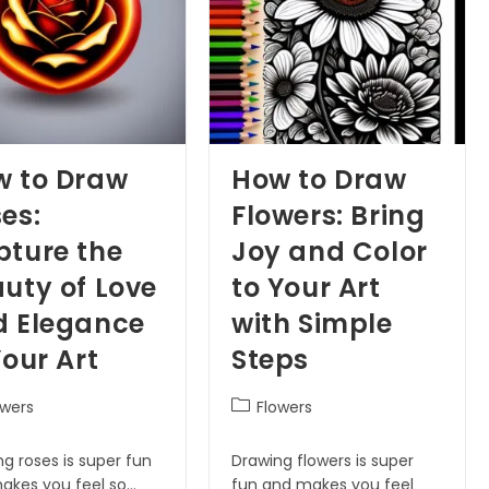
w to Draw
How to Draw
es:
Flowers: Bring
ture the
Joy and Color
uty of Love
to Your Art
d Elegance
with Simple
Your Art
Steps
owers
Flowers
g roses is super fun
Drawing flowers is super
akes you feel so…
fun and makes you feel