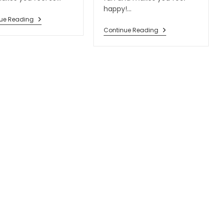
happy!…
ue Reading
Continue Reading