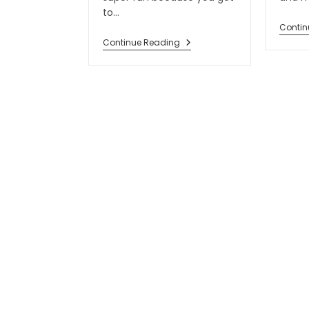
to…
Contin
Continue Reading