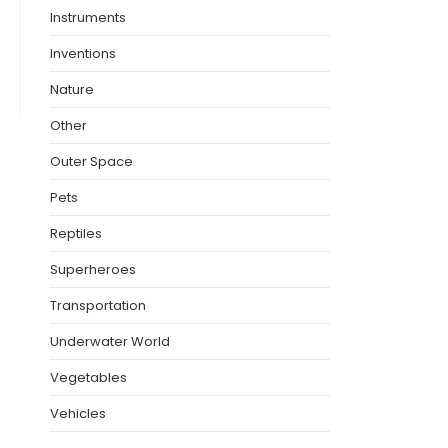
Instruments
Inventions
Nature
Other
Outer Space
Pets
Reptiles
Superheroes
Transportation
Underwater World
Vegetables
Vehicles