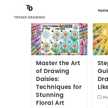
Hom
TRYING DRAWING
Master the Art
St
of Drawing
Gui
Daisies:
Dra
Techniques for
Lik
Stunning
Fl
Floral Art