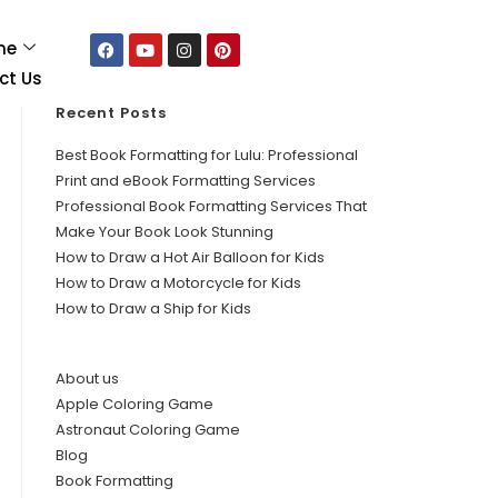
me
ct Us
Recent Posts
Best Book Formatting for Lulu: Professional
Print and eBook Formatting Services
Professional Book Formatting Services That
Make Your Book Look Stunning
How to Draw a Hot Air Balloon for Kids
How to Draw a Motorcycle for Kids
How to Draw a Ship for Kids
About us
Apple Coloring Game
Astronaut Coloring Game
Blog
Book Formatting