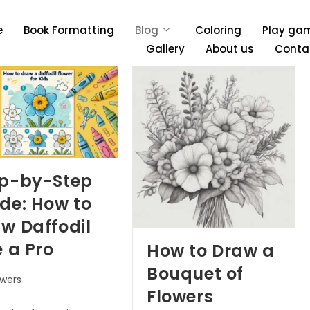
e
Book Formatting
Blog
Coloring
Play ga
Gallery
About us
Conta
ep-by-Step
de: How to
w Daffodil
e a Pro
How to Draw a
Bouquet of
owers
Flowers