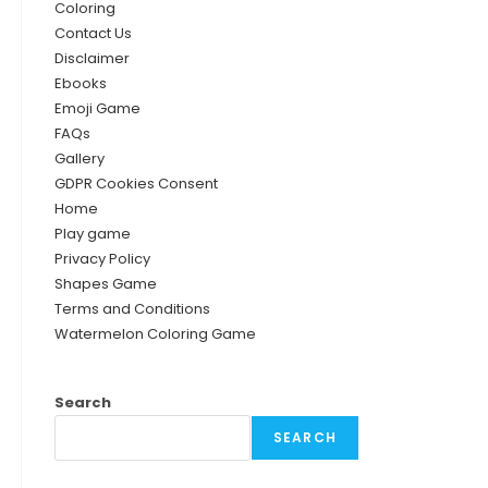
Coloring
Contact Us
Disclaimer
Ebooks
Emoji Game
FAQs
Gallery
GDPR Cookies Consent
Home
Play game
Privacy Policy
Shapes Game
Terms and Conditions
Watermelon Coloring Game
Search
SEARCH