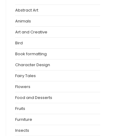
Abstract Art
Animals
Art and Creative
Bird
Book formatting
Character Design
Fairy Tales
Flowers
Food and Desserts
Fruits
Furniture
Insects