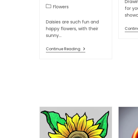
Drawin
Flowers
for y
show
Daisies are such fun and
happy flowers, with their
Contin
sunny…
Continue Reading