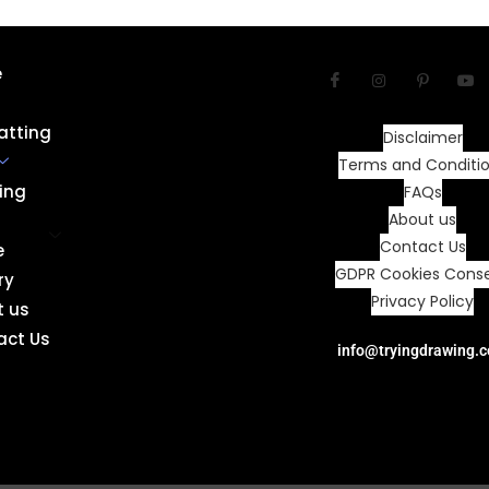
e
atting
Disclaimer
Terms and Conditi
ing
FAQs
About us
Contact Us
e
GDPR Cookies Cons
ry
Privacy Policy
t us
act Us
info@tryingdrawing.