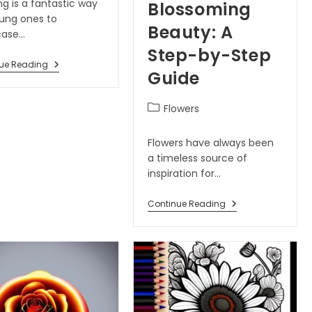
g is a fantastic way
Blossoming
oung ones to
Beauty: A
case…
Step-by-Step
ue Reading
Guide
Flowers
Flowers have always been
a timeless source of
inspiration for…
Continue Reading