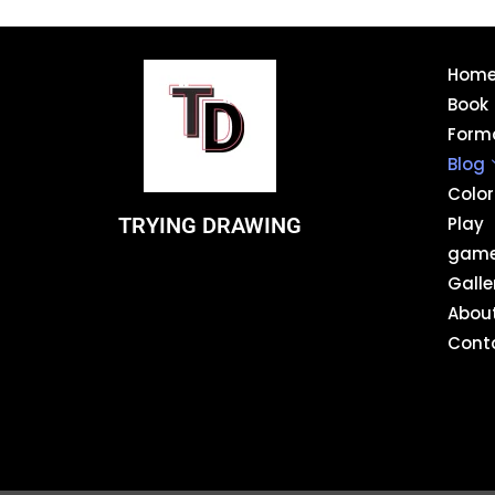
Hom
Book
Form
Blog
Color
TRYING DRAWING
Play
gam
Galle
Abou
Cont