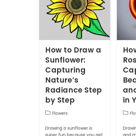
How to Draw a
Ho
Sunflower:
Ros
Capturing
Cap
Nature’s
Bea
Radiance Step
an
by Step
in 
Flowers
Fl
Drawing a sunflower is
Drawin
super fun because you get
and m